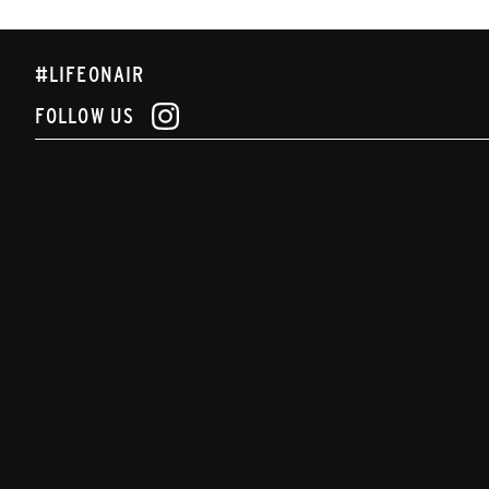
#LIFEONAIR
FOLLOW US