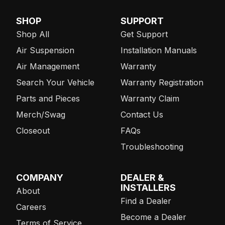
SHOP
SUPPORT
Shop All
Get Support
Air Suspension
Installation Manuals
Air Management
Warranty
Search Your Vehicle
Warranty Registration
Parts and Pieces
Warranty Claim
Merch/Swag
Contact Us
Closeout
FAQs
Troubleshooting
COMPANY
DEALER &
INSTALLERS
About
Find a Dealer
Careers
Become a Dealer
Terms of Service