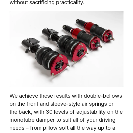
without sacrificing practicality.
We achieve these results with double-bellows 
on the front and sleeve-style air springs on 
the back, with 30 levels of adjustability on the 
monotube damper to suit all of your driving 
needs – from pillow soft all the way up to a 