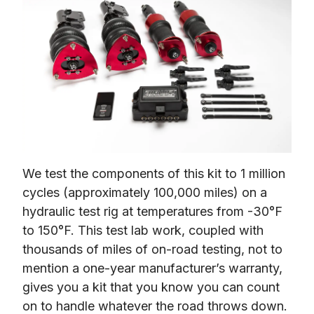
We test the components of this kit to 1 million 
cycles (approximately 100,000 miles) on a 
hydraulic test rig at temperatures from -30°F 
to 150°F. This test lab work, coupled with 
thousands of miles of on-road testing, not to 
mention a one-year manufacturer’s warranty, 
gives you a kit that you know you can count 
on to handle whatever the road throws down.