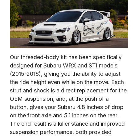
Our threaded-body kit has been specifically 
designed for Subaru WRX and STI models 
(2015-2016), giving you the ability to adjust 
the ride height even while on the move. Each 
strut and shock is a direct replacement for the 
OEM suspension, and, at the push of a 
button, gives your Subaru 4.8 inches of drop 
on the front axle and 5.1 inches on the rear! 
The end result is a killer stance and improved 
suspension performance, both provided 