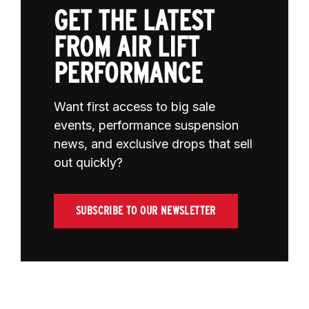
GET THE LATEST
FROM AIR LIFT
PERFORMANCE
Want first access to big sale
events, performance suspension
news, and exclusive drops that sell
out quickly?
SUBSCRIBE TO OUR NEWSLETTER