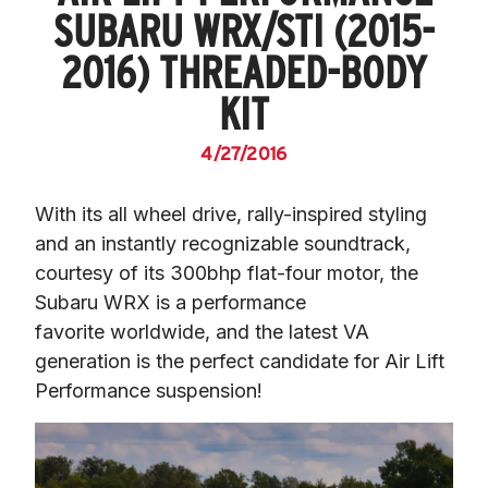
SUBARU WRX/STI (2015-
2016) THREADED-BODY
KIT
4/27/2016
With its all wheel drive, rally-inspired styling 
and an instantly recognizable soundtrack, 
courtesy of its 300bhp flat-four motor, the 
Subaru WRX is a performance 
favorite worldwide, and the latest VA 
generation is the perfect candidate for Air Lift 
Performance suspension!