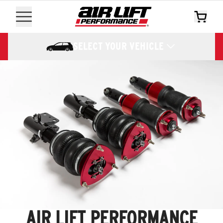
SELECT YOUR VEHICLE
AIR LIFT PERFORMANCE