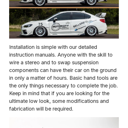
Installation is simple with our detailed 
instruction manuals. Anyone with the skill to 
wire a stereo and to swap suspension 
components can have their car on the ground 
in only a matter of hours. Basic hand tools are 
the only things necessary to complete the job. 
Keep in mind that if you are looking for the 
ultimate low look, some modifications and 
fabrication will be required.