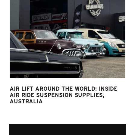
AIR LIFT AROUND THE WORLD: INSIDE
AIR RIDE SUSPENSION SUPPLIES,
AUSTRALIA