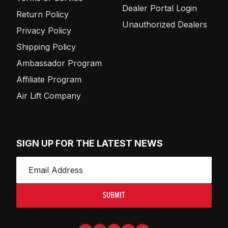
Dealer Portal Login
Return Policy
Unauthorized Dealers
Privacy Policy
Shipping Policy
Ambassador Program
Affiliate Program
Air Lift Company
SIGN UP FOR THE LATEST NEWS
SUBMIT