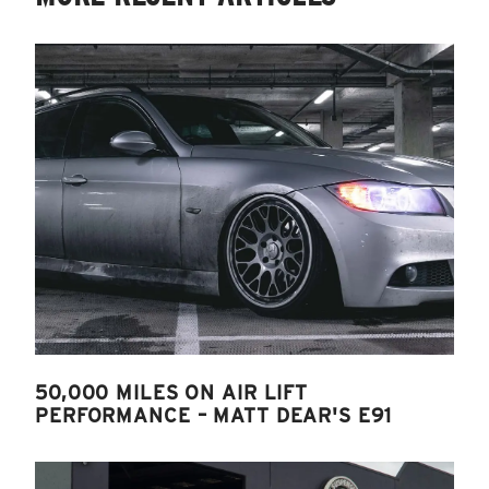
50,000 MILES ON AIR LIFT
PERFORMANCE – MATT DEAR'S E91