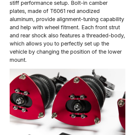
stiff performance setup. Bolt-in camber 
plates, made of T6061 red anodized 
aluminum, provide alignment-tuning capability 
and help with wheel fitment. Each front strut 
and rear shock also features a threaded-body, 
which allows you to perfectly set up the 
vehicle by changing the position of the lower 
mount.