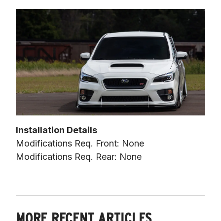
Installation Details
Modifications Req. Front: None

Modifications Req. Rear: None
MORE RECENT ARTICLES