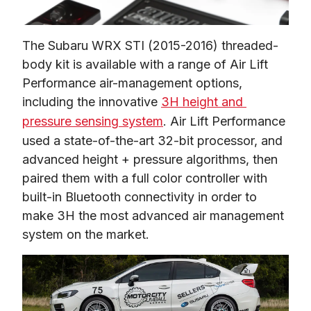
The Subaru WRX STI (2015-2016) threaded-
body kit is available with a range of Air Lift 
Performance air-management options, 
including the innovative 
3H height and 
pressure sensing system
. Air Lift Performance 
used a state-of-the-art 32-bit processor, and 
advanced height + pressure algorithms, then 
paired them with a full color controller with 
built-in Bluetooth connectivity in order to 
make 3H the most advanced air management 
system on the market.