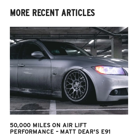
MORE RECENT ARTICLES
50,000 MILES ON AIR LIFT
PERFORMANCE – MATT DEAR'S E91