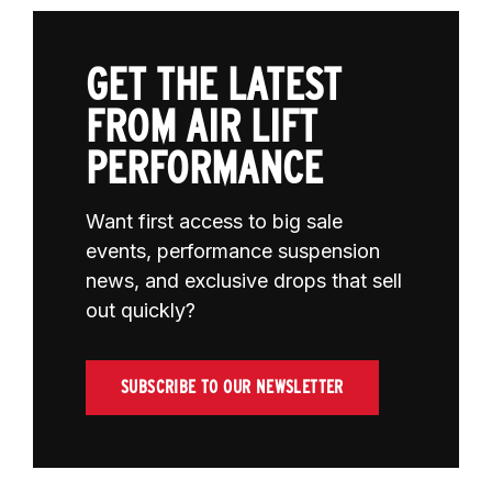
GET THE LATEST
FROM AIR LIFT
PERFORMANCE
Want first access to big sale
events, performance suspension
news, and exclusive drops that sell
out quickly?
SUBSCRIBE TO OUR NEWSLETTER