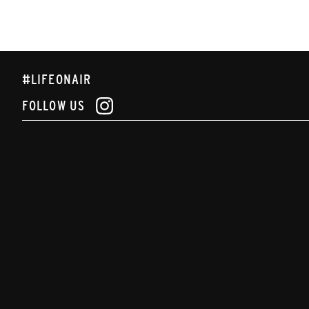
#LIFEONAIR
FOLLOW US