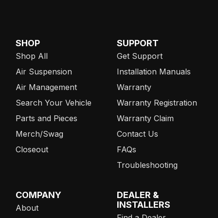
SHOP
SUPPORT
Shop All
Get Support
Air Suspension
Installation Manuals
Air Management
Warranty
Search Your Vehicle
Warranty Registration
Parts and Pieces
Warranty Claim
Merch/Swag
Contact Us
Closeout
FAQs
Troubleshooting
COMPANY
DEALER &
INSTALLERS
About
Find a Dealer