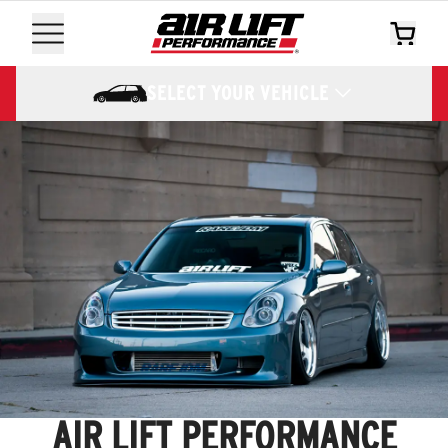
SELECT YOUR VEHICLE
AIR LIFT PERFORMANCE