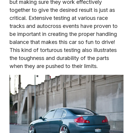
but making sure they work effectively 
together to give the desired result is just as 
critical. Extensive testing at various race 
tracks and autocross events have proven to 
be important in creating the proper handling 
balance that makes this car so fun to drive! 
This kind of torturous testing also illustrates 
the toughness and durability of the parts 
when they are pushed to their limits.