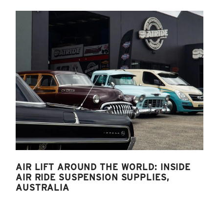
AIR LIFT AROUND THE WORLD: INSIDE
AIR RIDE SUSPENSION SUPPLIES,
AUSTRALIA