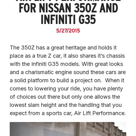
FOR NISSAN 350Z AND
INFINITI G35
5/27/2015
The 350Z has a great heritage and holds it 
place as a true Z car, it also shares it’s chassis 
with the Infiniti G35 models. With great looks 
and a charismatic engine sound these cars are 
a solid platform to build a project on.  When it 
comes to lowering your ride, you have plenty 
of choices out there but only one allows the 
lowest slam height 
and
 the handling that you 
expect from a sports car, Air Lift Performance.