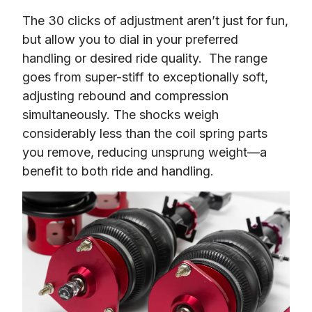
The 30 clicks of adjustment aren’t just for fun, 
but allow you to dial in your preferred 
handling or desired ride quality.  The range 
goes from super-stiff to exceptionally soft, 
adjusting rebound and compression 
simultaneously. The shocks weigh 
considerably less than the coil spring parts 
you remove, reducing unsprung weight—a 
benefit to both ride and handling.