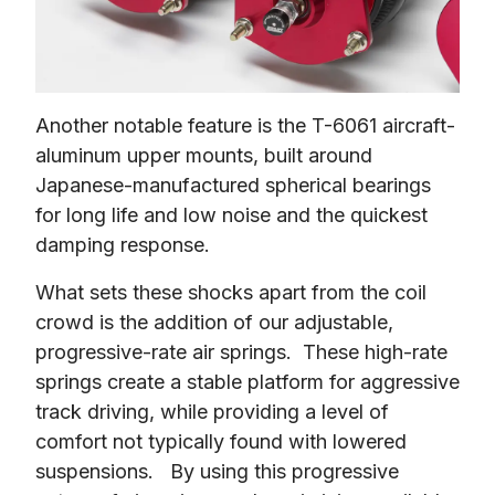
Another notable feature is the T-6061 aircraft-
aluminum upper mounts, built around 
Japanese-manufactured spherical bearings 
for long life and low noise and the quickest 
damping response.
What sets these shocks apart from the coil 
crowd is the addition of our adjustable, 
progressive-rate air springs.  These high-rate 
springs create a stable platform for aggressive 
track driving, while providing a level of 
comfort not typically found with lowered 
suspensions.   By using this progressive 