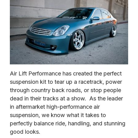
Air Lift Performance has created the perfect 
suspension kit to tear up a racetrack, power 
through country back roads, or stop people 
dead in their tracks at a show.  As the leader 
in aftermarket high-performance air 
suspension, we know what it takes to 
perfectly balance ride, handling, and stunning 
good looks.