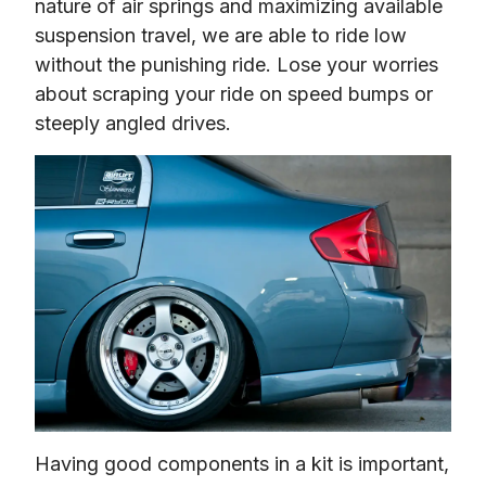
nature of air springs and maximizing available 
suspension travel, we are able to ride low 
without the punishing ride. Lose your worries 
about scraping your ride on speed bumps or 
steeply angled drives.
Having good components in a kit is important, 