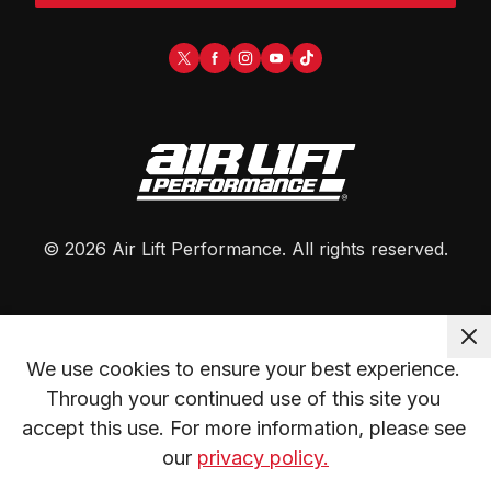
©
2026
Air Lift Performance
. All rights reserved.
We use cookies to ensure your best experience. 
Through your continued use of this site you 
accept this use. For more information, please see 
our 
privacy policy.