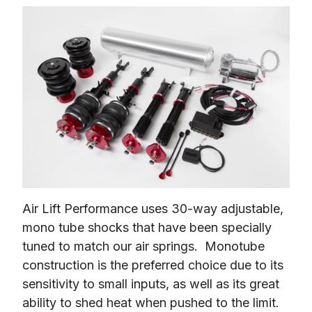
Air Lift Performance uses 30-way adjustable, 
mono tube shocks that have been specially 
tuned to match our air springs.  Monotube 
construction is the preferred choice due to its 
sensitivity to small inputs, as well as its great 
ability to shed heat when pushed to the limit.