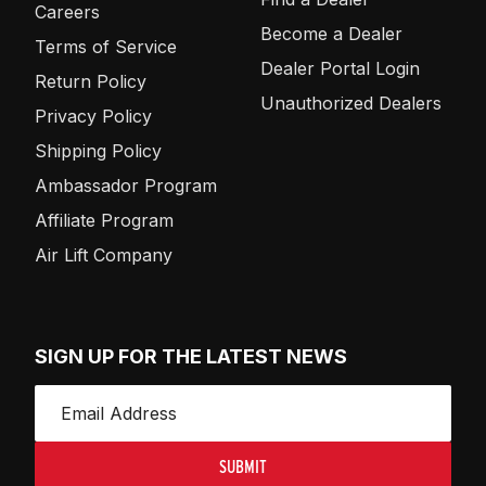
Careers
Become a Dealer
Terms of Service
Dealer Portal Login
Return Policy
Unauthorized Dealers
Privacy Policy
Shipping Policy
Ambassador Program
Affiliate Program
Air Lift Company
SIGN UP FOR THE LATEST NEWS
SUBMIT