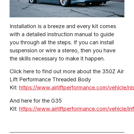
Installation is a breeze and every kit comes 
with a detailed instruction manual to guide 
you through all the steps. If you can install 
suspension or wire a stereo, then you have 
the skills necessary to make it happen.
Click here to find out more about the 350Z Air 
Lift Performance Threaded Body 
Kit: 
https://www.airliftperformance.com/vehicle/ni
And here for the G35 
Kit: 
https://www.airliftperformance.com/vehicle/infi