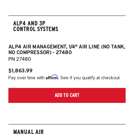
ALP4 AND 3P
CONTROL SYSTEMS
ALP4 AIR MANAGEMENT, 1/4" AIR LINE (NO TANK,
A
NO COMPRESSOR) - 27480
T
PN 27480
P
$1,863.99
$1
Affirm
Pay over time with
. See if you qualify at checkout.
Pa
ADD TO CART
MANUAL AIR