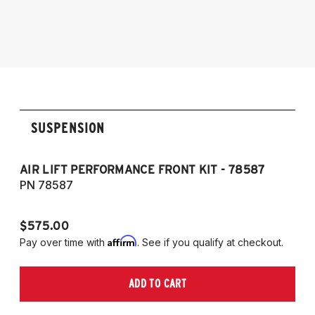
models and engines
2019-2025 BMW Z4 (G29), sDrive20i,
sDrive30i and M40i
SUSPENSION
AIR LIFT PERFORMANCE FRONT KIT - 78587
C
PN 78587
P
$575.00
$1
Affirm
Pay over time with
. See if you qualify at checkout.
Pa
ADD TO CART