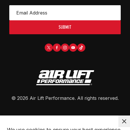
SUBMIT
©
2026
Air Lift Performance
. All rights reserved.
We use cookies to ensure your best experience. 