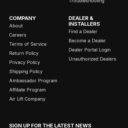
Troubleshooting
COMPANY
DEALER &
INSTALLERS
About
Find a Dealer
Careers
Become a Dealer
Terms of Service
Dealer Portal Login
Return Policy
Unauthorized Dealers
Privacy Policy
Shipping Policy
Ambassador Program
Affiliate Program
Air Lift Company
SIGN UP FOR THE LATEST NEWS