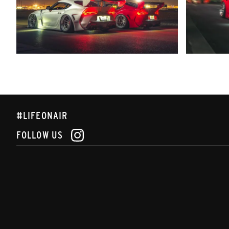
#LIFEONAIR
FOLLOW US