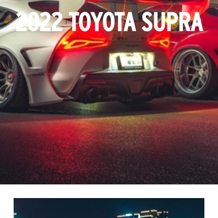
2022 TOYOTA SUPRA