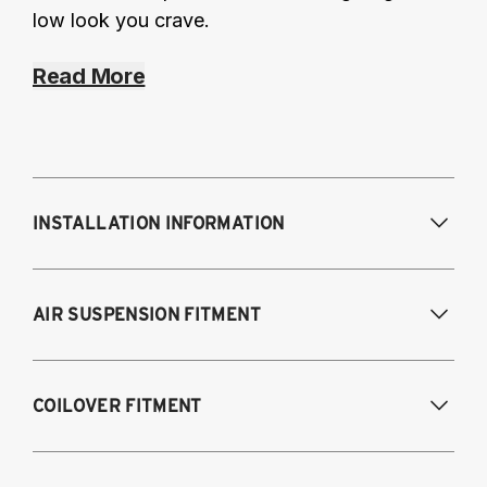
low look you crave.
Read More
INSTALLATION INFORMATION
Modifications Req. Front:
NONE
AIR SUSPENSION FITMENT
Modifications Req. Rear:
NONE
2020-2025 Toyota Supra GR (A90), Fits all
COILOVER FITMENT
models and engines
2019-2025 BMW Z4 (G29)
2020-2025 Toyota GR Supra, Fits all