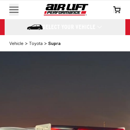
SELECT YOUR VEHICLE
>
>
Vehicle
Toyota
Supra