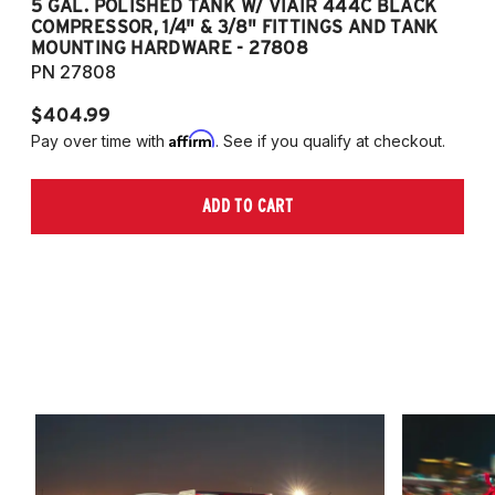
5 GAL. POLISHED TANK W/ VIAIR 444C BLACK
5
COMPRESSOR, 1/4" & 3/8" FITTINGS AND TANK
CO
MOUNTING HARDWARE - 27808
M
PN 27808
P
$404.99
$
Affirm
Pay over time with
. See if you qualify at checkout.
Pa
ADD TO CART