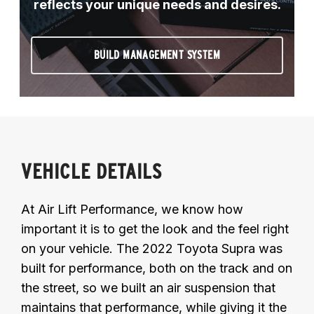
reflects your unique needs and desires.
BUILD MANAGEMENT SYSTEM
VEHICLE DETAILS
At Air Lift Performance, we know how
important it is to get the look and the feel right
on your vehicle. The 2022 Toyota Supra was
built for performance, both on the track and on
the street, so we built an air suspension that
maintains that performance, while giving it the