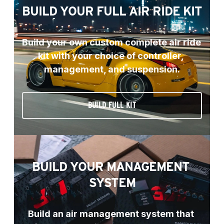
BUILD YOUR FULL AIR RIDE KIT
Build your own custom complete air ride 
kit with your choice of controller, 
management, and suspension.
BUILD FULL KIT
BUILD YOUR MANAGEMENT 
SYSTEM
Build an air management system that 