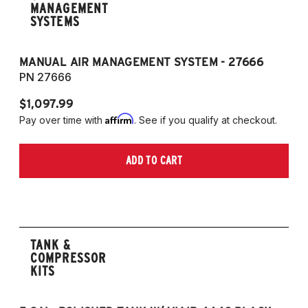
MANAGEMENT
SYSTEMS
MANUAL AIR MANAGEMENT SYSTEM - 27666
PN 27666
$1,097.99
Affirm
Pay over time with
. See if you qualify at checkout.
ADD TO CART
TANK &
COMPRESSOR
KITS