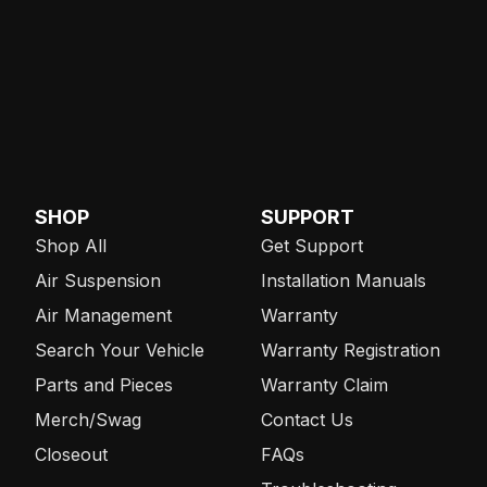
SHOP
SUPPORT
Shop All
Get Support
Air Suspension
Installation Manuals
Air Management
Warranty
Search Your Vehicle
Warranty Registration
Parts and Pieces
Warranty Claim
Merch/Swag
Contact Us
Closeout
FAQs