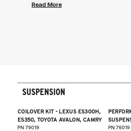
Read More
SUSPENSION
COILOVER KIT - LEXUS ES300H,
PERFOR
ES350, TOYOTA AVALON, CAMRY
SUSPENS
PN 79019
PN 76019