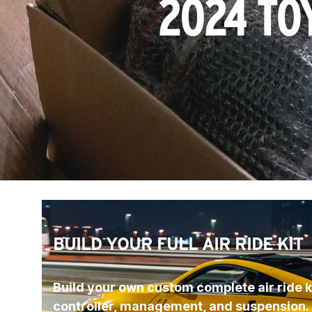
2024 TO
BUILD YOUR FULL AIR RIDE KIT
Build your own custom complete air ride ki
controller, management, and suspension.