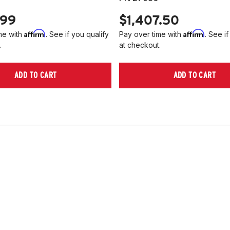
.99
$1,407.50
Affirm
Affirm
me with
. See if you qualify
Pay over time with
. See if
.
at checkout.
ADD TO CART
ADD TO CART