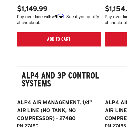
$1,149.99
$1,154
Affirm
Pay over time with
. See if you qualify
Pay over ti
at checkout.
at checkout
ADD TO CART
ALP4 AND 3P CONTROL
SYSTEMS
ALP4 AIR MANAGEMENT, 1/4"
ALP4 AI
AIR LINE (NO TANK, NO
AIR LIN
COMPRESSOR) - 27480
COMPRES
PN 27480
PN 27485