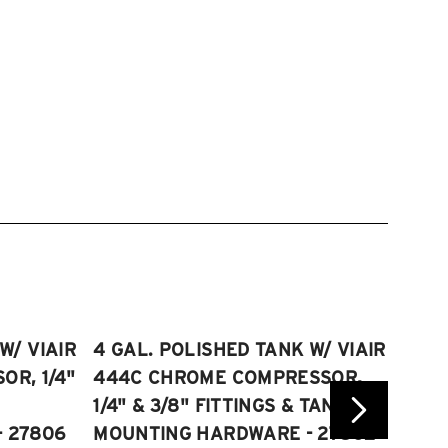
W/ VIAIR
4 GAL. POLISHED TANK W/ VIAIR
2.5 
R, 1/4"
444C CHROME COMPRESSOR,
VIAI
1/4" & 3/8" FITTINGS & TANK
COMP
 27806
MOUNTING HARDWARE - 27802
FITT