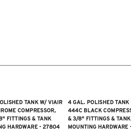
POLISHED TANK W/ VIAIR
4 GAL. POLISHED TANK 
HROME COMPRESSOR,
444C BLACK COMPRESSO
/8" FITTINGS & TANK
& 3/8" FITTINGS & TANK
NG HARDWARE - 27804
MOUNTING HARDWARE -