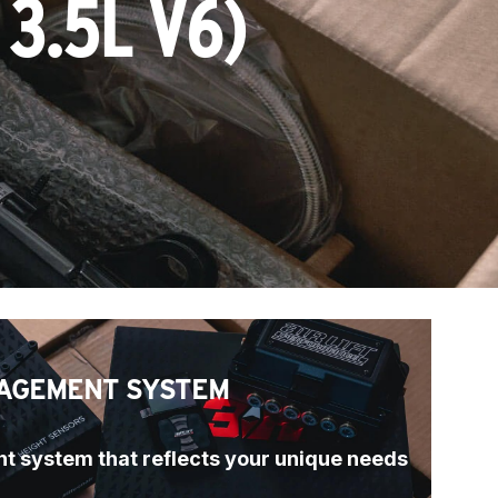
3.5L V6)
AGEMENT SYSTEM
t system that reflects your unique needs 