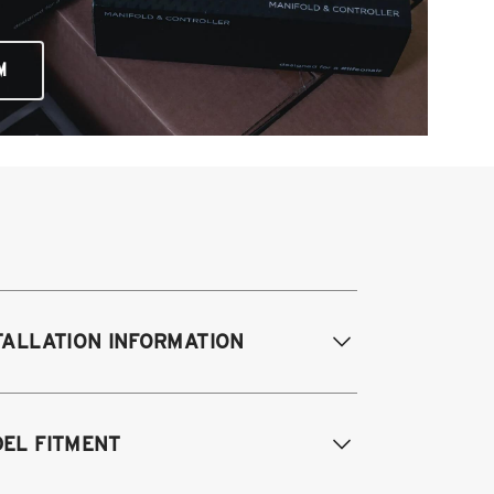
M
TALLATION INFORMATION
difications Req. Front:
NONE
EL FITMENT
odifications Req. Rear:
NONE