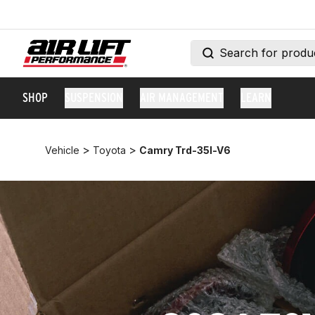
SHOP
SUSPENSION
AIR MANAGEMENT
LEARN
>
>
Vehicle
Toyota
Camry Trd-35l-V6