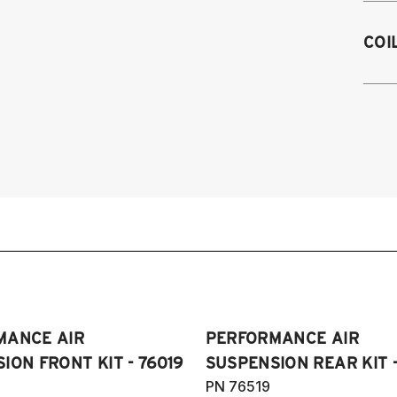
2
COI
2
Sp
2
2
2
(I
2
20
V
an
2
2
3
Pl
2
&
2
(A
2
H
MANCE AIR
PERFORMANCE AIR
2
2
ION FRONT KIT - 76019
SUSPENSION REAR KIT -
2
PN 76519