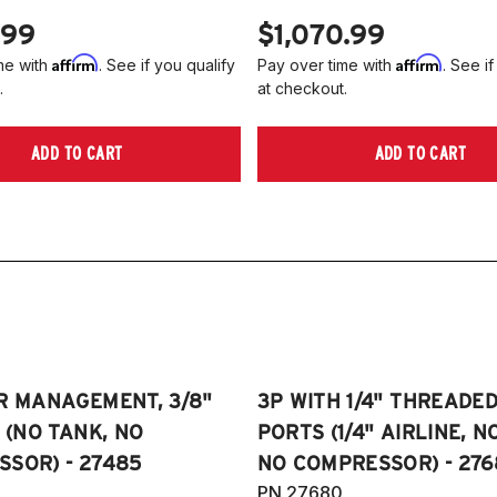
4
.99
$1,070.99
2
Affirm
Affirm
me with
. See if you qualify
Pay over time with
. See if
2
.
at checkout.
2
2
ADD TO CART
ADD TO CART
Ni
2
R MANAGEMENT, 3/8"
3P WITH 1/4" THREADE
E (NO TANK, NO
PORTS (1/4" AIRLINE, N
SOR) - 27485
NO COMPRESSOR) - 276
PN 27680