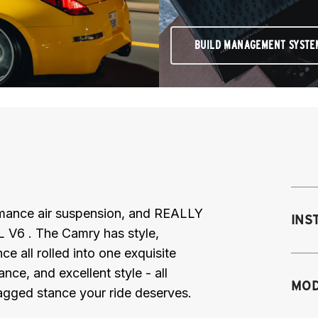
BUILD MANAGEMENT SYSTE
ormance air suspension, and REALLY
INS
 V6 . The Camry has style,
ce all rolled into one exquisite
ce, and excellent style - all
Mo
MOD
bagged stance your ride deserves.
M