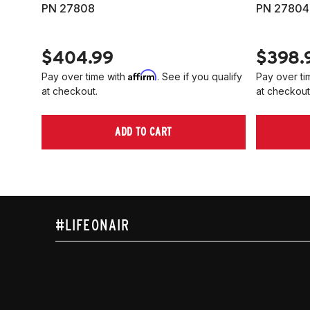
PN 27808
PN 27804
$404.99
$398.
Affirm
Pay over time with
. See if you qualify
Pay over ti
at checkout.
at checkout
ADD TO CART
#LIFEONAIR