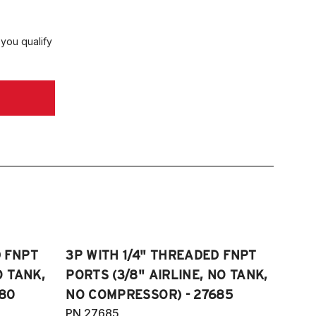
CYL
018-2024 Toyota Camry XLE 3.5L V6
 you qualify
018-2024 Toyota Camry XSE 3.5L V6
018-2023 Toyota SE Hybrid
020-2024 Toyota Camry SE
ghtshade Edition 2.5L 4CYL
020-2024 Toyota Camry TRD 3.5L V6
D FNPT
3P WITH 1/4" THREADED FNPT
O TANK,
PORTS (3/8" AIRLINE, NO TANK,
80
NO COMPRESSOR) - 27685
PN 27685