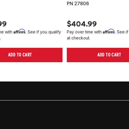
PN 27806
99
$404.99
Affirm
Affirm
me with
. See if you qualify
Pay over time with
. See if
.
at checkout.
ADD TO CART
ADD TO CART