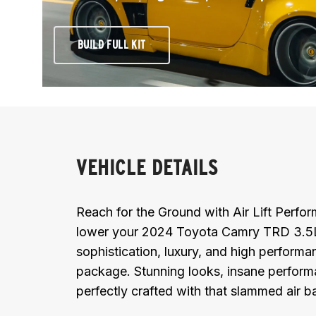
BUILD FULL KIT
VEHICLE DETAILS
Reach for the Ground with Air Lift Perf
lower your 2024 Toyota Camry TRD 3.5L
sophistication, luxury, and high performan
package. Stunning looks, insane performan
perfectly crafted with that slammed air 