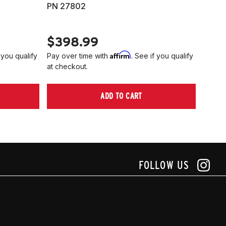
PN 27802
HARD
PN 2
$398.99
$40
Affirm
 you qualify
Pay over time with
. See if you qualify
Pay ov
at checkout.
at che
ADD TO CART
FOLLOW US