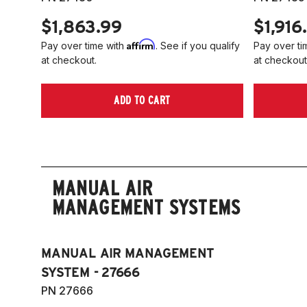
$1,863.99
$1,916
Affirm
Pay over time with
. See if you qualify
Pay over ti
at checkout.
at checkout
ADD TO CART
MANUAL AIR
MANAGEMENT SYSTEMS
MANUAL AIR MANAGEMENT
SYSTEM - 27666
PN 27666