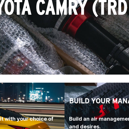
YOTA CAMRY (TRD 
BUILD YOUR MAN
t with your choice of 
Build an air managemen
and desires.