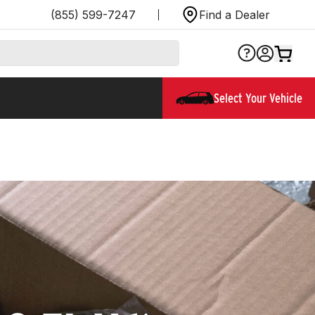
(855) 599-7247
Find a Dealer
Select Your Vehicle