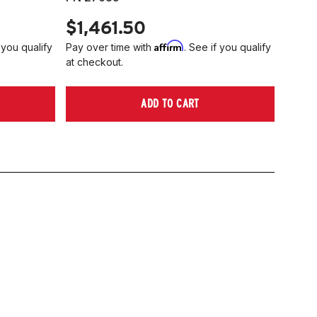
$1,461.50
Affirm
 you qualify
Pay over time with
. See if you qualify
at checkout.
ADD TO CART