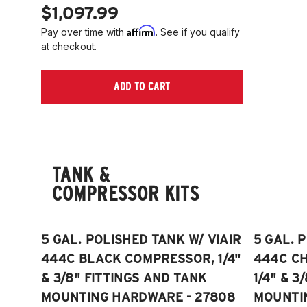
$1,097.99
Affirm
Pay over time with
. See if you qualify
at checkout.
ADD TO CART
TANK &
COMPRESSOR KITS
5 GAL. POLISHED TANK W/ VIAIR
5 GAL. 
444C BLACK COMPRESSOR, 1/4"
444C C
& 3/8" FITTINGS AND TANK
1/4" & 3
MOUNTING HARDWARE - 27808
MOUNTI