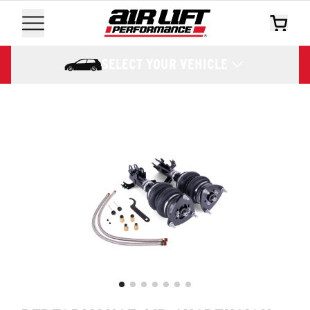
SELECT YOUR VEHICLE