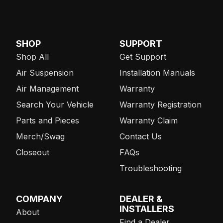
SHOP
SUPPORT
Shop All
Get Support
Air Suspension
Installation Manuals
Air Management
Warranty
Search Your Vehicle
Warranty Registration
Parts and Pieces
Warranty Claim
Merch/Swag
Contact Us
Closeout
FAQs
Troubleshooting
COMPANY
DEALER &
INSTALLERS
About
Find a Dealer