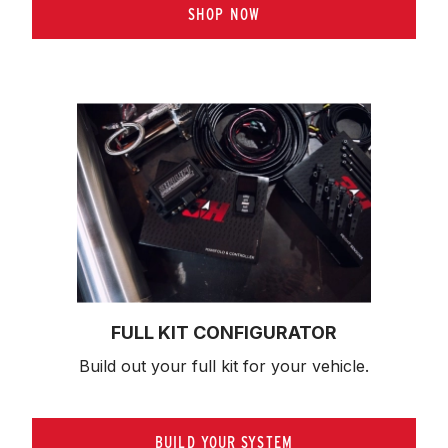
SHOP NOW
FULL KIT CONFIGURATOR
Build out your full kit 
for your vehicle.
BUILD YOUR SYSTEM