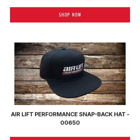
SHOP NOW
AIR LIFT PERFORMANCE SNAP-BACK HAT -
00650