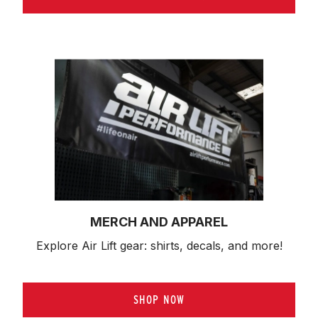
MERCH AND APPAREL
Explore Air Lift gear: shirts, decals, and more!
SHOP NOW