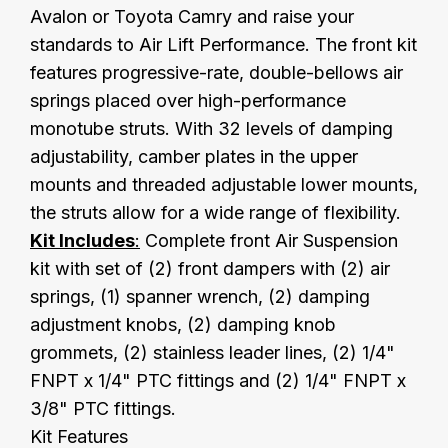
Avalon or Toyota Camry and raise your
standards to Air Lift Performance. The front kit
features progressive-rate, double-bellows air
springs placed over high-performance
monotube struts. With 32 levels of damping
adjustability, camber plates in the upper
mounts and threaded adjustable lower mounts,
the struts allow for a wide range of flexibility.
Kit Includes
:
Complete front Air Suspension
kit with set of (2) front dampers with (2) air
springs, (1) spanner wrench, (2) damping
adjustment knobs, (2) damping knob
grommets, (2) stainless leader lines, (2) 1/4"
FNPT x 1/4" PTC fittings and (2) 1/4" FNPT x
3/8" PTC fittings.
Kit Features