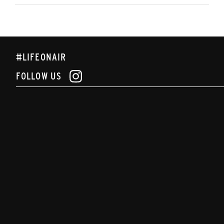
#LIFEONAIR
FOLLOW US