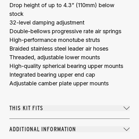
Drop height of up to 4.3” (110mm) below
stock
32-level damping adjustment
Double-bellows progressive rate air springs
High-performance monotube struts
Braided stainless steel leader air hoses
Threaded, adjustable lower mounts
High-quality spherical bearing upper mounts
Integrated bearing upper end cap
Adjustable camber plate upper mounts
THIS KIT FITS
ADDITIONAL INFORMATION