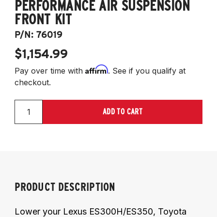
PERFORMANCE AIR SUSPENSION
FRONT KIT
P/N:
76019
$1,154.99
Affirm
Pay over time with
. See if you qualify at
checkout.
ADD TO CART
PRODUCT DESCRIPTION
Lower your Lexus ES300H/ES350, Toyota