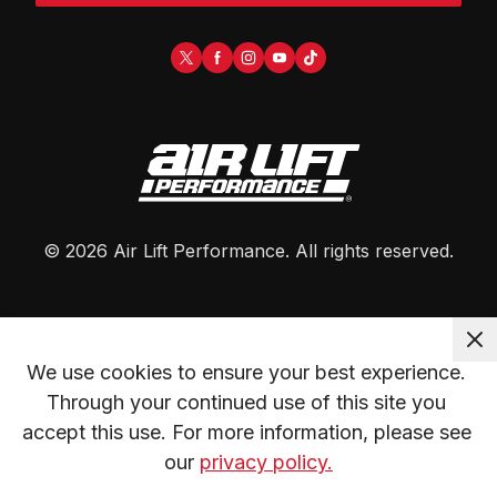
©
2026
Air Lift Performance
. All rights reserved.
We use cookies to ensure your best experience. 
Through your continued use of this site you 
accept this use. For more information, please see 
our 
privacy policy.