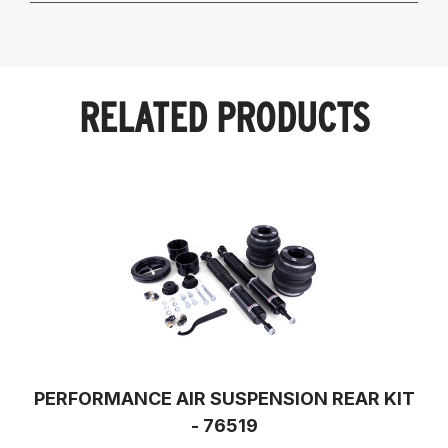
RELATED PRODUCTS
PERFORMANCE AIR SUSPENSION REAR KIT
- 76519