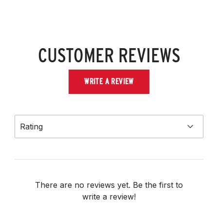
CUSTOMER REVIEWS
WRITE A REVIEW
Rating
There are no reviews yet. Be the first to
write a review!