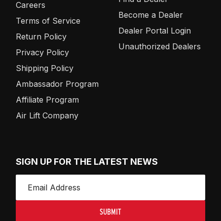
Careers
Become a Dealer
Terms of Service
Dealer Portal Login
Return Policy
Unauthorized Dealers
Privacy Policy
Shipping Policy
Ambassador Program
Affiliate Program
Air Lift Company
SIGN UP FOR THE LATEST NEWS
SUBMIT