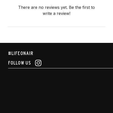
There are no reviews yet. Be the first to
write a review!
#LIFEONAIR
FOLLOW US