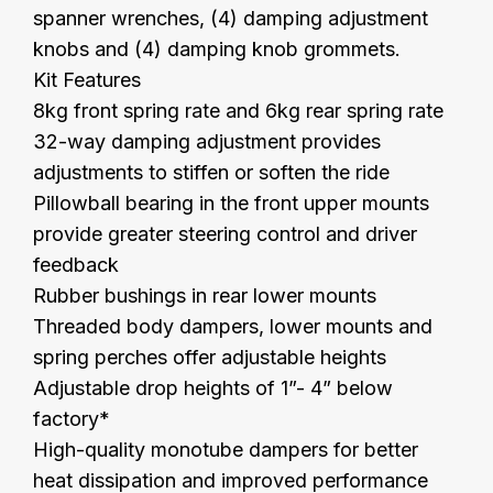
spanner wrenches, (4) damping adjustment
knobs and (4) damping knob grommets.
Kit Features
8kg front spring rate and 6kg rear spring rate
32-way damping adjustment provides
adjustments to stiffen or soften the ride
Pillowball bearing in the front upper mounts
provide greater steering control and driver
feedback
Rubber bushings in rear lower mounts
Threaded body dampers, lower mounts and
spring perches offer adjustable heights
Adjustable drop heights of 1”- 4” below
factory*
High-quality monotube dampers for better
heat dissipation and improved performance