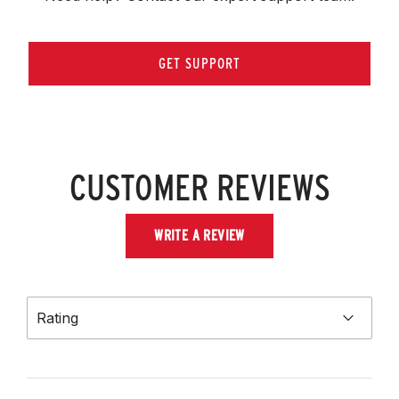
GET SUPPORT
CUSTOMER REVIEWS
WRITE A REVIEW
Rating