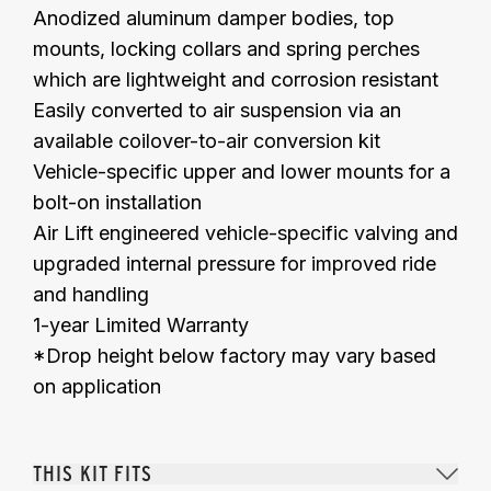
Anodized aluminum damper bodies, top
mounts, locking collars and spring perches
which are lightweight and corrosion resistant
Easily converted to air suspension via an
available coilover-to-air conversion kit
Vehicle-specific upper and lower mounts for a
bolt-on installation
Air Lift engineered vehicle-specific valving and
upgraded
internal
pressure
for improved ride
and handling
1-year Limited Warranty
*Drop height below factory may vary based
on application
THIS KIT FITS