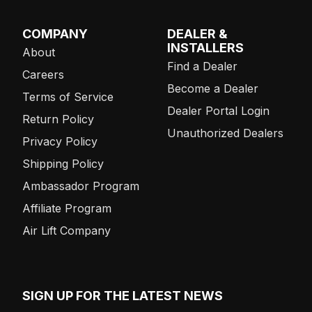
COMPANY
DEALER &
INSTALLERS
About
Find a Dealer
Careers
Become a Dealer
Terms of Service
Dealer Portal Login
Return Policy
Unauthorized Dealers
Privacy Policy
Shipping Policy
Ambassador Program
Affiliate Program
Air Lift Company
SIGN UP FOR THE LATEST NEWS