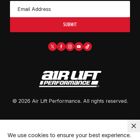
SUBMIT
©
2026
Air Lift Performance
. All rights reserved.
We use cookies to ensure your best experience. 