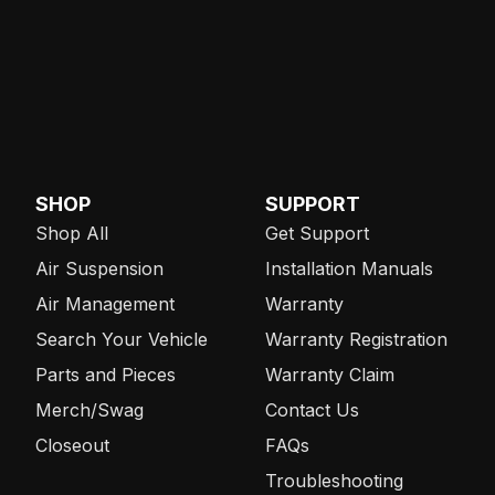
SHOP
SUPPORT
Shop All
Get Support
Air Suspension
Installation Manuals
Air Management
Warranty
Search Your Vehicle
Warranty Registration
Parts and Pieces
Warranty Claim
Merch/Swag
Contact Us
Closeout
FAQs
Troubleshooting