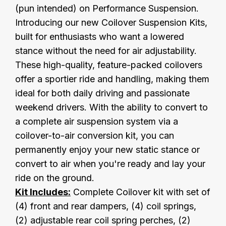
(pun intended) on Performance Suspension.
Introducing our new Coilover Suspension Kits,
built for enthusiasts who want a lowered
stance without the need for air adjustability.
These high-quality, feature-packed coilovers
offer a sportier ride and handling, making them
ideal for both daily driving and passionate
weekend drivers. With the ability to convert to
a complete air suspension system via a
coilover-to-air conversion kit, you can
permanently enjoy your new static stance or
convert to air when you're ready and lay your
ride on the ground.
Kit Includes:
Complete Coilover kit with set of
(4) front and rear dampers, (4) coil springs,
(2) adjustable rear coil spring perches, (2)