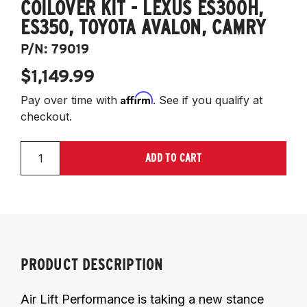
COILOVER KIT - LEXUS ES300H,
ES350, TOYOTA AVALON, CAMRY
P/N:
79019
$1,149.99
Affirm
Pay over time with
. See if you qualify at
checkout.
ADD TO CART
PRODUCT DESCRIPTION
Air Lift Performance is taking a new stance