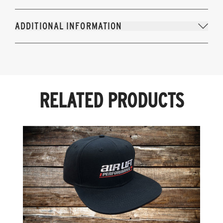
ADDITIONAL INFORMATION
RELATED PRODUCTS