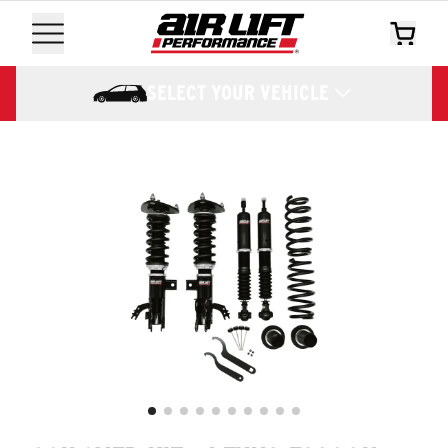
SELECT YOUR VEHICLE