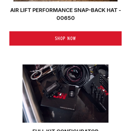
AIR LIFT PERFORMANCE SNAP-BACK HAT -
00650
SHOP NOW