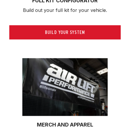
FULL KIT CONFIGURATOR
Build out your full kit 
for your vehicle.
BUILD YOUR SYSTEM
MERCH AND APPAREL