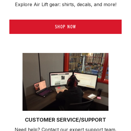
Explore Air Lift gear: shirts, decals, and more!
SHOP NOW
CUSTOMER SERVICE/SUPPORT
Need help? Contact our expert support team.