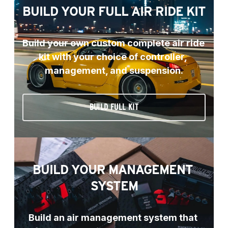
BUILD YOUR FULL AIR RIDE KIT
Build your own custom complete air ride 
kit with your choice of controller, 
management, and suspension.
BUILD FULL KIT
BUILD YOUR MANAGEMENT 
SYSTEM
Build an air management system that 