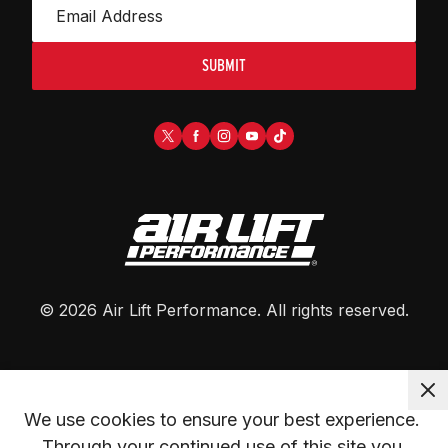
SUBMIT
©
2026
Air Lift Performance
. All rights reserved.
We use cookies to ensure your best experience. 
Through your continued use of this site you 