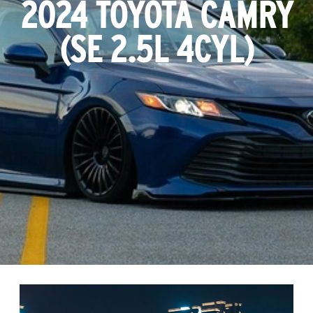
2024 TOYOTA CAMRY
(
SE 2.5L 4CYL
)