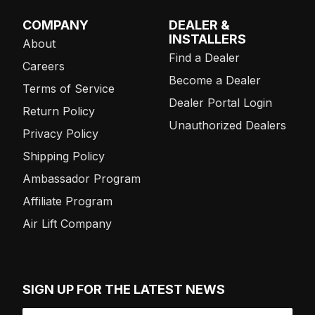
COMPANY
DEALER &
INSTALLERS
About
Find a Dealer
Careers
Become a Dealer
Terms of Service
Dealer Portal Login
Return Policy
Unauthorized Dealers
Privacy Policy
Shipping Policy
Ambassador Program
Affiliate Program
Air Lift Company
SIGN UP FOR THE LATEST NEWS