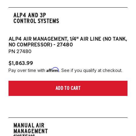
ALP4 AND 3P
CONTROL SYSTEMS
ALP4 AIR MANAGEMENT, 1/4" AIR LINE (NO TANK,
A
NO COMPRESSOR) - 27480
T
PN 27480
P
$1,863.99
$1
Affirm
Pay over time with
. See if you qualify at checkout.
Pa
ADD TO CART
MANUAL AIR
MANAGEMENT