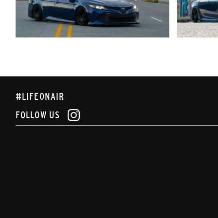
#LIFEONAIR
FOLLOW US