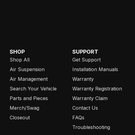
SHOP
SUPPORT
Shop All
Get Support
Air Suspension
Installation Manuals
Air Management
Warranty
Search Your Vehicle
Warranty Registration
Parts and Pieces
Warranty Claim
Merch/Swag
Contact Us
Closeout
FAQs
Troubleshooting