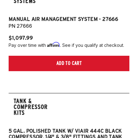
SYSTEMS
MANUAL AIR MANAGEMENT SYSTEM - 27666
PN 27666
$1,097.99
Affirm
Pay over time with
. See if you qualify at checkout.
ADD TO CART
TANK &
COMPRESSOR
KITS
5 GAL. POLISHED TANK W/ VIAIR 444C BLACK
5
COMPRESSOR, 1/4" & 3/8" FITTINGS AND TANK
CO