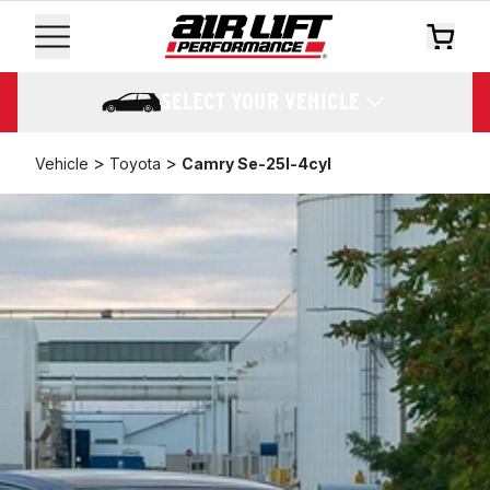
SELECT YOUR VEHICLE
>
>
Vehicle
Toyota
Camry Se-25l-4cyl