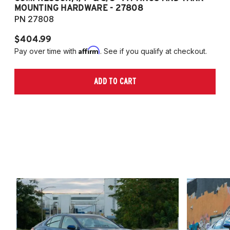
MOUNTING HARDWARE - 27808
M
PN 27808
P
$404.99
$
Affirm
Pay over time with
. See if you qualify at checkout.
Pa
ADD TO CART