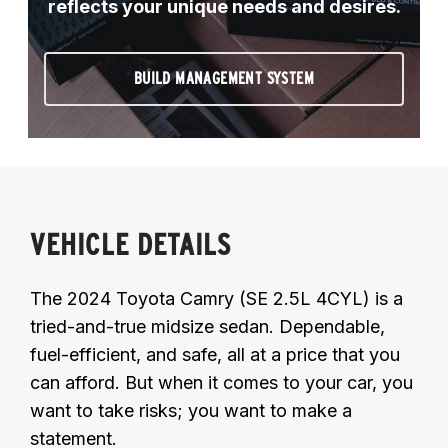
reflects your unique needs and desires.
BUILD MANAGEMENT SYSTEM
VEHICLE DETAILS
The 2024 Toyota Camry (SE 2.5L 4CYL) is a
tried-and-true midsize sedan. Dependable,
fuel-efficient, and safe, all at a price that you
can afford. But when it comes to your car, you
want to take risks; you want to make a
statement.