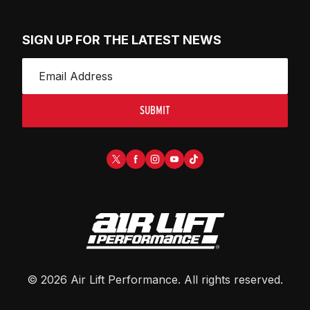
SIGN UP FOR THE LATEST NEWS
SUBMIT
©
2026
Air Lift Performance
. All rights reserved.