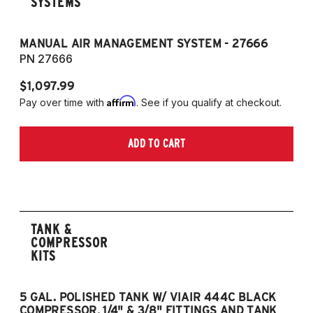
SYSTEMS
MANUAL AIR MANAGEMENT SYSTEM - 27666
PN 27666
$1,097.99
Affirm
Pay over time with
. See if you qualify at checkout.
ADD TO CART
TANK &
COMPRESSOR
KITS
5 GAL. POLISHED TANK W/ VIAIR 444C BLACK
5
COMPRESSOR, 1/4" & 3/8" FITTINGS AND TANK
CO