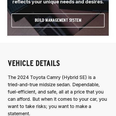
reflects your unique needs and desires.
BUILD MANAGEMENT SYSTEM
VEHICLE DETAILS
The 2024 Toyota Camry (Hybrid SE) is a
tried-and-true midsize sedan. Dependable,
fuel-efficient, and safe, all at a price that you
can afford. But when it comes to your car, you
want to take risks; you want to make a
statement.