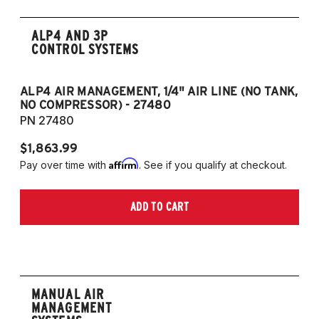
ALP4 AND 3P
CONTROL SYSTEMS
ALP4 AIR MANAGEMENT, 1/4" AIR LINE (NO TANK,
A
NO COMPRESSOR) - 27480
T
PN 27480
P
$1,863.99
$1
Affirm
Pay over time with
. See if you qualify at checkout.
Pa
ADD TO CART
MANUAL AIR
MANAGEMENT