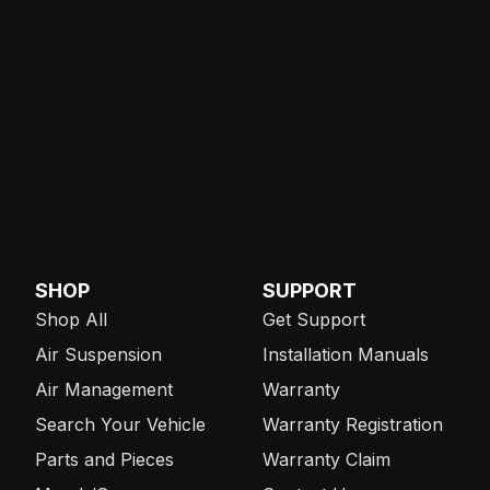
SHOP
SUPPORT
Shop All
Get Support
Air Suspension
Installation Manuals
Air Management
Warranty
Search Your Vehicle
Warranty Registration
Parts and Pieces
Warranty Claim