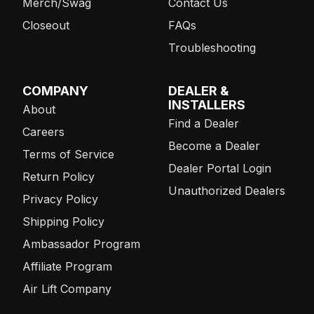
Merch/Swag
Contact Us
Closeout
FAQs
Troubleshooting
COMPANY
DEALER &
INSTALLERS
About
Find a Dealer
Careers
Become a Dealer
Terms of Service
Dealer Portal Login
Return Policy
Unauthorized Dealers
Privacy Policy
Shipping Policy
Ambassador Program
Affiliate Program
Air Lift Company