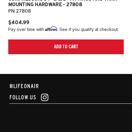
MOUNTING HARDWARE - 27808
M
PN 27808
P
$404.99
$
Affirm
Pay over time with
. See if you qualify at checkout.
Pa
ADD TO CART
#LIFEONAIR
FOLLOW US