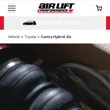
SELECT YOUR VEHICLE
>
>
Vehicle
Toyota
Camry Hybrid-Se