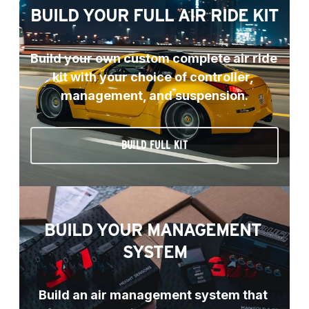
BUILD YOUR FULL AIR RIDE KIT
Build your own custom complete air ride 
kit with your choice of controller, 
management, and suspension.
BUILD FULL KIT
BUILD YOUR MANAGEMENT 
SYSTEM
Build an air management system that 