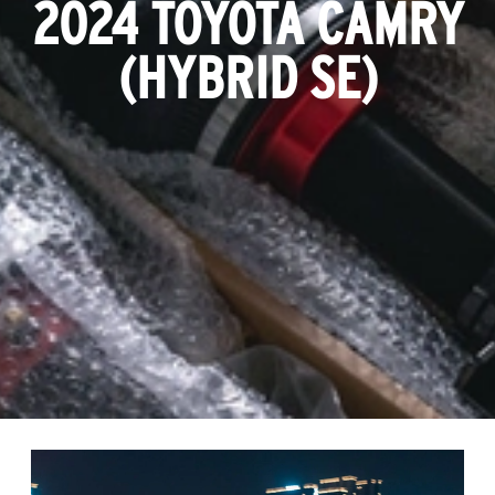
2024 TOYOTA CAMRY
(HYBRID SE)