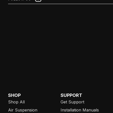
SHOP
SUPPORT
Shop All
Get Support
Air Suspension
Installation Manuals