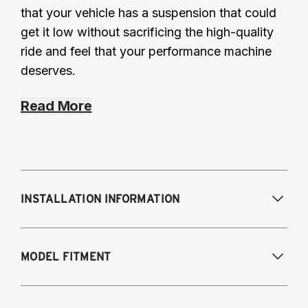
that your vehicle has a suspension that could
get it low without sacrificing the high-quality
ride and feel that your performance machine
deserves.
Read More
INSTALLATION INFORMATION
Modifications Req. Front:
NONE
MODEL FITMENT
Modifications Req. Rear:
NONE
2019-2025 Lexus ES300H Hybrid