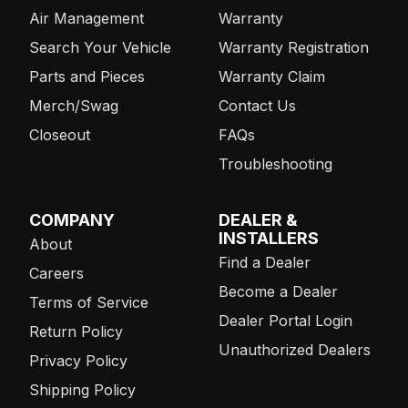
Air Management
Warranty
Search Your Vehicle
Warranty Registration
Parts and Pieces
Warranty Claim
Merch/Swag
Contact Us
Closeout
FAQs
Troubleshooting
COMPANY
DEALER &
INSTALLERS
About
Find a Dealer
Careers
Become a Dealer
Terms of Service
Dealer Portal Login
Return Policy
Unauthorized Dealers
Privacy Policy
Shipping Policy