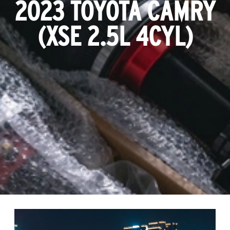
2023 TOYOTA CAMRY
(XSE 2.5L 4CYL)