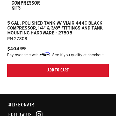
COMPRESSOR
KITS
5 GAL. POLISHED TANK W/ VIAIR 444C BLACK
5
COMPRESSOR, 1/4" & 3/8" FITTINGS AND TANK
CO
MOUNTING HARDWARE - 27808
M
PN 27808
P
$404.99
$
Affirm
Pay over time with
. See if you qualify at checkout.
Pa
ADD TO CART
#LIFEONAIR
FOLLOW US