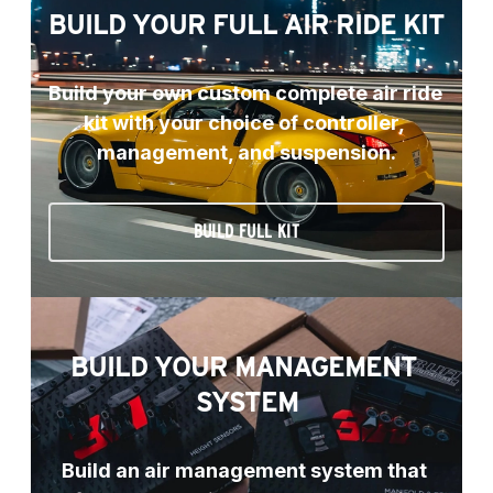
BUILD YOUR FULL AIR RIDE KIT
Build your own custom complete air ride 
kit with your choice of controller, 
management, and suspension.
BUILD FULL KIT
BUILD YOUR MANAGEMENT 
SYSTEM
Build an air management system that 