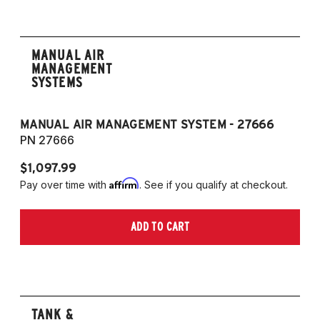
MANUAL AIR
MANAGEMENT
SYSTEMS
MANUAL AIR MANAGEMENT SYSTEM - 27666
PN 27666
$1,097.99
Affirm
Pay over time with
. See if you qualify at checkout.
ADD TO CART
TANK &