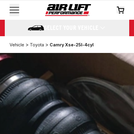
SELECT YOUR VEHICLE
>
>
Vehicle
Toyota
Camry Xse-25l-4cyl