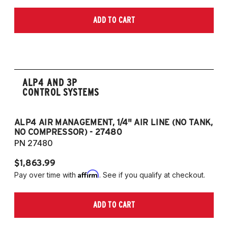
2018-2022 Toyota SE Hybrid
2019-2025 Toyota Camry SE Nightshade
ADD TO CART
Edition 2.5L 4CYL
2020-2025 Toyota Camry TRD 3.5L V6
ALP4 AND 3P
CONTROL SYSTEMS
ALP4 AIR MANAGEMENT, 1/4" AIR LINE (NO TANK,
A
NO COMPRESSOR) - 27480
T
PN 27480
P
$1,863.99
$1
Affirm
Pay over time with
. See if you qualify at checkout.
Pa
ADD TO CART