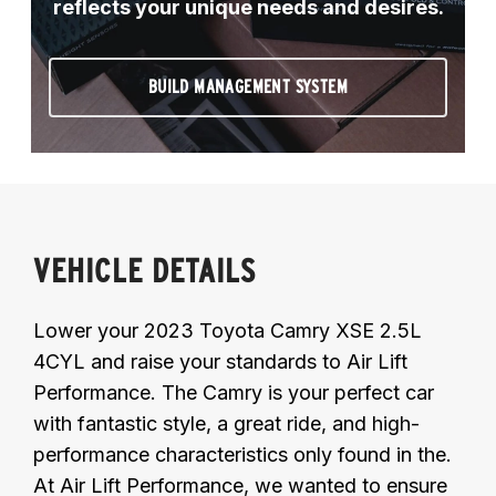
reflects your unique needs and desires.
BUILD MANAGEMENT SYSTEM
VEHICLE DETAILS
Lower your 2023 Toyota Camry XSE 2.5L
4CYL and raise your standards to Air Lift
Performance. The Camry is your perfect car
with fantastic style, a great ride, and high-
performance characteristics only found in the.
At Air Lift Performance, we wanted to ensure