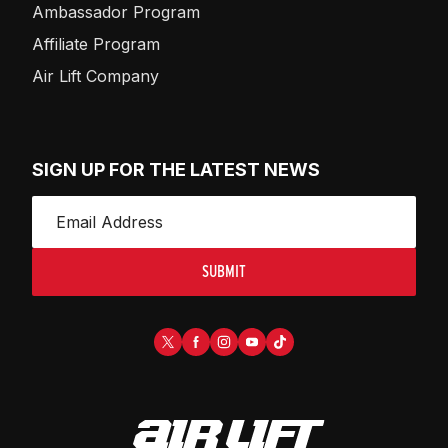
Ambassador Program
Affiliate Program
Air Lift Company
SIGN UP FOR THE LATEST NEWS
SUBMIT