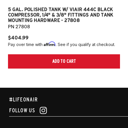
5 GAL. POLISHED TANK W/ VIAIR 444C BLACK
5
COMPRESSOR, 1/4" & 3/8" FITTINGS AND TANK
CO
MOUNTING HARDWARE - 27808
M
PN 27808
P
$404.99
$
Affirm
Pay over time with
. See if you qualify at checkout.
Pa
ADD TO CART
#LIFEONAIR
FOLLOW US