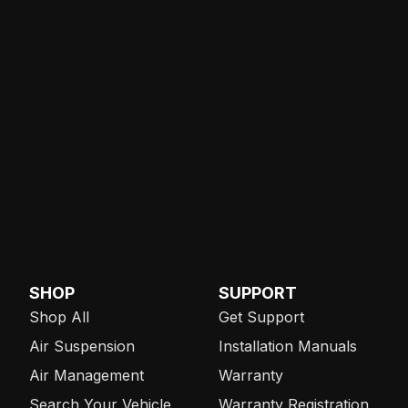
SHOP
SUPPORT
Shop All
Get Support
Air Suspension
Installation Manuals
Air Management
Warranty
Search Your Vehicle
Warranty Registration