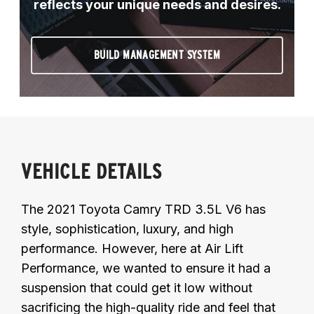
reflects your unique needs and desires.
BUILD MANAGEMENT SYSTEM
VEHICLE DETAILS
The 2021 Toyota Camry TRD 3.5L V6 has
style, sophistication, luxury, and high
performance. However, here at Air Lift
Performance, we wanted to ensure it had a
suspension that could get it low without
sacrificing the high-quality ride and feel that