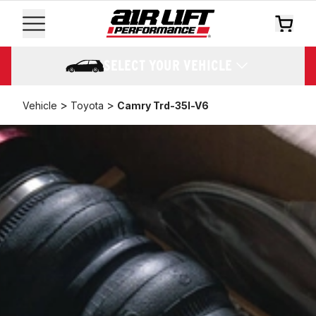
SELECT YOUR VEHICLE
>
>
Vehicle
Toyota
Camry Trd-35l-V6