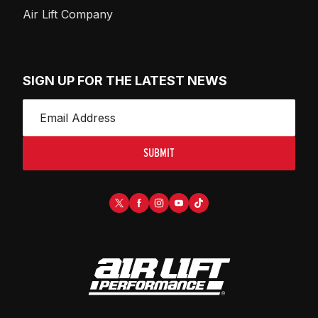
Air Lift Company
SIGN UP FOR THE LATEST NEWS
SUBMIT