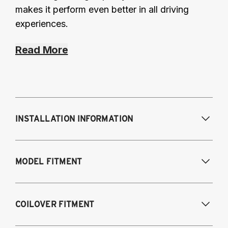
makes it perform even better in all driving
experiences.
Read More
INSTALLATION INFORMATION
Modifications Req. Front:
NONE
MODEL FITMENT
Modifications Req. Rear:
NONE
2019-2023 Lexus ES300H Hybrid
COILOVER FITMENT
2019-2023 Lexus ES350 (V6, V6 F-Sport,
V7, V8)