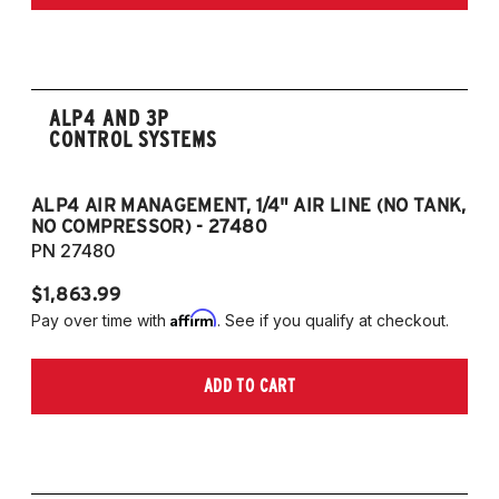
Edition 2.5L 4CYL
2020-2023 Toyota Camry TRD 3.5L V6
ALP4 AND 3P
CONTROL SYSTEMS
ALP4 AIR MANAGEMENT, 1/4" AIR LINE (NO TANK,
A
NO COMPRESSOR) - 27480
T
PN 27480
P
$1,863.99
$1
Affirm
Pay over time with
. See if you qualify at checkout.
Pa
ADD TO CART