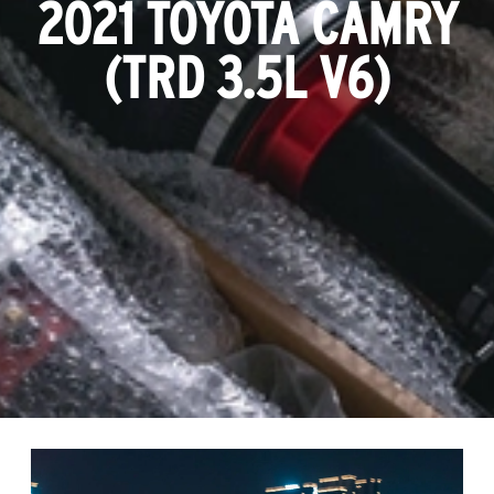
2021 TOYOTA CAMRY
(TRD 3.5L V6)