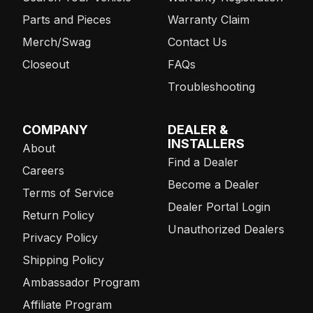
Parts and Pieces
Warranty Claim
Merch/Swag
Contact Us
Closeout
FAQs
Troubleshooting
COMPANY
DEALER &
INSTALLERS
About
Find a Dealer
Careers
Become a Dealer
Terms of Service
Dealer Portal Login
Return Policy
Unauthorized Dealers
Privacy Policy
Shipping Policy
Ambassador Program
Affiliate Program