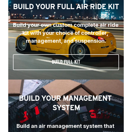
BUILD YOUR FULL AIR RIDE KIT
Build your own custom complete air ride 
kit with your choice of controller, 
management, and suspension.
BUILD FULL KIT
BUILD YOUR MANAGEMENT 
SYSTEM
Build an air management system that 