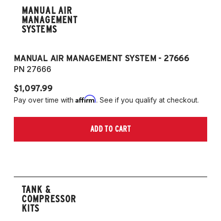
MANUAL AIR
MANAGEMENT
SYSTEMS
MANUAL AIR MANAGEMENT SYSTEM - 27666
PN 27666
$1,097.99
Affirm
Pay over time with
. See if you qualify at checkout.
ADD TO CART
TANK &
COMPRESSOR
KITS