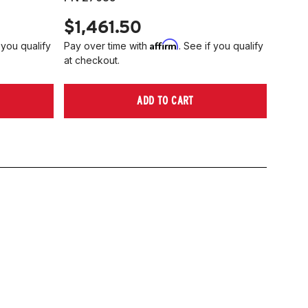
$1,461.50
Affirm
 you qualify
Pay over time with
. See if you qualify
at checkout.
ADD TO CART