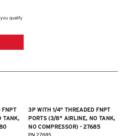
CYL
018-2025 Toyota Camry XLE 3.5L V6
 you qualify
018-2025 Toyota Camry XSE 3.5L V6
018-2022 Toyota SE Hybrid
019-2025 Toyota Camry SE Nightshade
ition 2.5L 4CYL
020-2025 Toyota Camry TRD 3.5L V6
D FNPT
3P WITH 1/4" THREADED FNPT
O TANK,
PORTS (3/8" AIRLINE, NO TANK,
80
NO COMPRESSOR) - 27685
PN 27685