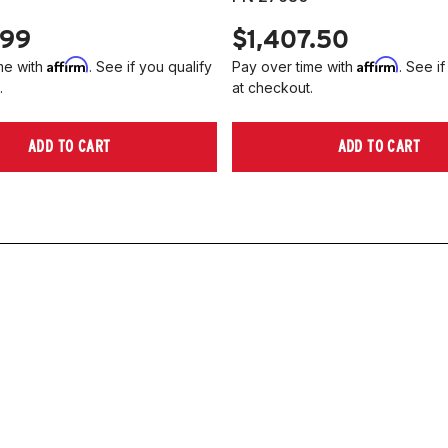
.99
$1,407.50
Affirm
Affirm
me with
. See if you qualify
Pay over time with
. See if
.
at checkout.
ADD TO CART
ADD TO CART