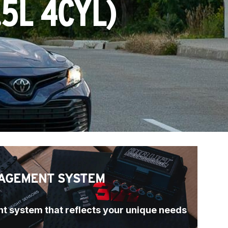
.5L 4CYL
)
AGEMENT SYSTEM
t system that reflects your unique needs 