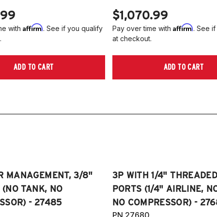
4
.99
$1,070.99
2
Affirm
Affirm
me with
. See if you qualify
Pay over time with
. See if
2
.
at checkout.
2
2
ADD TO CART
ADD TO CART
Ed
2
R MANAGEMENT, 3/8"
3P WITH 1/4" THREADE
E (NO TANK, NO
PORTS (1/4" AIRLINE, N
SOR) - 27485
NO COMPRESSOR) - 276
PN 27680