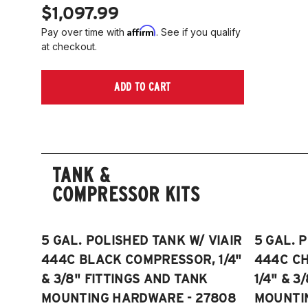
$1,097.99
Affirm
Pay over time with
. See if you qualify
at checkout.
ADD TO CART
TANK &
COMPRESSOR KITS
5 GAL. POLISHED TANK W/ VIAIR
5 GAL. 
444C BLACK COMPRESSOR, 1/4"
444C C
& 3/8" FITTINGS AND TANK
1/4" & 3
MOUNTING HARDWARE - 27808
MOUNTI