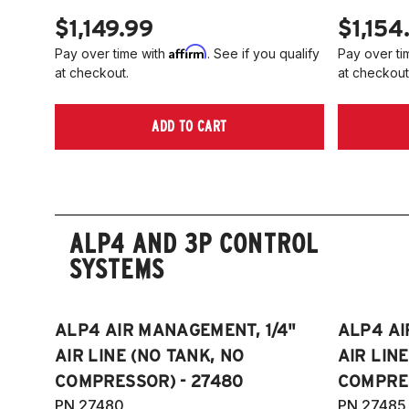
$1,149.99
$1,154
Affirm
Pay over time with
. See if you qualify
Pay over ti
at checkout.
at checkout
ADD TO CART
ALP4 AND 3P CONTROL
SYSTEMS
ALP4 AIR MANAGEMENT, 1/4"
ALP4 AI
AIR LINE (NO TANK, NO
AIR LIN
COMPRESSOR) - 27480
COMPRES
PN 27480
PN 27485