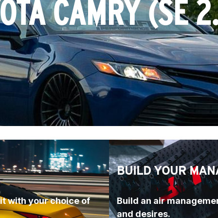
YOTA CAMRY (
SE 2
BUILD YOUR MAN
t with your choice of 
Build an air managemen
and desires.