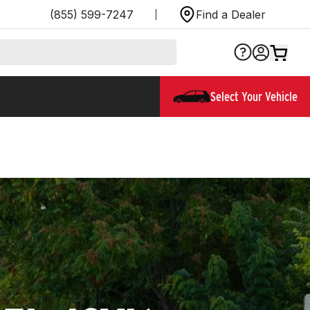
(855) 599-7247
Find a Dealer
Select Your Vehicle