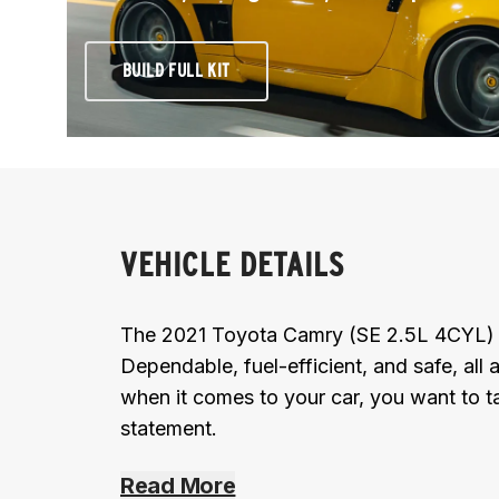
BUILD FULL KIT
VEHICLE DETAILS
The 2021 Toyota Camry (SE 2.5L 4CYL) is
Dependable, fuel-efficient, and safe, all 
when it comes to your car, you want to t
statement.
Read More