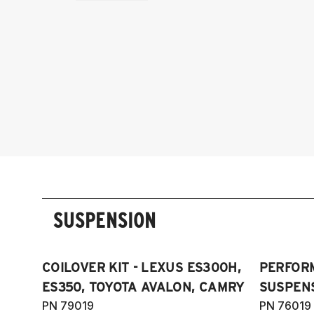
SUSPENSION
COILOVER KIT - LEXUS ES300H,
PERFOR
ES350, TOYOTA AVALON, CAMRY
SUSPENS
PN 79019
PN 76019