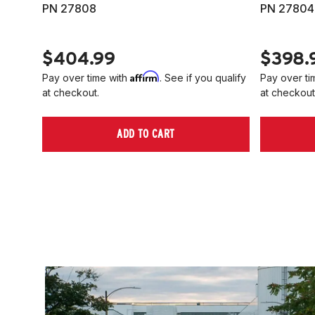
PN 27808
PN 27804
$404.99
$398.
Affirm
Pay over time with
. See if you qualify
Pay over ti
at checkout.
at checkout
ADD TO CART