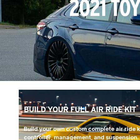
2021 TO
BUILD YOUR FULL AIR RIDE KIT
Build your own custom complete air ride ki
controller, management, and suspension.