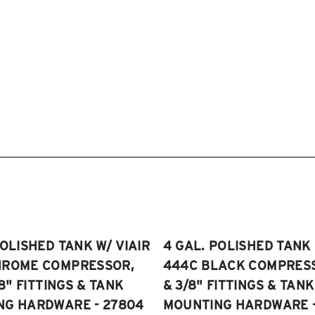
POLISHED TANK W/ VIAIR
4 GAL. POLISHED TANK 
HROME COMPRESSOR,
444C BLACK COMPRESSO
/8" FITTINGS & TANK
& 3/8" FITTINGS & TANK
NG HARDWARE - 27804
MOUNTING HARDWARE -