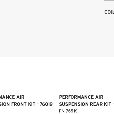
2
COI
2
Sp
2
2
2
(I
2
20
V
an
2
2
3
Pl
2
&
2
(A
2
H
MANCE AIR
PERFORMANCE AIR
2
2
ION FRONT KIT - 76019
SUSPENSION REAR KIT -
2
PN 76519