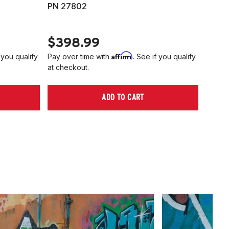
PN 27802
HARD
PN 2
$398.99
$40
Affirm
 you qualify
Pay over time with
. See if you qualify
Pay ov
at checkout.
at che
ADD TO CART