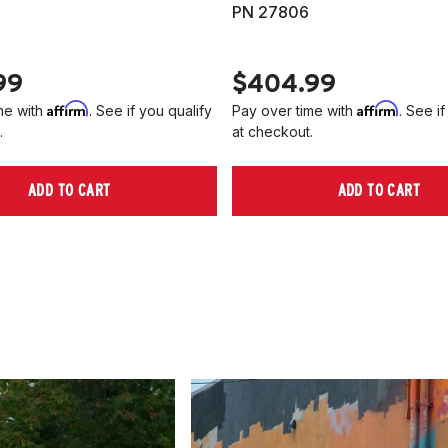
PN 27806
99
$404.99
Affirm
Affirm
me with
. See if you qualify
Pay over time with
. See if
.
at checkout.
ADD TO CART
ADD TO CART