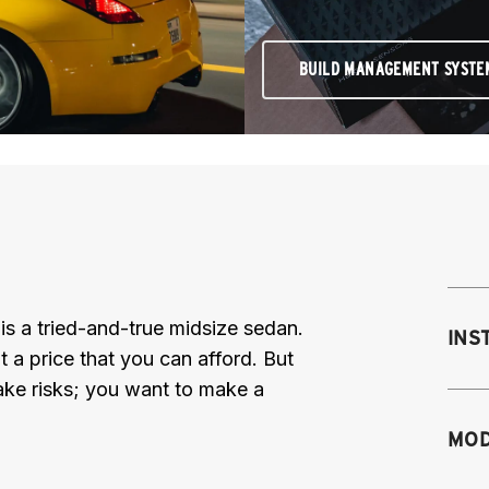
BUILD MANAGEMENT SYSTE
 a tried-and-true midsize sedan.
INS
at a price that you can afford. But
ake risks; you want to make a
Mo
MOD
M