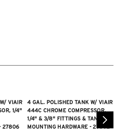
W/ VIAIR
4 GAL. POLISHED TANK W/ VIAIR
2.5 
R, 1/4"
444C CHROME COMPRESSOR,
VIAI
1/4" & 3/8" FITTINGS & TANK
COMP
 27806
MOUNTING HARDWARE - 27802
FITT