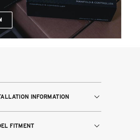
M
TALLATION INFORMATION
difications Req. Front:
NONE
EL FITMENT
odifications Req. Rear:
NONE