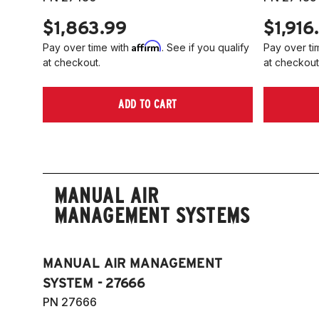
$1,863.99
$1,916
Affirm
Pay over time with
. See if you qualify
Pay over ti
at checkout.
at checkout
ADD TO CART
MANUAL AIR
MANAGEMENT SYSTEMS
MANUAL AIR MANAGEMENT
SYSTEM - 27666
PN 27666