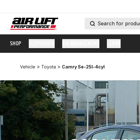
SHOP
SUSPENSION
AIR MANAGEMENT
LEARN
>
>
Vehicle
Toyota
Camry Se-25l-4cyl