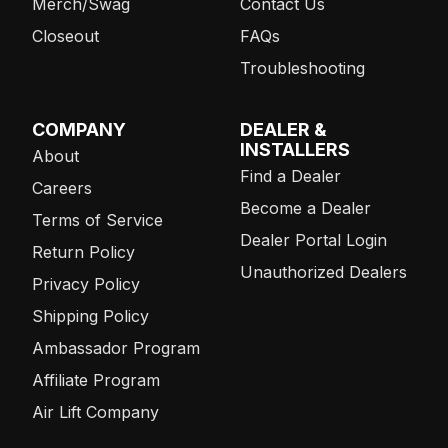
Merch/Swag
Contact Us
Closeout
FAQs
Troubleshooting
COMPANY
DEALER &
INSTALLERS
About
Find a Dealer
Careers
Become a Dealer
Terms of Service
Dealer Portal Login
Return Policy
Unauthorized Dealers
Privacy Policy
Shipping Policy
Ambassador Program
Affiliate Program
Air Lift Company