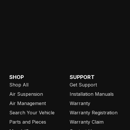
SHOP
SUPPORT
Shop All
Get Support
Air Suspension
Installation Manuals
Air Management
Warranty
Search Your Vehicle
Warranty Registration
Parts and Pieces
Warranty Claim