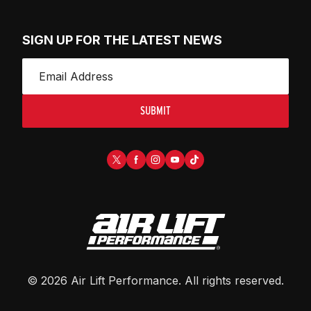
SIGN UP FOR THE LATEST NEWS
SUBMIT
©
2026
Air Lift Performance
. All rights reserved.