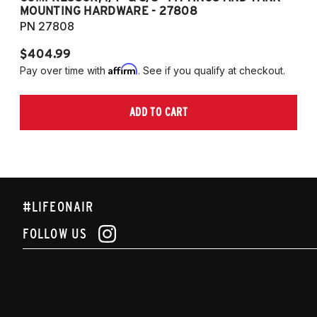
MOUNTING HARDWARE - 27808
M
PN 27808
P
$404.99
$
Affirm
Pay over time with
. See if you qualify at checkout.
Pa
ADD TO CART
#LIFEONAIR
FOLLOW US