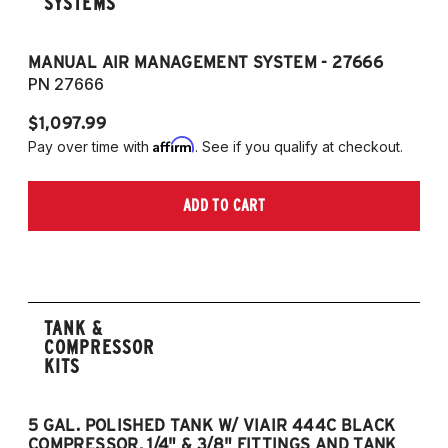
SYSTEMS
MANUAL AIR MANAGEMENT SYSTEM - 27666
PN 27666
$1,097.99
Affirm
Pay over time with
. See if you qualify at checkout.
ADD TO CART
TANK &
COMPRESSOR
KITS
5 GAL. POLISHED TANK W/ VIAIR 444C BLACK
5
COMPRESSOR, 1/4" & 3/8" FITTINGS AND TANK
CO