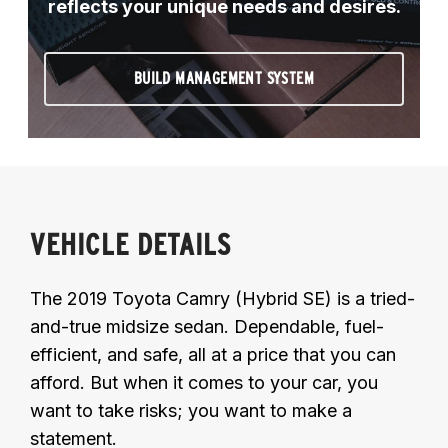
reflects your unique needs and desires.
BUILD MANAGEMENT SYSTEM
VEHICLE DETAILS
The 2019 Toyota Camry (Hybrid SE) is a tried-
and-true midsize sedan. Dependable, fuel-
efficient, and safe, all at a price that you can
afford. But when it comes to your car, you
want to take risks; you want to make a
statement.