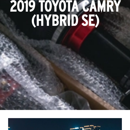
2019 TOYOTA CAMRY
(HYBRID SE)