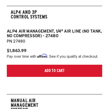
ALP4 AND 3P
CONTROL SYSTEMS
ALP4 AIR MANAGEMENT, 1/4" AIR LINE (NO TANK,
A
NO COMPRESSOR) - 27480
T
PN 27480
P
$1,863.99
$1
Affirm
Pay over time with
. See if you qualify at checkout.
Pa
ADD TO CART
MANUAL AIR
MANAGEMENT