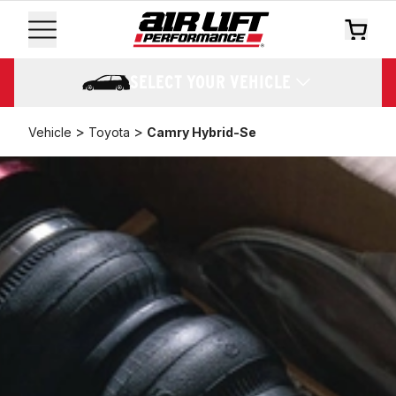
SELECT YOUR VEHICLE
>
>
Vehicle
Toyota
Camry Hybrid-Se