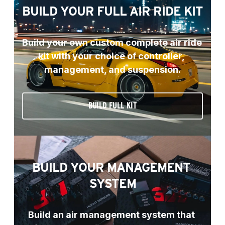
BUILD YOUR FULL AIR RIDE KIT
Build your own custom complete air ride 
kit with your choice of controller, 
management, and suspension.
BUILD FULL KIT
BUILD YOUR MANAGEMENT 
SYSTEM
Build an air management system that 