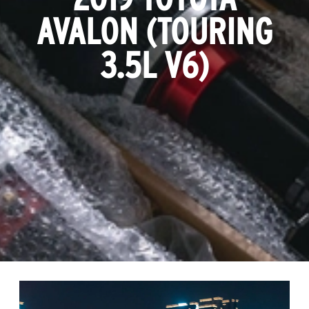
AVALON (TOURING
3.5L V6)