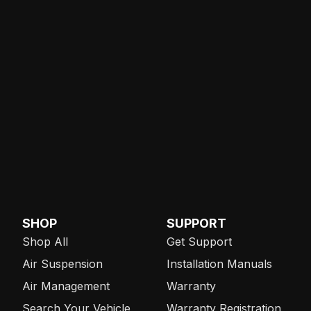
SHOP
SUPPORT
Shop All
Get Support
Air Suspension
Installation Manuals
Air Management
Warranty
Search Your Vehicle
Warranty Registration