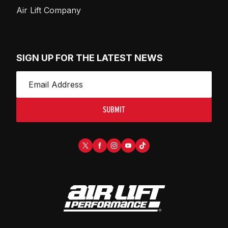
Air Lift Company
SIGN UP FOR THE LATEST NEWS
SUBMIT