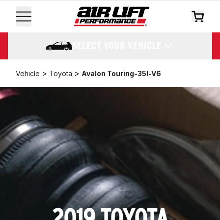
SELECT YOUR VEHICLE
>
>
Vehicle
Toyota
Avalon Touring-35l-V6
2019 TOYOTA