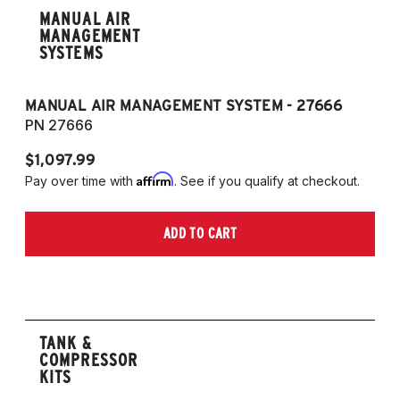
MANUAL AIR
MANAGEMENT
SYSTEMS
MANUAL AIR MANAGEMENT SYSTEM - 27666
PN 27666
$1,097.99
Affirm
Pay over time with
. See if you qualify at checkout.
ADD TO CART
TANK &
COMPRESSOR
KITS