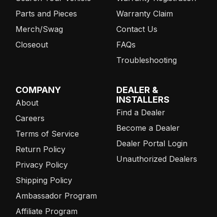
Parts and Pieces
Warranty Claim
Merch/Swag
Contact Us
Closeout
FAQs
Troubleshooting
COMPANY
DEALER &
INSTALLERS
About
Find a Dealer
Careers
Become a Dealer
Terms of Service
Dealer Portal Login
Return Policy
Unauthorized Dealers
Privacy Policy
Shipping Policy
Ambassador Program
Affiliate Program