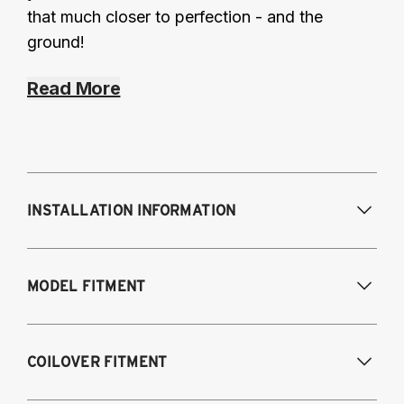
that much closer to perfection - and the
ground!
Read More
INSTALLATION INFORMATION
Modifications Req. Front:
NONE
MODEL FITMENT
Modifications Req. Rear:
NONE
2019-2022 Lexus ES300H Hybrid
COILOVER FITMENT
2019-2022 Lexus ES350 (V6, V6 F-Sport,
V7, V8)