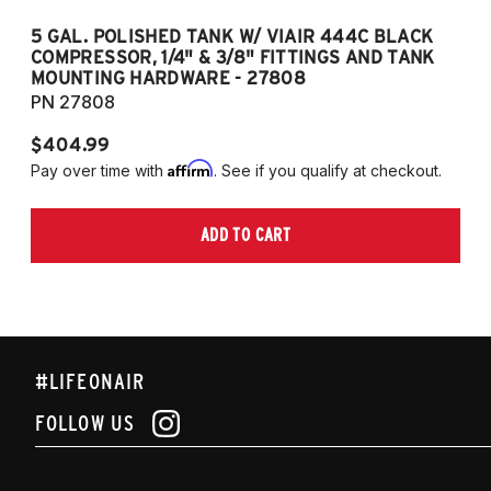
5 GAL. POLISHED TANK W/ VIAIR 444C BLACK
5
COMPRESSOR, 1/4" & 3/8" FITTINGS AND TANK
CO
MOUNTING HARDWARE - 27808
M
PN 27808
P
$404.99
$
Affirm
Pay over time with
. See if you qualify at checkout.
Pa
ADD TO CART
#LIFEONAIR
FOLLOW US