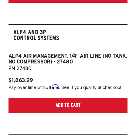
Edition 2.5L 4CYL
2020-2022 Toyota Camry TRD 3.5L V6
ALP4 AND 3P
CONTROL SYSTEMS
ALP4 AIR MANAGEMENT, 1/4" AIR LINE (NO TANK,
A
NO COMPRESSOR) - 27480
T
PN 27480
P
$1,863.99
$1
Affirm
Pay over time with
. See if you qualify at checkout.
Pa
ADD TO CART