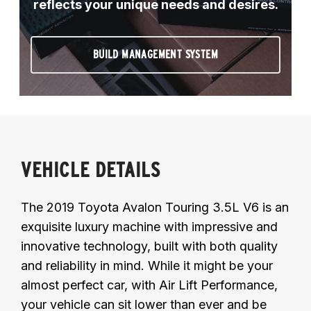
reflects your unique needs and desires.
BUILD MANAGEMENT SYSTEM
VEHICLE DETAILS
The 2019 Toyota Avalon Touring 3.5L V6 is an
exquisite luxury machine with impressive and
innovative technology, built with both quality
and reliability in mind. While it might be your
almost perfect car, with Air Lift Performance,
your vehicle can sit lower than ever and be