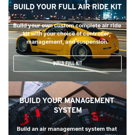
BUILD YOUR FULL AIR RIDE KIT
Build your own custom complete air ride 
kit with your choice of controller, 
management, and suspension.
BUILD FULL KIT
BUILD YOUR MANAGEMENT 
SYSTEM
Build an air management system that 