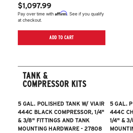
$1,097.99
Affirm
Pay over time with
. See if you qualify
at checkout.
ADD TO CART
TANK &
COMPRESSOR KITS
5 GAL. POLISHED TANK W/ VIAIR
5 GAL. 
444C BLACK COMPRESSOR, 1/4"
444C C
& 3/8" FITTINGS AND TANK
1/4" & 3
MOUNTING HARDWARE - 27808
MOUNTI