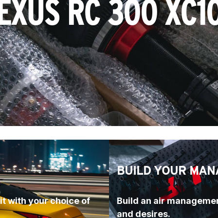
EXUS RC 300 XC1
BUILD YOUR MAN
t with your choice of 
Build an air managemen
and desires.