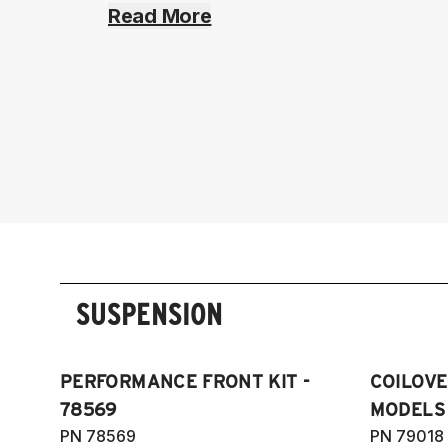
Read More
SUSPENSION
PERFORMANCE FRONT KIT -
COILOVER
78569
MODELS
PN 78569
PN 79018