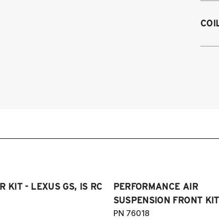
2
COI
2
2
2
2
2
al
2
2
2
2
2
20
2
S
2
2
20
Sp
 KIT - LEXUS GS, IS RC
PERFORMANCE AIR
SUSPENSION FRONT KIT 
PN 76018