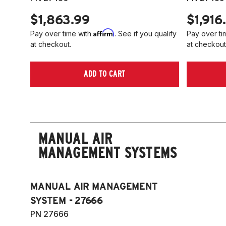
$1,863.99
$1,916
Affirm
Pay over time with
. See if you qualify
Pay over ti
at checkout.
at checkout
ADD TO CART
MANUAL AIR
MANAGEMENT SYSTEMS
MANUAL AIR MANAGEMENT
SYSTEM - 27666
PN 27666