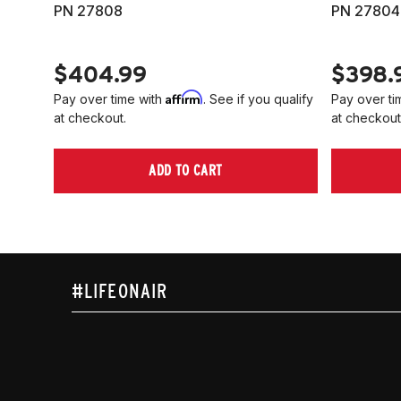
PN 27808
PN 27804
$404.99
$398.
Affirm
Pay over time with
. See if you qualify
Pay over ti
at checkout.
at checkout
ADD TO CART
#LIFEONAIR