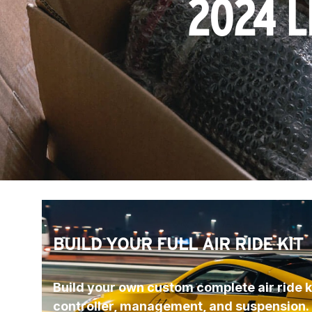
2024 L
BUILD YOUR FULL AIR RIDE KIT
Build your own custom complete air ride ki
controller, management, and suspension.