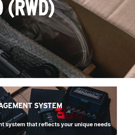
0 (RWD)
AGEMENT SYSTEM
t system that reflects your unique needs 