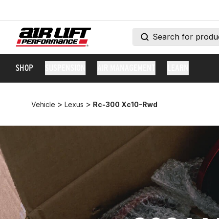
SHOP
SUSPENSION
AIR MANAGEMENT
LEARN
>
>
Vehicle
Lexus
Rc-300 Xc10-Rwd