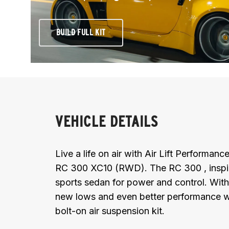
BUILD FULL KIT
VEHICLE DETAILS
Live a life on air with Air Lift Performan
RC 300 XC10 (RWD). The RC 300 , inspired
sports sedan for power and control. With
new lows and even better performance wi
bolt-on air suspension kit.