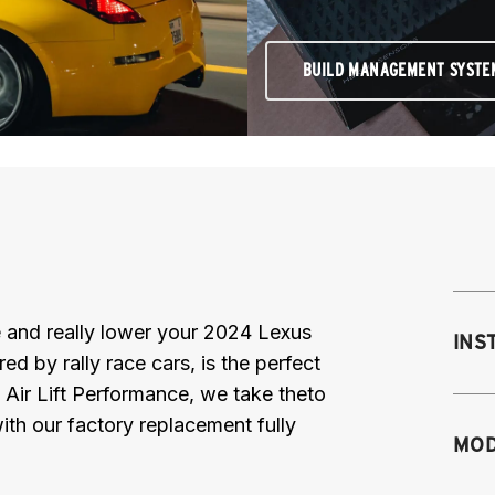
BUILD MANAGEMENT SYSTE
ce and really lower your 2024 Lexus
INS
 by rally race cars, is the perfect
 Air Lift Performance, we take theto
th our factory replacement fully
Mo
MOD
M