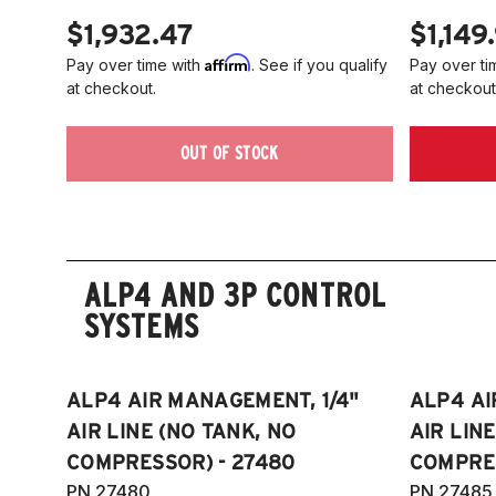
$1,932.47
$1,149
Affirm
Pay over time with
. See if you qualify
Pay over ti
at checkout.
at checkout
OUT OF STOCK
ALP4 AND 3P CONTROL
SYSTEMS
ALP4 AIR MANAGEMENT, 1/4"
ALP4 AI
AIR LINE (NO TANK, NO
AIR LIN
COMPRESSOR) - 27480
COMPRES
PN 27480
PN 27485