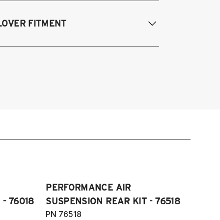
016-2017 Lexus GS 200T*
LOVER FITMENT
018-2021 Lexus GS 300*
013-2021 Lexus GS 350*
017 Lexus IS 200T*
013-2021 Lexus GS200T/GS350 (Fits
018-2024 Lexus IS 300*
l engines and F Sport package)
017-2024 Lexus IS 350*
017 Lexus IS200T
016-2017 Lexus RC 200T*
018-2023 IS300
018-2024 RC 300*
17-2023 IS350 (Fits all engines and F
015-2024 RC 350*
port package)
016-2017 Lexus RC200T
018-2024 RC300
15-2024 RC350 (Fits all engines and F
ort package) (Fits RWD models only)
PERFORMANCE AIR
- 76018
SUSPENSION REAR KIT - 76518
PN 76518