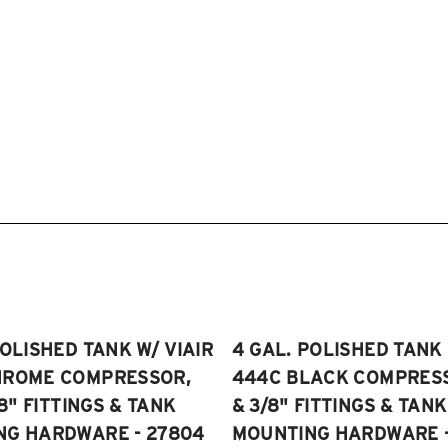
POLISHED TANK W/ VIAIR
4 GAL. POLISHED TANK 
HROME COMPRESSOR,
444C BLACK COMPRESSO
/8" FITTINGS & TANK
& 3/8" FITTINGS & TANK
NG HARDWARE - 27804
MOUNTING HARDWARE -