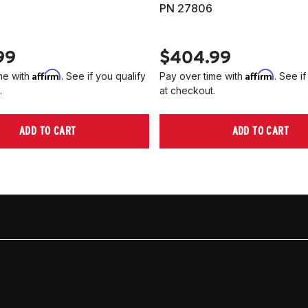
PN 27806
99
$404.99
Affirm
Affirm
me with
. See if you qualify
Pay over time with
. See if
.
at checkout.
ADD TO CART
ADD TO CART