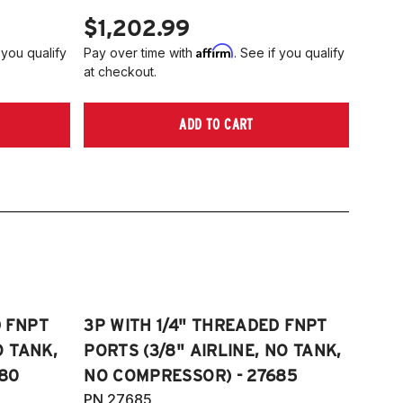
$1,202.99
Affirm
 you qualify
Pay over time with
. See if you qualify
at checkout.
ADD TO CART
D FNPT
3P WITH 1/4" THREADED FNPT
O TANK,
PORTS (3/8" AIRLINE, NO TANK,
80
NO COMPRESSOR) - 27685
PN 27685