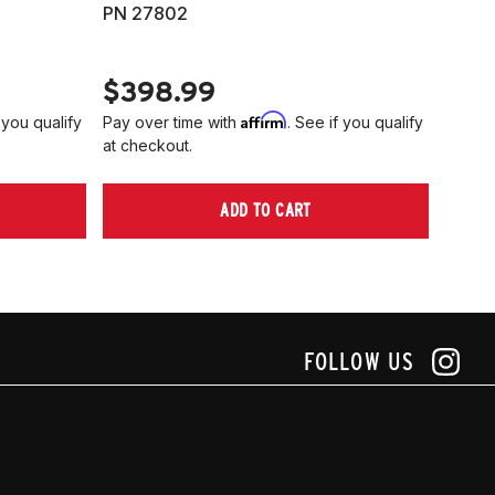
PN 27802
HARD
PN 2
$398.99
$40
Affirm
 you qualify
Pay over time with
. See if you qualify
Pay ov
at checkout.
at che
ADD TO CART
FOLLOW US