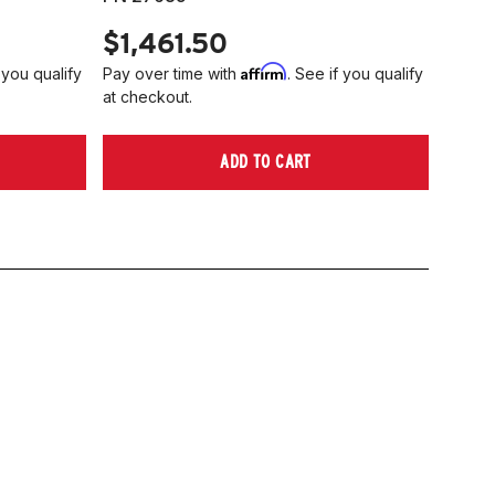
$1,461.50
Affirm
 you qualify
Pay over time with
. See if you qualify
at checkout.
ADD TO CART