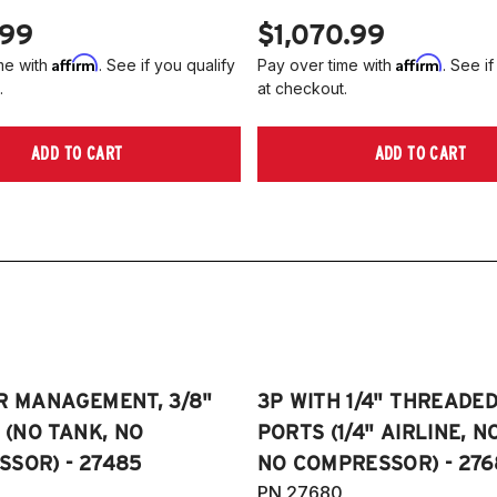
.99
$1,070.99
Affirm
Affirm
me with
. See if you qualify
Pay over time with
. See if
.
at checkout.
ADD TO CART
ADD TO CART
R MANAGEMENT, 3/8"
3P WITH 1/4" THREADE
E (NO TANK, NO
PORTS (1/4" AIRLINE, N
SOR) - 27485
NO COMPRESSOR) - 276
PN 27680