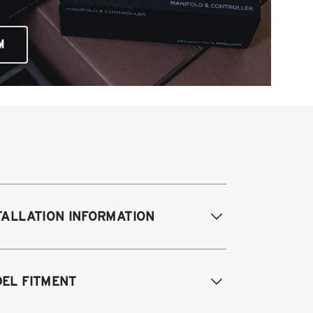
M
TALLATION INFORMATION
difications Req. Front:
NONE
EL FITMENT
odifications Req. Rear:
NONE