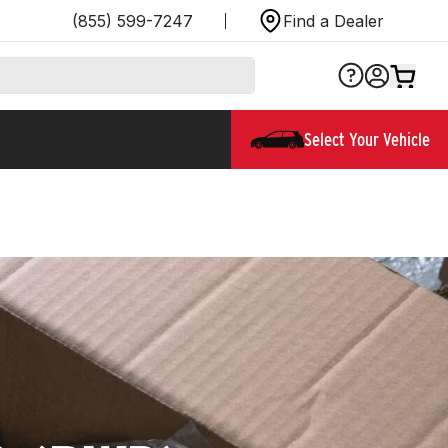
(855) 599-7247
Find a Dealer
Select Your Vehicle