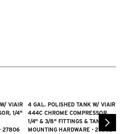
W/ VIAIR
4 GAL. POLISHED TANK W/ VIAIR
2.5 
R, 1/4"
444C CHROME COMPRESSOR,
VIAI
1/4" & 3/8" FITTINGS & TANK
COMP
 27806
MOUNTING HARDWARE - 27802
FITT