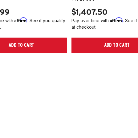
.99
$1,407.50
Affirm
Affirm
me with
. See if you qualify
Pay over time with
. See if
.
at checkout.
ADD TO CART
ADD TO CART