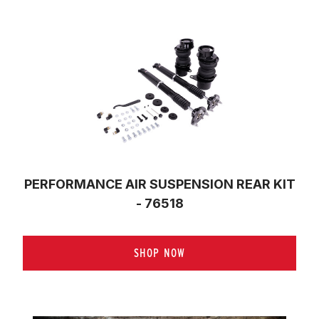
PERFORMANCE AIR SUSPENSION REAR KIT
- 76518
SHOP NOW