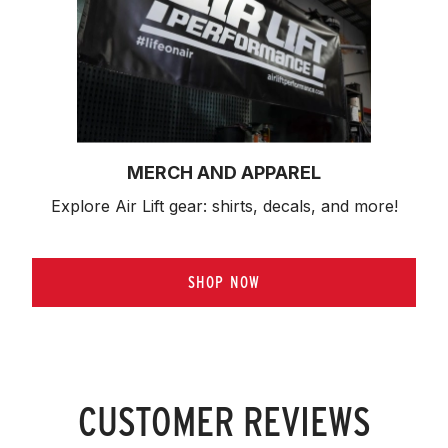
MERCH AND APPAREL
Explore Air Lift gear: shirts, decals, and more!
SHOP NOW
CUSTOMER REVIEWS