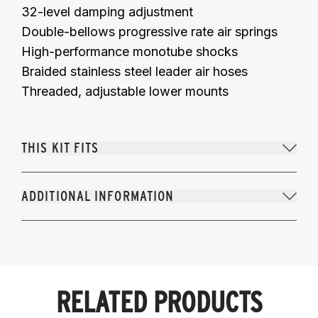
32-level damping adjustment
Double-bellows progressive rate air springs
High-performance monotube shocks
Braided stainless steel leader air hoses
Threaded, adjustable lower mounts
THIS KIT FITS
ADDITIONAL INFORMATION
RELATED PRODUCTS