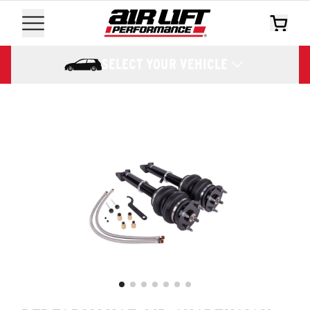
SELECT YOUR VEHICLE