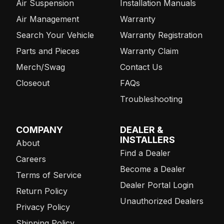
Air Suspension
Installation Manuals
Air Management
Warranty
Search Your Vehicle
Warranty Registration
Parts and Pieces
Warranty Claim
Merch/Swag
Contact Us
Closeout
FAQs
Troubleshooting
COMPANY
DEALER &
INSTALLERS
About
Find a Dealer
Careers
Become a Dealer
Terms of Service
Dealer Portal Login
Return Policy
Unauthorized Dealers
Privacy Policy
Shipping Policy