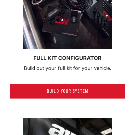
FULL KIT CONFIGURATOR
Build out your full kit 
for your vehicle.
BUILD YOUR SYSTEM