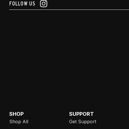
FOLLOW US
SHOP
SUPPORT
Shop All
Get Support