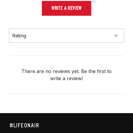
WRITE A REVIEW
Rating
There are no reviews yet. Be the first to
write a review!
#LIFEONAIR