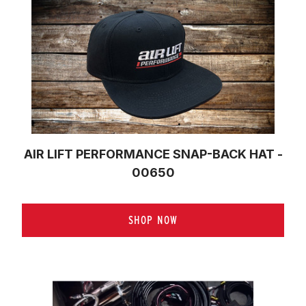
AIR LIFT PERFORMANCE SNAP-BACK HAT -
00650
SHOP NOW