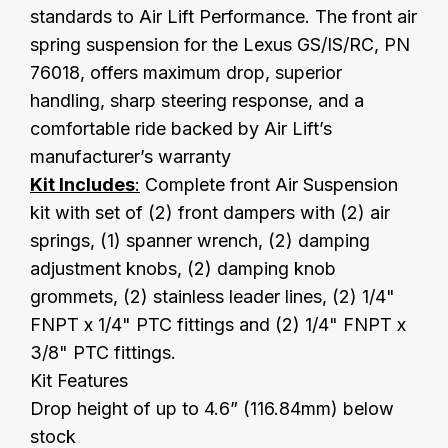
standards to Air Lift Performance. The front air
spring suspension for the Lexus GS/IS/RC, PN
76018, offers maximum drop, superior
handling, sharp steering response, and a
comfortable ride backed by Air Lift’s
manufacturer’s warranty
Kit Includes
:
Complete front Air Suspension
kit with set of (2) front dampers with (2) air
springs, (1) spanner wrench, (2) damping
adjustment knobs, (2) damping knob
grommets, (2) stainless leader lines, (2) 1/4"
FNPT x 1/4" PTC fittings and (2) 1/4" FNPT x
3/8" PTC fittings.
Kit Features
Drop height of up to 4.6” (116.84mm) below
stock