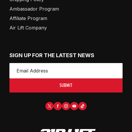
Ambassador Program
Affiliate Program
Air Lift Company
SIGN UP FOR THE LATEST NEWS
SUBMIT