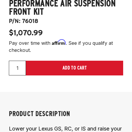
PERFORMANCE AIR SUSPENSION
FRONT KIT
P/N:
76018
$1,070.99
Affirm
Pay over time with
. See if you qualify at
checkout.
ADD TO CART
PRODUCT DESCRIPTION
Lower your Lexus GS, RC, or IS and raise your