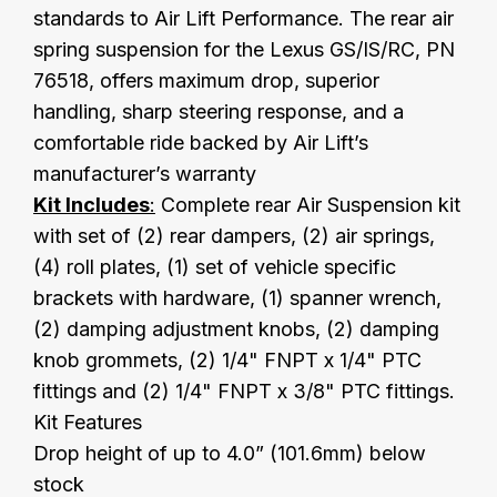
standards to Air Lift Performance. The rear air
spring suspension for the Lexus GS/IS/RC, PN
76518, offers maximum drop, superior
handling, sharp steering response, and a
comfortable ride backed by Air Lift’s
manufacturer’s warranty
Kit Includes
:
Complete rear Air Suspension kit
with set of (2) rear dampers, (2) air springs,
(4) roll plates, (1) set of vehicle specific
brackets with hardware, (1) spanner wrench,
(2) damping adjustment knobs, (2) damping
knob grommets, (2) 1/4" FNPT x 1/4" PTC
fittings and (2) 1/4" FNPT x 3/8" PTC fittings.
Kit Features
Drop height of up to 4.0” (101.6mm) below
stock