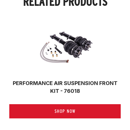
RELATED PRODUCTS
PERFORMANCE AIR SUSPENSION FRONT
KIT - 76018
SHOP NOW