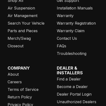
Shop All
Get Support
Air Suspension
Installation Manuals
Air Management
Warranty
Search Your Vehicle
Warranty Registration
Parts and Pieces
Warranty Claim
Merch/Swag
Contact Us
Closeout
FAQs
Troubleshooting
COMPANY
DEALER &
INSTALLERS
About
Find a Dealer
Careers
Become a Dealer
Terms of Service
Dealer Portal Login
Return Policy
Unauthorized Dealers
Privacy Policy