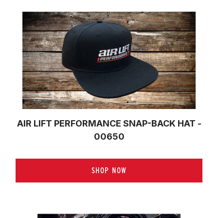
AIR LIFT PERFORMANCE SNAP-BACK HAT -
00650
SHOP NOW