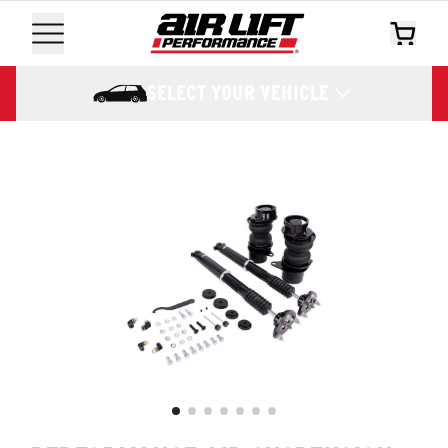
SELECT YOUR VEHICLE