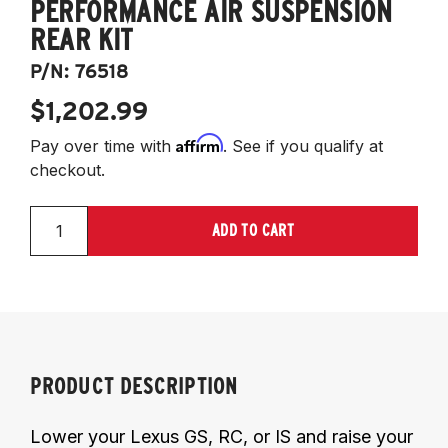
PERFORMANCE AIR SUSPENSION
REAR KIT
P/N:
76518
$1,202.99
Affirm
Pay over time with
. See if you qualify at
checkout.
ADD TO CART
PRODUCT DESCRIPTION
Lower your Lexus GS, RC, or IS and raise your