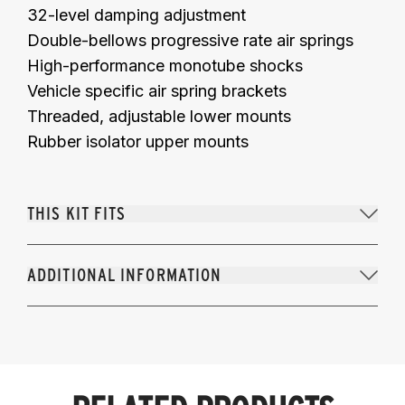
32-level damping adjustment
Double-bellows progressive rate air springs
High-performance monotube shocks
Vehicle specific air spring brackets
Threaded, adjustable lower mounts
Rubber isolator upper mounts
THIS KIT FITS
ADDITIONAL INFORMATION