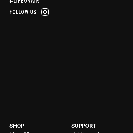
#LIFEONAIR
FOLLOW US
SHOP
SUPPORT