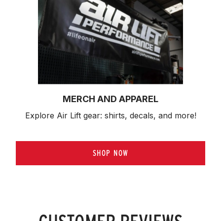
MERCH AND APPAREL
Explore Air Lift gear: shirts, decals, and more!
SHOP NOW