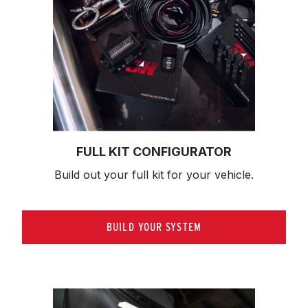
FULL KIT CONFIGURATOR
Build out your full kit 
for your vehicle.
BUILD YOUR SYSTEM