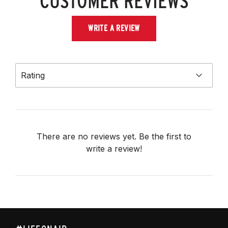
CUSTOMER REVIEWS
WRITE A REVIEW
Rating
There are no reviews yet. Be the first to
write a review!