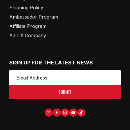
Shipping Policy
Ambassador Program
Affiliate Program
Air Lift Company
SIGN UP FOR THE LATEST NEWS
SUBMIT