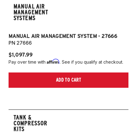
MANUAL AIR
MANAGEMENT
SYSTEMS
MANUAL AIR MANAGEMENT SYSTEM - 27666
PN 27666
$1,097.99
Affirm
Pay over time with
. See if you qualify at checkout.
ADD TO CART
TANK &
COMPRESSOR
KITS