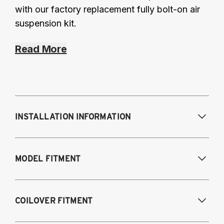
with our factory replacement fully bolt-on air
suspension kit.
Read More
INSTALLATION INFORMATION
Modifications Req. Front:
NONE
MODEL FITMENT
Modifications Req. Rear:
NONE
2016-2017 Lexus GS 200T*
COILOVER FITMENT
2018-2021 Lexus GS 300*
2013-2021 Lexus GS 350*