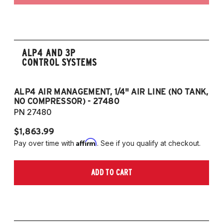
ALP4 AND 3P
CONTROL SYSTEMS
ALP4 AIR MANAGEMENT, 1/4" AIR LINE (NO TANK,
A
NO COMPRESSOR) - 27480
T
PN 27480
P
$1,863.99
$1
Affirm
Pay over time with
. See if you qualify at checkout.
Pa
ADD TO CART