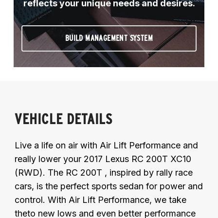
reflects your unique needs and desires.
BUILD MANAGEMENT SYSTEM
VEHICLE DETAILS
Live a life on air with Air Lift Performance and
really lower your 2017 Lexus RC 200T XC10
(RWD). The RC 200T , inspired by rally race
cars, is the perfect sports sedan for power and
control. With Air Lift Performance, we take
theto new lows and even better performance