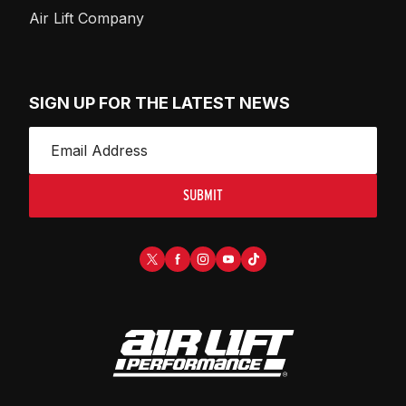
Air Lift Company
SIGN UP FOR THE LATEST NEWS
SUBMIT