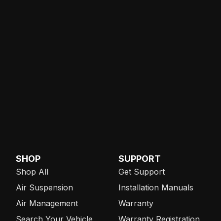
SHOP
SUPPORT
Shop All
Get Support
Air Suspension
Installation Manuals
Air Management
Warranty
Search Your Vehicle
Warranty Registration