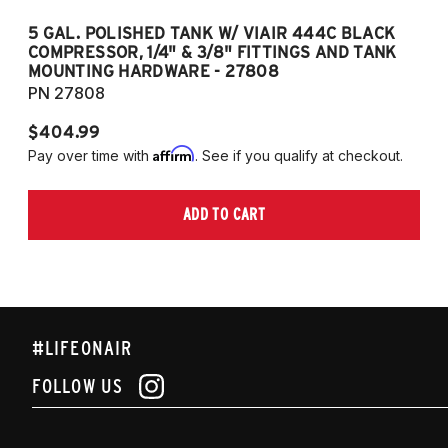
5 GAL. POLISHED TANK W/ VIAIR 444C BLACK
5
COMPRESSOR, 1/4" & 3/8" FITTINGS AND TANK
CO
MOUNTING HARDWARE - 27808
M
PN 27808
P
$404.99
$
Affirm
Pay over time with
. See if you qualify at checkout.
Pa
ADD TO CART
#LIFEONAIR
FOLLOW US