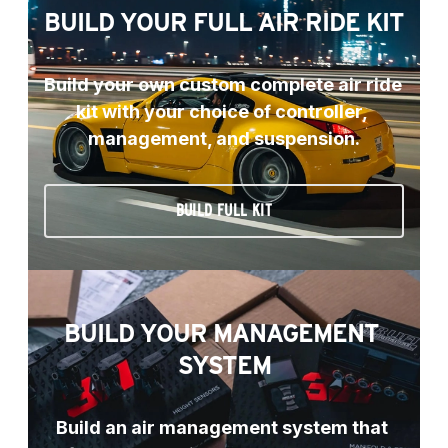
BUILD YOUR FULL AIR RIDE KIT
Build your own custom complete air ride 
kit with your choice of controller, 
management, and suspension.
BUILD FULL KIT
BUILD YOUR MANAGEMENT 
SYSTEM
Build an air management system that 