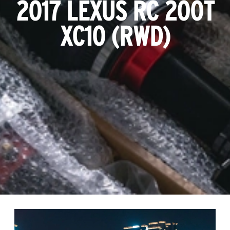
2017 LEXUS RC 200T
XC10 (RWD)