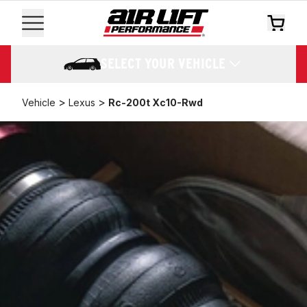
SELECT YOUR VEHICLE
>
>
Vehicle
Lexus
Rc-200t Xc10-Rwd