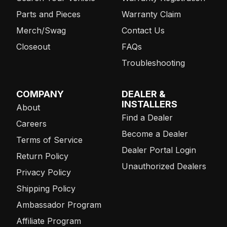
Parts and Pieces
Warranty Claim
Merch/Swag
Contact Us
Closeout
FAQs
Troubleshooting
COMPANY
DEALER &
INSTALLERS
About
Find a Dealer
Careers
Become a Dealer
Terms of Service
Dealer Portal Login
Return Policy
Unauthorized Dealers
Privacy Policy
Shipping Policy
Ambassador Program
Affiliate Program