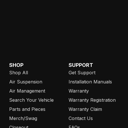
SHOP
SUPPORT
Shop All
Get Support
Air Suspension
Installation Manuals
Air Management
Warranty
Search Your Vehicle
Warranty Registration
Parts and Pieces
Warranty Claim
Merch/Swag
Contact Us
Closeout
FAQs