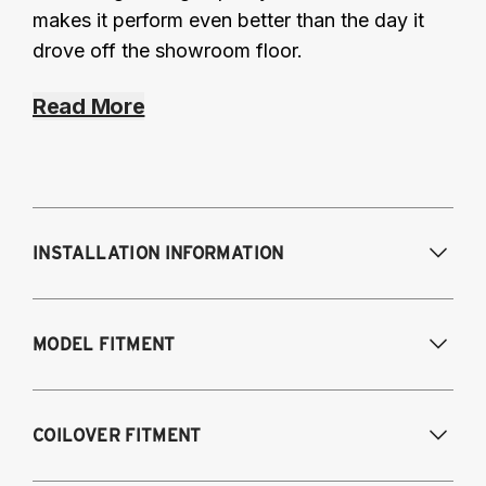
makes it perform even better than the day it
drove off the showroom floor.
Read More
INSTALLATION INFORMATION
Modifications Req. Front:
None
MODEL FITMENT
Modifications Req. Rear:
None
2016-2017 Lexus GS 200T*
COILOVER FITMENT
2018-2021 Lexus GS 300*
2013-2021 Lexus GS 350*