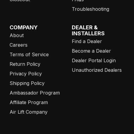
Troubleshooting
COMPANY
DEALER &
INSTALLERS
About
Find a Dealer
Careers
Become a Dealer
Terms of Service
Dealer Portal Login
Return Policy
Unauthorized Dealers
Privacy Policy
Shipping Policy
Ambassador Program
Affiliate Program
Air Lift Company