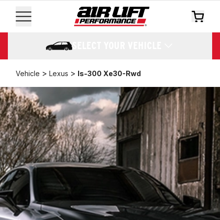
SELECT YOUR VEHICLE
>
>
Vehicle
Lexus
Is-300 Xe30-Rwd