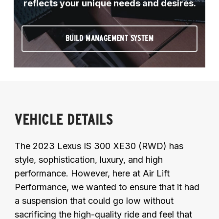
reflects your unique needs and desires.
BUILD MANAGEMENT SYSTEM
VEHICLE DETAILS
The 2023 Lexus IS 300 XE30 (RWD) has
style, sophistication, luxury, and high
performance. However, here at Air Lift
Performance, we wanted to ensure that it had
a suspension that could go low without
sacrificing the high-quality ride and feel that