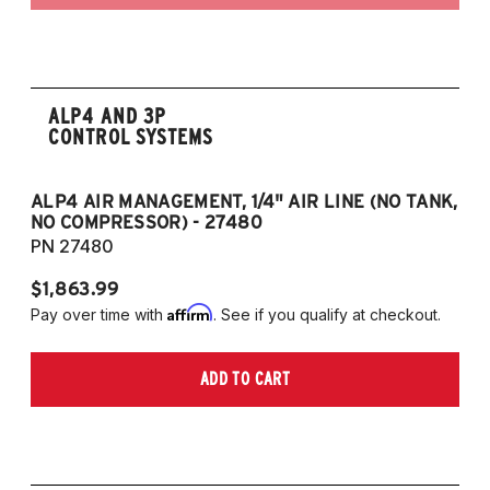
ALP4 AND 3P
CONTROL SYSTEMS
ALP4 AIR MANAGEMENT, 1/4" AIR LINE (NO TANK,
A
NO COMPRESSOR) - 27480
T
PN 27480
P
$1,863.99
$1
Affirm
Pay over time with
. See if you qualify at checkout.
Pa
ADD TO CART