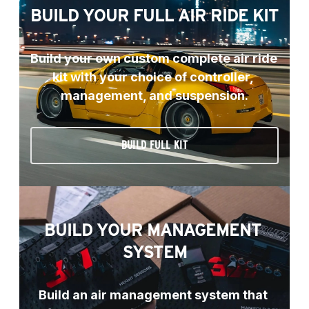
BUILD YOUR FULL AIR RIDE KIT
Build your own custom complete air ride 
kit with your choice of controller, 
management, and suspension.
BUILD FULL KIT
BUILD YOUR MANAGEMENT 
SYSTEM
Build an air management system that 