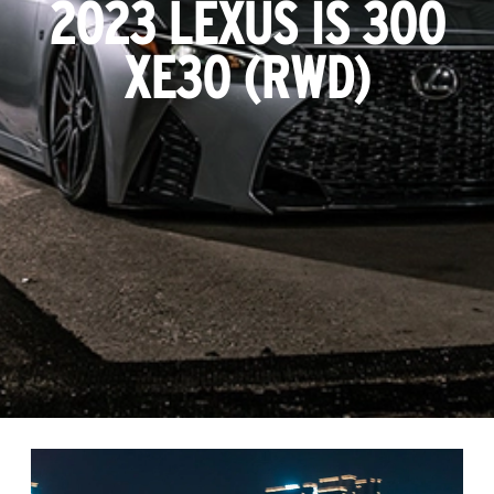
2023 LEXUS IS 300
XE30 (RWD)