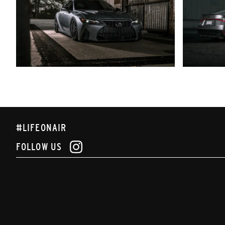
#LIFEONAIR
FOLLOW US