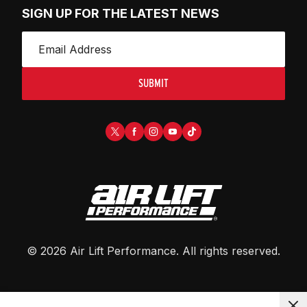
SIGN UP FOR THE LATEST NEWS
SUBMIT
©
2026
Air Lift Performance
. All rights reserved.