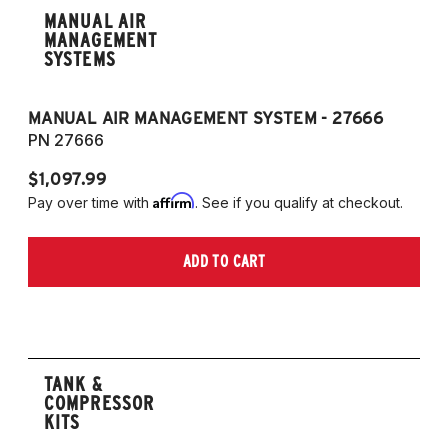
MANUAL AIR
MANAGEMENT
SYSTEMS
MANUAL AIR MANAGEMENT SYSTEM - 27666
PN 27666
$1,097.99
Affirm
Pay over time with
. See if you qualify at checkout.
ADD TO CART
TANK &
COMPRESSOR
KITS