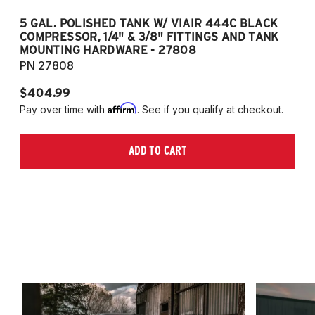
5 GAL. POLISHED TANK W/ VIAIR 444C BLACK
5
COMPRESSOR, 1/4" & 3/8" FITTINGS AND TANK
CO
MOUNTING HARDWARE - 27808
M
PN 27808
P
$404.99
$
Affirm
Pay over time with
. See if you qualify at checkout.
Pa
ADD TO CART