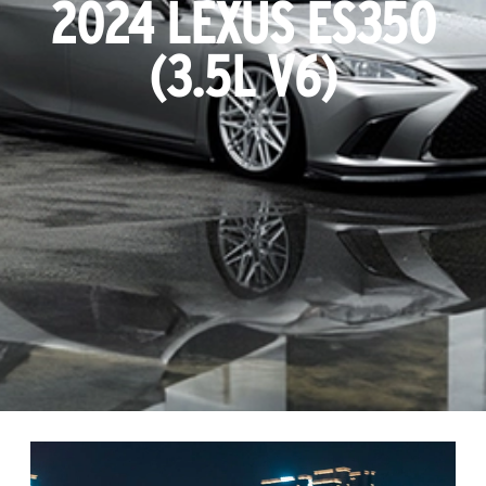
2024 LEXUS ES350
(3.5L V6)