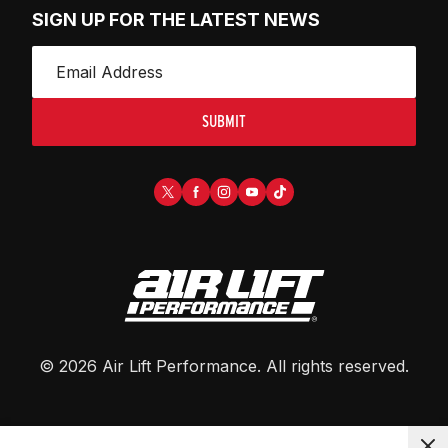
SIGN UP FOR THE LATEST NEWS
SUBMIT
©
2026
Air Lift Performance
. All rights reserved.