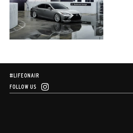
#LIFEONAIR
FOLLOW US