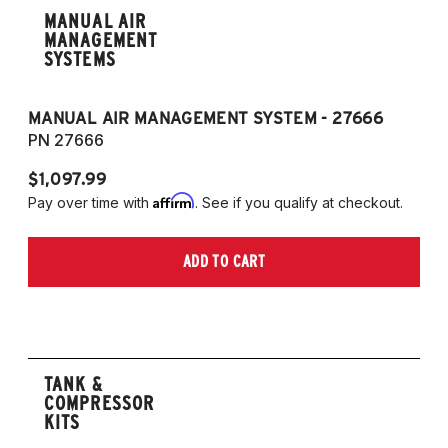
MANUAL AIR
MANAGEMENT
SYSTEMS
MANUAL AIR MANAGEMENT SYSTEM - 27666
PN 27666
$1,097.99
Affirm
Pay over time with
. See if you qualify at checkout.
ADD TO CART
TANK &
COMPRESSOR
KITS