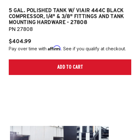
5 GAL. POLISHED TANK W/ VIAIR 444C BLACK
5
COMPRESSOR, 1/4" & 3/8" FITTINGS AND TANK
CO
MOUNTING HARDWARE - 27808
M
PN 27808
P
$404.99
$
Affirm
Pay over time with
. See if you qualify at checkout.
Pa
ADD TO CART