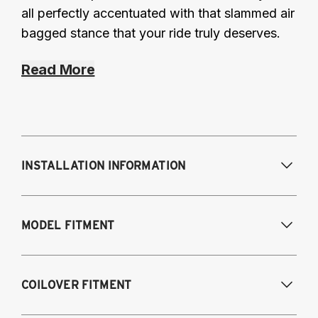
all perfectly accentuated with that slammed air
bagged stance that your ride truly deserves.
Read More
INSTALLATION INFORMATION
Modifications Req. Front:
NONE
MODEL FITMENT
Modifications Req. Rear:
NONE
2019-2024 Lexus ES300H Hybrid
COILOVER FITMENT
2019-2024 Lexus ES350 (V6, V6 F-Sport,
V7, V8)