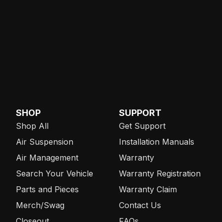
SHOP
SUPPORT
Shop All
Get Support
Air Suspension
Installation Manuals
Air Management
Warranty
Search Your Vehicle
Warranty Registration
Parts and Pieces
Warranty Claim
Merch/Swag
Contact Us
Closeout
FAQs