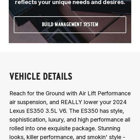
reflects your unique needs and desires.
BUILD MANAGEMENT SYSTEM
VEHICLE DETAILS
Reach for the Ground with Air Lift Performance
air suspension, and REALLY lower your 2024
Lexus ES350 3.5L V6. The ES350 has style,
sophistication, luxury, and high performance all
rolled into one exquisite package. Stunning
looks, killer performance, and smokin' style -