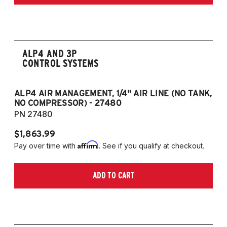
Edition 2.5L 4CYL
2020-2022 Toyota Camry TRD 3.5L V6
ALP4 AND 3P
CONTROL SYSTEMS
ALP4 AIR MANAGEMENT, 1/4" AIR LINE (NO TANK,
A
NO COMPRESSOR) - 27480
T
PN 27480
P
$1,863.99
$1
Affirm
Pay over time with
. See if you qualify at checkout.
Pa
ADD TO CART