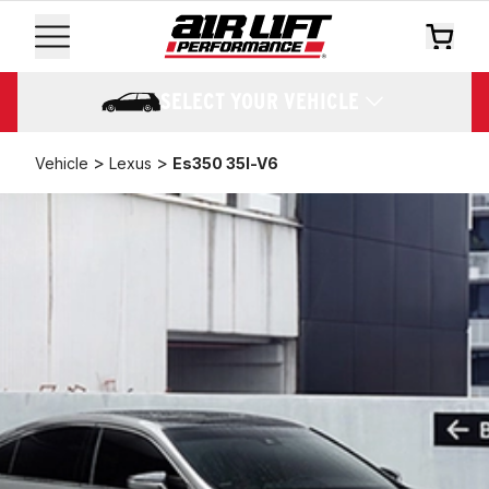
SELECT YOUR VEHICLE
>
>
Vehicle
Lexus
Es350 35l-V6