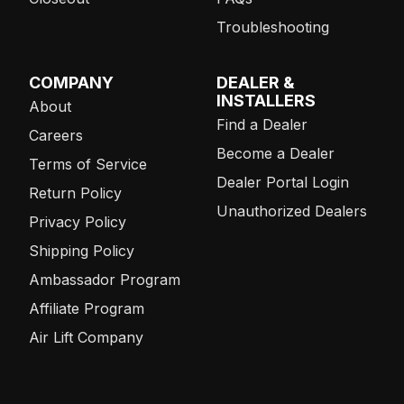
Troubleshooting
COMPANY
DEALER &
INSTALLERS
About
Find a Dealer
Careers
Become a Dealer
Terms of Service
Dealer Portal Login
Return Policy
Unauthorized Dealers
Privacy Policy
Shipping Policy
Ambassador Program
Affiliate Program
Air Lift Company