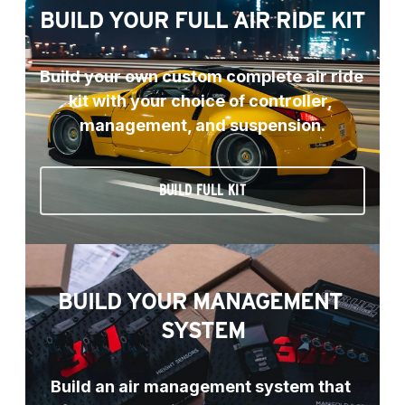
BUILD YOUR FULL AIR RIDE KIT
Build your own custom complete air ride 
kit with your choice of controller, 
management, and suspension.
BUILD FULL KIT
BUILD YOUR MANAGEMENT 
SYSTEM
Build an air management system that 