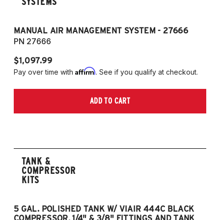
SYSTEMS
MANUAL AIR MANAGEMENT SYSTEM - 27666
PN 27666
$1,097.99
Affirm
Pay over time with
. See if you qualify at checkout.
ADD TO CART
TANK &
COMPRESSOR
KITS
5 GAL. POLISHED TANK W/ VIAIR 444C BLACK
5
COMPRESSOR, 1/4" & 3/8" FITTINGS AND TANK
CO