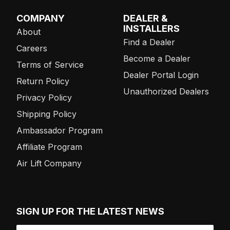
COMPANY
DEALER &
INSTALLERS
About
Find a Dealer
Careers
Become a Dealer
Terms of Service
Dealer Portal Login
Return Policy
Unauthorized Dealers
Privacy Policy
Shipping Policy
Ambassador Program
Affiliate Program
Air Lift Company
SIGN UP FOR THE LATEST NEWS