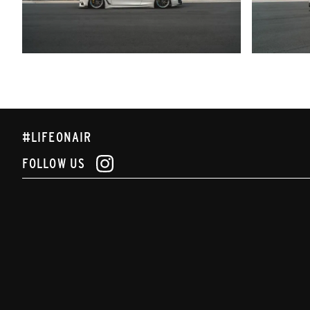
#LIFEONAIR
FOLLOW US