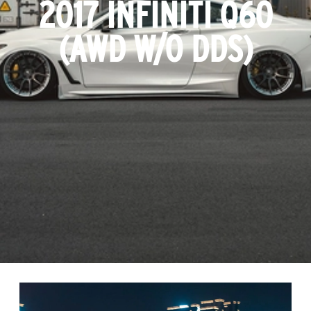
2017 INFINITI Q60
(AWD W/O DDS)