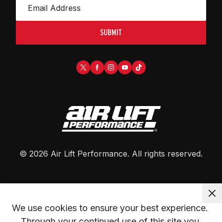
SUBMIT
©
2026
Air Lift Performance
. All rights reserved.
We use cookies to ensure your best experience. 
Through your continued use of this site you 