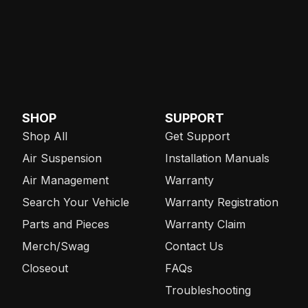
SHOP
SUPPORT
Shop All
Get Support
Air Suspension
Installation Manuals
Air Management
Warranty
Search Your Vehicle
Warranty Registration
Parts and Pieces
Warranty Claim
Merch/Swag
Contact Us
Closeout
FAQs
Troubleshooting