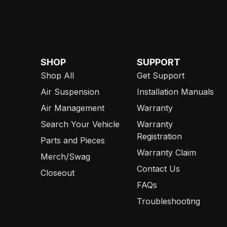
SHOP
SUPPORT
Shop All
Get Support
Air Suspension
Installation Manuals
Air Management
Warranty
Search Your Vehicle
Warranty
Registration
Parts and Pieces
Warranty Claim
Merch/Swag
Contact Us
Closeout
FAQs
Troubleshooting