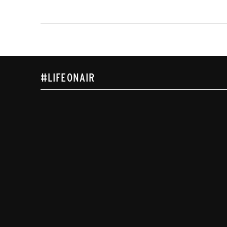
#LIFEONAIR