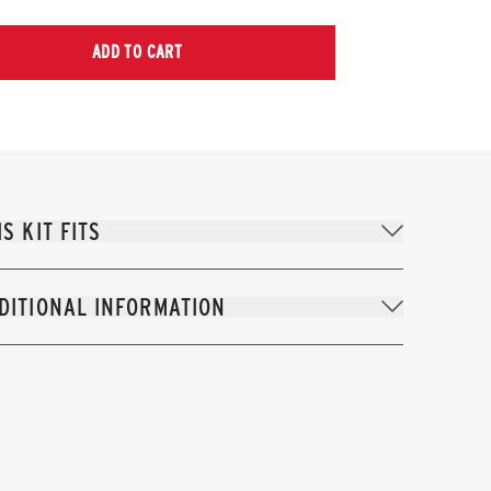
ADD TO CART
IS KIT FITS
DITIONAL INFORMATION