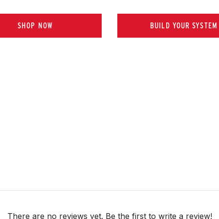
SHOP NOW
BUILD YOUR SYSTEM
There are no reviews yet. Be the first to write a review!