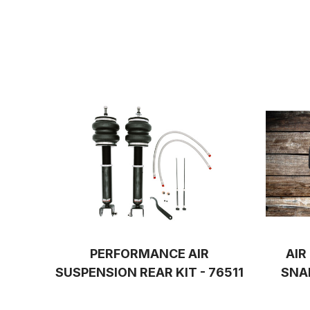
PERFORMANCE AIR
AIR
SUSPENSION REAR KIT - 76511
SNA