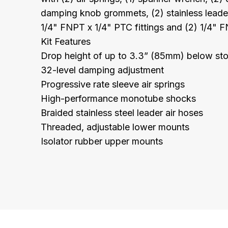
damping knob grommets, (2) stainless leader 
1/4" FNPT x 1/4" PTC fittings and (2) 1/4" F
Kit Features
Drop height of up to 3.3” (85mm) below st
32-level damping adjustment
Progressive rate sleeve air springs
High-performance monotube shocks
Braided stainless steel leader air hoses
Threaded, adjustable lower mounts
Isolator rubber upper mounts