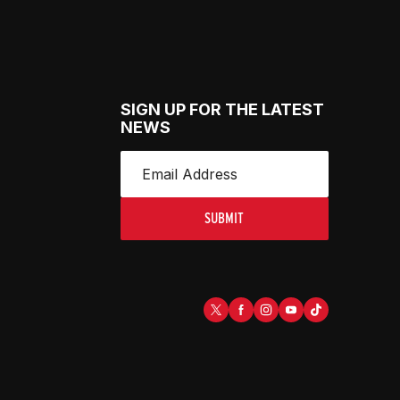
SIGN UP FOR THE LATEST
NEWS
SUBMIT