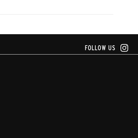
FOLLOW US