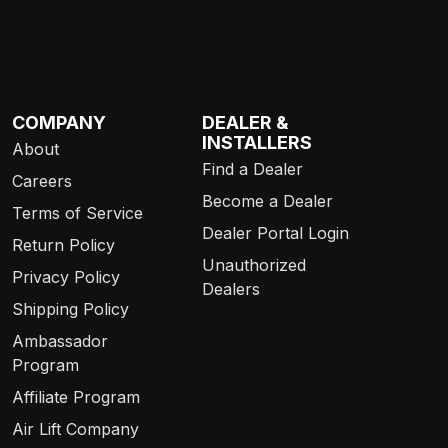
COMPANY
DEALER &
INSTALLERS
About
Find a Dealer
Careers
Become a Dealer
Terms of Service
Dealer Portal Login
Return Policy
Unauthorized
Privacy Policy
Dealers
Shipping Policy
Ambassador
Program
Affiliate Program
Air Lift Company