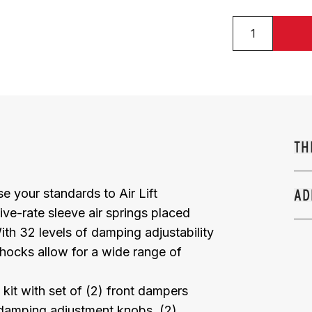
TH
e your standards to Air Lift
AD
ive-rate sleeve air springs placed
h 32 levels of damping adjustability
hocks allow for a wide range of
kit with set of (2) front dampers
) damping adjustment knobs, (2)