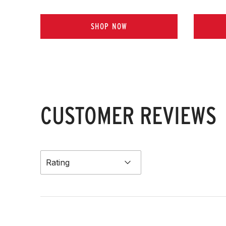
SHOP NOW
CUSTOMER REVIEWS
Rating