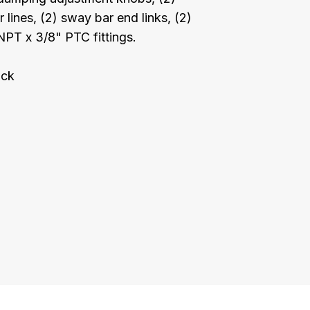
lines, (2) sway bar end links, (2)
NPT x 3/8" PTC fittings.
ock