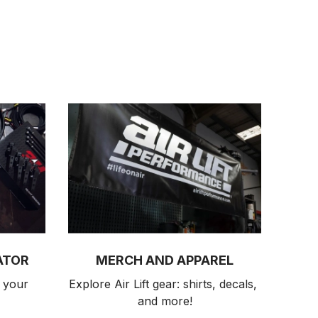
ATOR
MERCH AND APPAREL
 your 
Explore Air Lift gear: shirts, decals, 
and more!