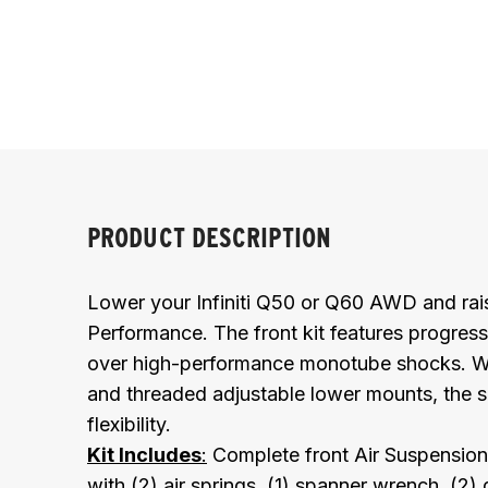
PRODUCT DESCRIPTION
Lower your Infiniti Q50 or Q60 AWD and rais
Performance. The front kit features progress
over high-performance monotube shocks. Wit
and threaded adjustable lower mounts, the s
flexibility.
Kit Includes
:
Complete front Air Suspension 
with (2) air springs, (1) spanner wrench, (2