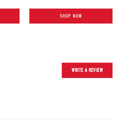
SHOP NOW
WRITE A REVIEW