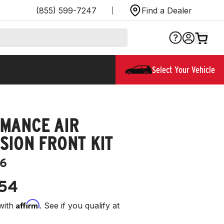
(855) 599-7247
Find a Dealer
Select Your Vehicle
MANCE AIR
SION FRONT KIT
6
.54
Affirm
with
. See if you qualify at