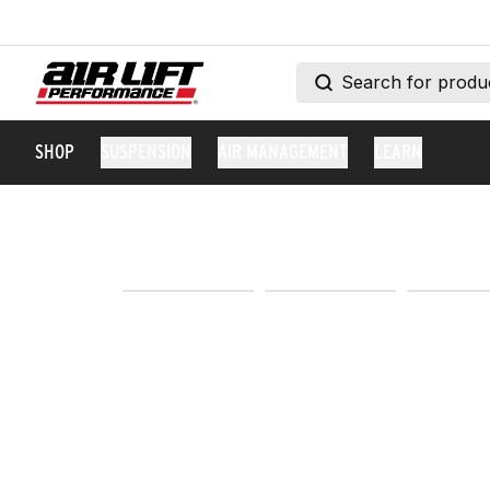
SHOP
SUSPENSION
AIR MANAGEMENT
LEARN