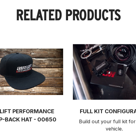
RELATED PRODUCTS
 LIFT PERFORMANCE
FULL KIT CONFIGUR
P-BACK HAT - 00650
Build out your full kit 
for
vehicle.