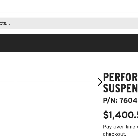
PERFOR
SUSPEN
P/N:
7604
$1,400
Pay over time 
checkout.