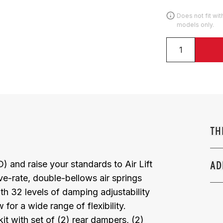
Does not fit wi
models only.
TH
and raise your standards to Air Lift
AD
ve-rate, double-bellows air springs
 32 levels of damping adjustability
or a wide range of flexibility.
it with set of (2) rear dampers, (2)