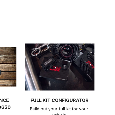
ANCE
FULL KIT CONFIGURATOR
0650
Build out your full kit 
for your 
vehicle.