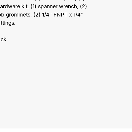
hardware kit, (1) spanner wrench, (2)
b grommets, (2) 1/4" FNPT x 1/4"
ttings.
ock