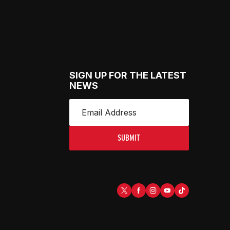
SIGN UP FOR THE LATEST
NEWS
SUBMIT