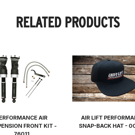
RELATED PRODUCTS
ERFORMANCE AIR
AIR LIFT PERFORM
ENSION FRONT KIT -
SNAP-BACK HAT - 0
76011