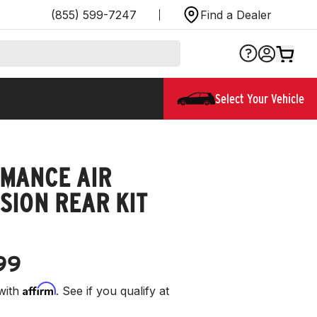
(855) 599-7247
Find a Dealer
Select Your Vehicle
MANCE AIR
SION REAR KIT
99
Affirm
with
. See if you qualify at