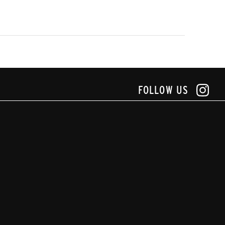
FOLLOW US