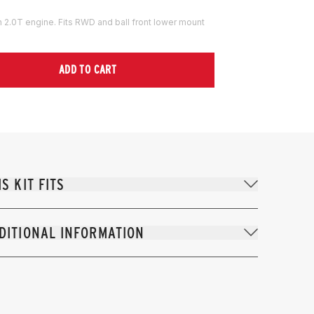
th 2.0T engine. Fits RWD and ball front lower mount
ADD TO CART
IS KIT FITS
DITIONAL INFORMATION