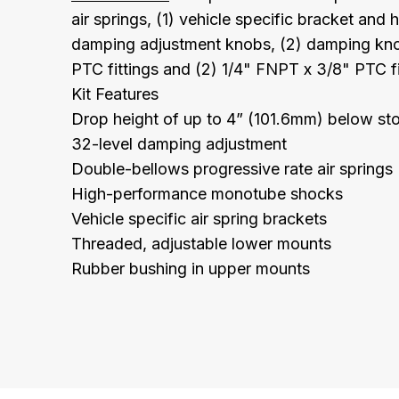
air springs, (1) vehicle specific bracket and 
damping adjustment knobs, (2) damping kno
PTC fittings and (2) 1/4" FNPT x 3/8" PTC fi
Kit Features
Drop height of up to 4” (101.6mm) below st
32-level damping adjustment
Double-bellows progressive rate air springs
High-performance monotube shocks
Vehicle specific air spring brackets
Threaded, adjustable lower mounts
Rubber bushing in upper mounts