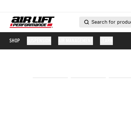
SHOP
SUSPENSION
AIR MANAGEMENT
LEARN