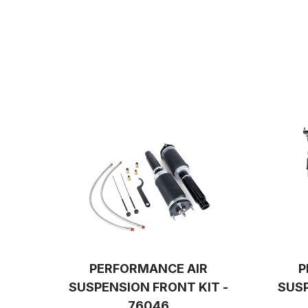
PERFORMANCE AIR
P
SUSPENSION FRONT KIT -
SUSP
76046