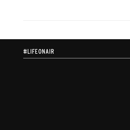
#LIFEONAIR