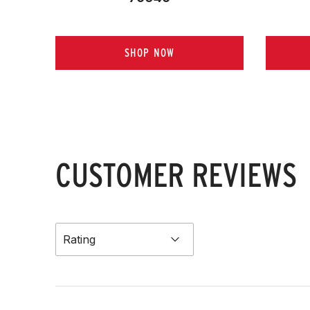
SHOP NOW
CUSTOMER REVIEWS
Rating