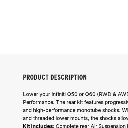
PRODUCT DESCRIPTION
Lower your Infiniti Q50 or Q60 (RWD & AWD) 
Performance. The rear kit features progressi
and high-performance monotube shocks. With
and threaded lower mounts, the shocks allow f
Kit Includes
:
Complete rear Air Suspension k