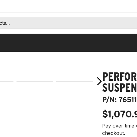
PERFOR
SUSPEN
P/N:
76511
$1,070.
Pay over time 
checkout.