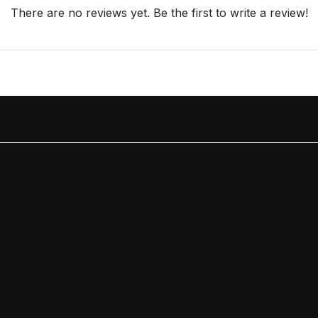
There are no reviews yet. Be the first to write a review!