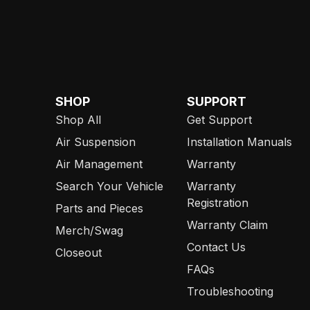
SHOP
SUPPORT
Shop All
Get Support
Air Suspension
Installation Manuals
Air Management
Warranty
Search Your Vehicle
Warranty
Registration
Parts and Pieces
Warranty Claim
Merch/Swag
Contact Us
Closeout
FAQs
Troubleshooting