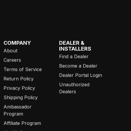
COMPANY
DEALER &
INSTALLERS
About
Find a Dealer
Careers
Become a Dealer
Terms of Service
Dealer Portal Login
Return Policy
Unauthorized
Privacy Policy
Dealers
Shipping Policy
Ambassador
Program
Affiliate Program