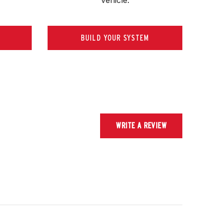
BUILD YOUR SYSTEM
WRITE A REVIEW