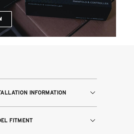
M
TALLATION INFORMATION
difications Req. Front:
None
EL FITMENT
odifications Req. Rear:
None