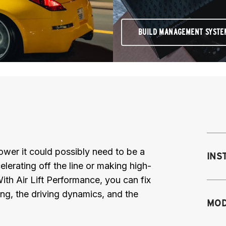
BUILD MANAGEMENT SYSTE
 power it could possibly need to be a
INS
elerating off the line or making high-
th Air Lift Performance, you can fix
ing, the driving dynamics, and the
Mo
MOD
M