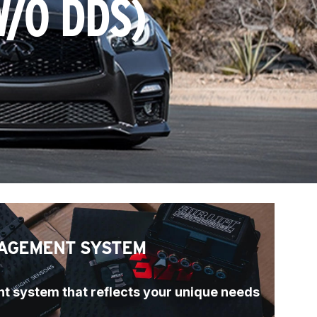
W/O DDS)
AGEMENT SYSTEM
t system that reflects your unique needs 