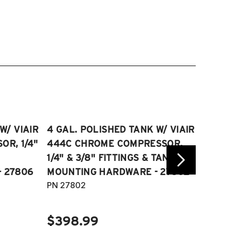
W/ VIAIR
4 GAL. POLISHED TANK W/ VIAIR
2.5 
R, 1/4"
444C CHROME COMPRESSOR,
VIAI
1/4" & 3/8" FITTINGS & TANK
COMP
 27806
MOUNTING HARDWARE - 27802
FITT
PN 27802
HARD
PN 2
$398.99
$40