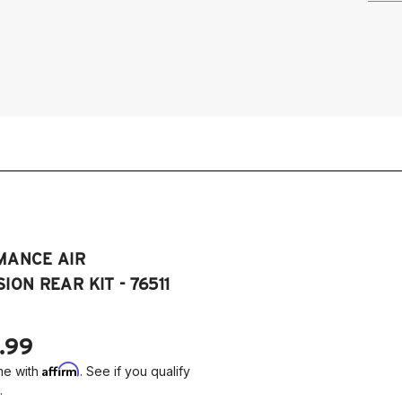
20
Dy
20
Dy
20
Dy
MANCE AIR
ION REAR KIT - 76511
.99
Affirm
me with
. See if you qualify
.