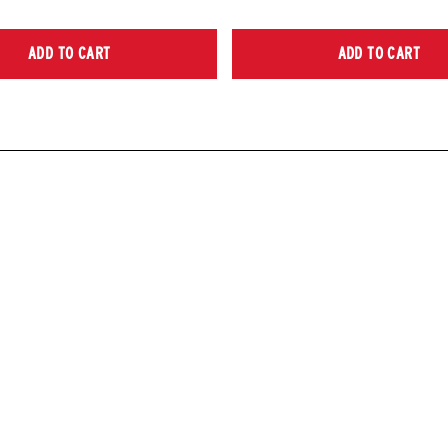
ADD TO CART
ADD TO CART