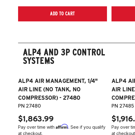
ADD TO CART
ALP4 AND 3P CONTROL
SYSTEMS
ALP4 AIR MANAGEMENT, 1/4"
ALP4 AI
AIR LINE (NO TANK, NO
AIR LIN
COMPRESSOR) - 27480
COMPRES
PN 27480
PN 27485
$1,863.99
$1,916
Affirm
Pay over time with
. See if you qualify
Pay over ti
at checkout.
at checkout