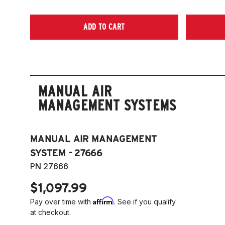
ADD TO CART
MANUAL AIR
MANAGEMENT SYSTEMS
MANUAL AIR MANAGEMENT
SYSTEM - 27666
PN 27666
$1,097.99
Affirm
Pay over time with
. See if you qualify
at checkout.