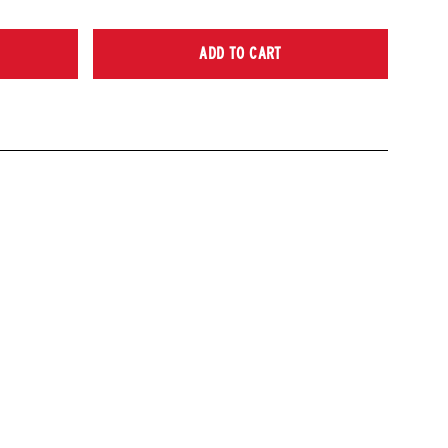
ADD TO CART