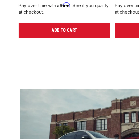
Affirm
Pay over time with
. See if you qualify
Pay over ti
at checkout.
at checkout
ADD TO CART