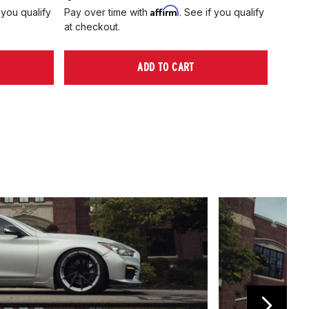
Affirm
 you qualify
Pay over time with
. See if you qualify
Pay ov
at checkout.
at che
ADD TO CART