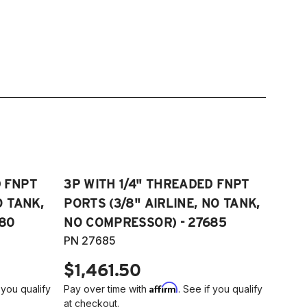
D FNPT
3P WITH 1/4" THREADED FNPT
O TANK,
PORTS (3/8" AIRLINE, NO TANK,
80
NO COMPRESSOR) - 27685
PN 27685
$1,461.50
Affirm
 you qualify
Pay over time with
. See if you qualify
at checkout.