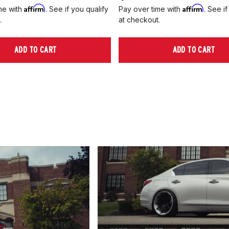
Affirm
Affirm
me with
. See if you qualify
Pay over time with
. See if
.
at checkout.
ADD TO CART
ADD TO CART