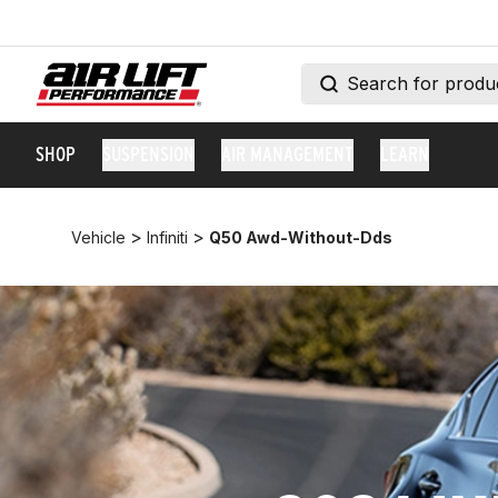
SHOP
SUSPENSION
AIR MANAGEMENT
LEARN
>
>
Vehicle
Infiniti
Q50 Awd-Without-Dds