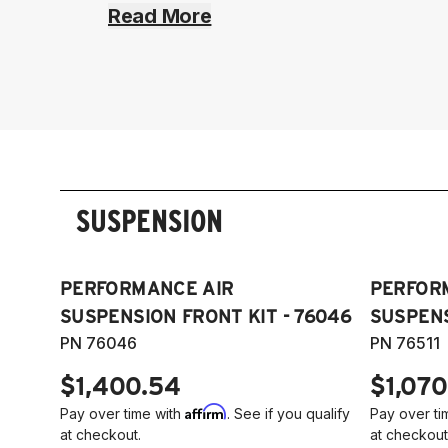
Read More
SUSPENSION
PERFORMANCE AIR
PERFOR
SUSPENSION FRONT KIT - 76046
SUSPENS
PN 76046
PN 76511
$1,400.54
$1,070
Affirm
Pay over time with
. See if you qualify
Pay over ti
at checkout.
at checkout