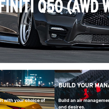
FINITI Q50 (AWD 
BUILD YOUR MAN
t with your choice of 
Build an air managemen
and desires.