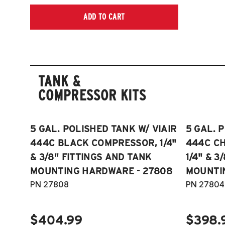
ADD TO CART
TANK &
COMPRESSOR KITS
5 GAL. POLISHED TANK W/ VIAIR
5 GAL. 
444C BLACK COMPRESSOR, 1/4"
444C C
& 3/8" FITTINGS AND TANK
1/4" & 3
MOUNTING HARDWARE - 27808
MOUNTI
PN 27808
PN 27804
$404.99
$398.