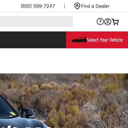
(855) 599-7247
Find a Dealer
Select Your Vehicle