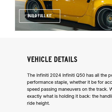
BUILD FULL KIT
VEHICLE DETAILS
The Infiniti 2024 Infiniti Q50 has all the
performance staple, whether it be for acc
speed passing maneuvers on the track. Wi
exactly what is holding it back: the handl
ride height.