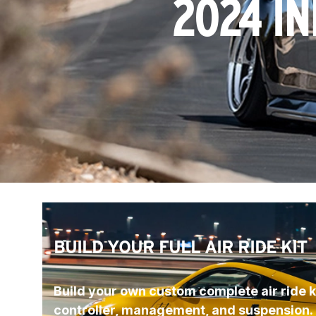
2024 IN
BUILD YOUR FULL AIR RIDE KIT
Build your own custom complete air ride ki
controller, management, and suspension.