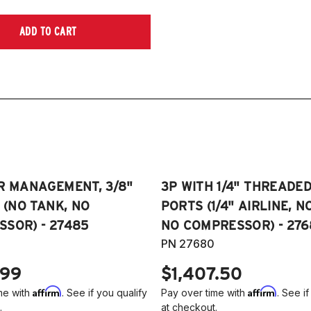
ADD TO CART
R MANAGEMENT, 3/8"
3P WITH 1/4" THREADE
E (NO TANK, NO
PORTS (1/4" AIRLINE, N
SOR) - 27485
NO COMPRESSOR) - 276
PN 27680
.99
$1,407.50
Affirm
Affirm
me with
. See if you qualify
Pay over time with
. See if
.
at checkout.