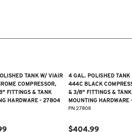
POLISHED TANK W/ VIAIR
4 GAL. POLISHED TANK 
HROME COMPRESSOR,
444C BLACK COMPRESSO
/8" FITTINGS & TANK
& 3/8" FITTINGS & TANK
NG HARDWARE - 27804
MOUNTING HARDWARE -
PN 27806
99
$404.99