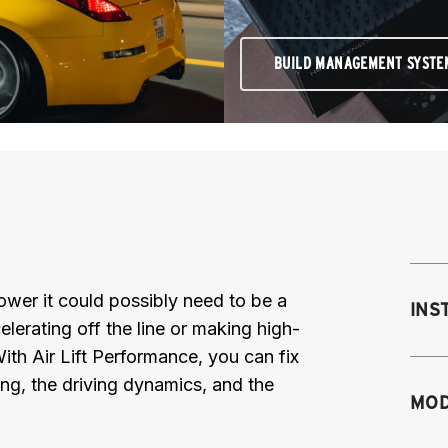
BUILD MANAGEMENT SYSTE
 power it could possibly need to be a
INS
elerating off the line or making high-
th Air Lift Performance, you can fix
ing, the driving dynamics, and the
Mo
MOD
M