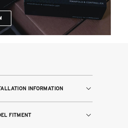
M
TALLATION INFORMATION
difications Req. Front:
None
EL FITMENT
odifications Req. Rear:
None