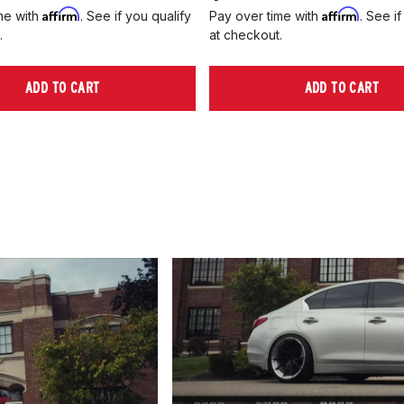
Affirm
Affirm
me with
. See if you qualify
Pay over time with
. See if
.
at checkout.
ADD TO CART
ADD TO CART