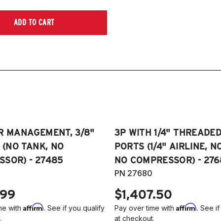
ADD TO CART
R MANAGEMENT, 3/8"
3P WITH 1/4" THREADE
E (NO TANK, NO
PORTS (1/4" AIRLINE, N
SOR) - 27485
NO COMPRESSOR) - 276
PN 27680
.99
$1,407.50
Affirm
Affirm
me with
. See if you qualify
Pay over time with
. See if
.
at checkout.