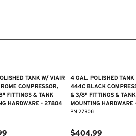
POLISHED TANK W/ VIAIR
4 GAL. POLISHED TANK 
HROME COMPRESSOR,
444C BLACK COMPRESSO
/8" FITTINGS & TANK
& 3/8" FITTINGS & TANK
NG HARDWARE - 27804
MOUNTING HARDWARE -
PN 27806
99
$404.99