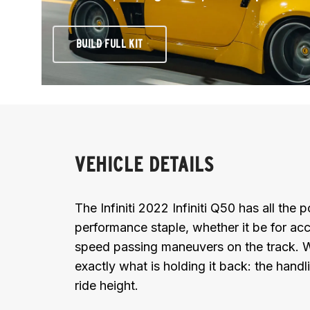
BUILD FULL KIT
VEHICLE DETAILS
The Infiniti 2022 Infiniti Q50 has all the
performance staple, whether it be for acc
speed passing maneuvers on the track. Wi
exactly what is holding it back: the handl
ride height.