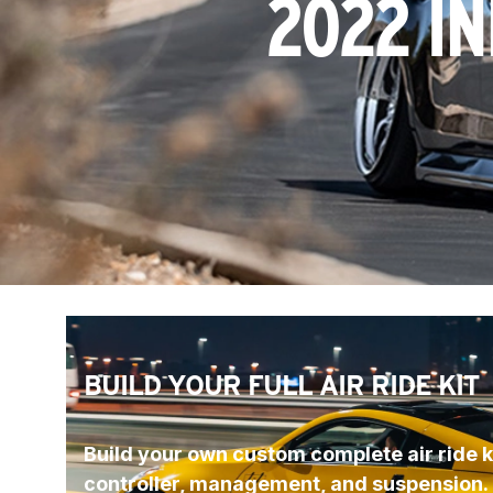
2022 IN
BUILD YOUR FULL AIR RIDE KIT
Build your own custom complete air ride ki
controller, management, and suspension.