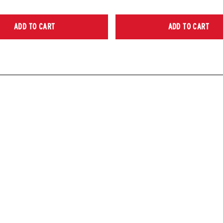
ADD TO CART
ADD TO CART