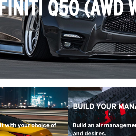
FINITI Q50 (AWD 
BUILD YOUR MAN
t with your choice of 
Build an air managemen
and desires.