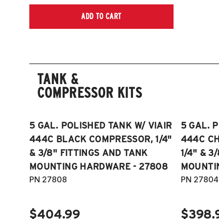
ADD TO CART
TANK &
COMPRESSOR KITS
5 GAL. POLISHED TANK W/ VIAIR
5 GAL. 
444C BLACK COMPRESSOR, 1/4"
444C C
& 3/8" FITTINGS AND TANK
1/4" & 3
MOUNTING HARDWARE - 27808
MOUNTI
PN 27808
PN 27804
$404.99
$398.