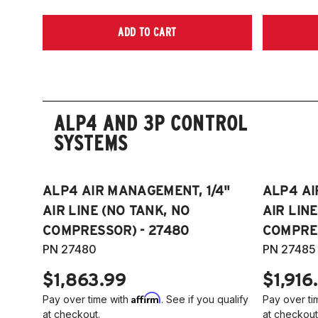
ADD TO CART
ALP4 AND 3P CONTROL
SYSTEMS
ALP4 AIR MANAGEMENT, 1/4"
ALP4 AI
AIR LINE (NO TANK, NO
AIR LIN
COMPRESSOR) - 27480
COMPRES
PN 27480
PN 27485
$1,863.99
$1,916
Affirm
Pay over time with
. See if you qualify
Pay over ti
at checkout.
at checkout