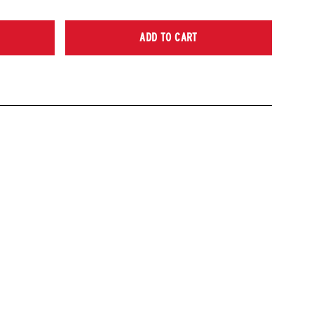
ADD TO CART