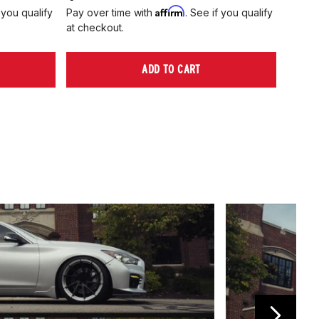
Affirm
 you qualify
Pay over time with
. See if you qualify
Pay ov
at checkout.
at che
ADD TO CART