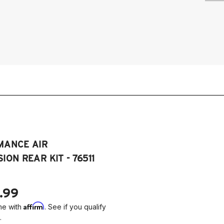
20
Dy
20
Dy
20
Dy
MANCE AIR
ION REAR KIT - 76511
.99
Affirm
me with
. See if you qualify
.