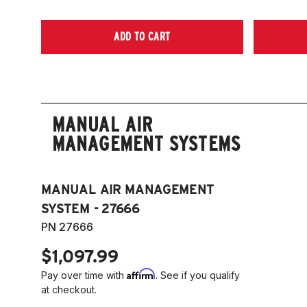
ADD TO CART
MANUAL AIR
MANAGEMENT SYSTEMS
MANUAL AIR MANAGEMENT
SYSTEM - 27666
PN 27666
$1,097.99
Affirm
Pay over time with
. See if you qualify
at checkout.