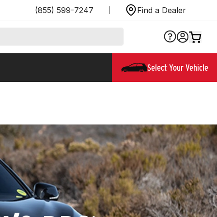
(855) 599-7247
Find a Dealer
Select Your Vehicle