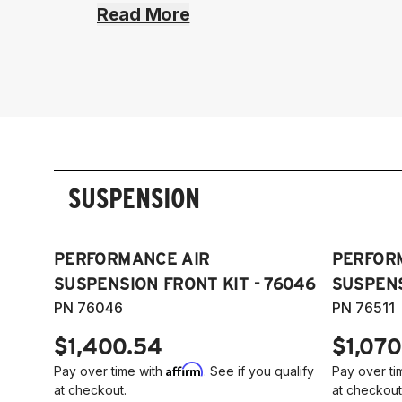
Read More
SUSPENSION
PERFORMANCE AIR
PERFOR
SUSPENSION FRONT KIT - 76046
SUSPENS
PN 76046
PN 76511
$1,400.54
$1,070
Affirm
Pay over time with
. See if you qualify
Pay over ti
at checkout.
at checkout