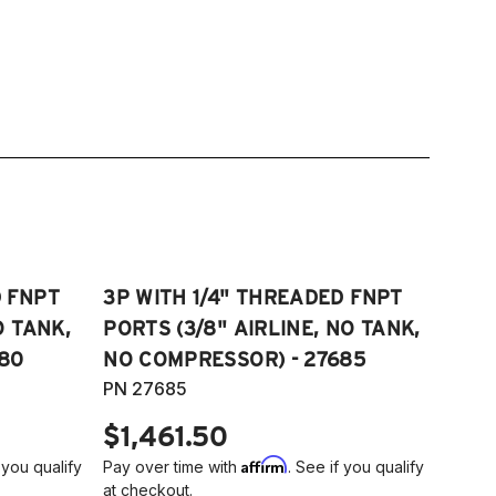
D FNPT
3P WITH 1/4" THREADED FNPT
O TANK,
PORTS (3/8" AIRLINE, NO TANK,
80
NO COMPRESSOR) - 27685
PN 27685
$1,461.50
Affirm
 you qualify
Pay over time with
. See if you qualify
at checkout.