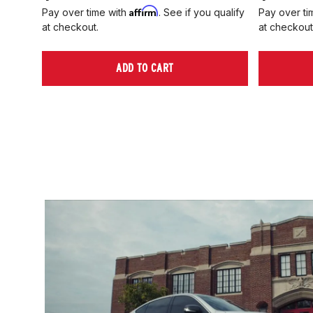
Affirm
Pay over time with
. See if you qualify
Pay over ti
at checkout.
at checkout
ADD TO CART