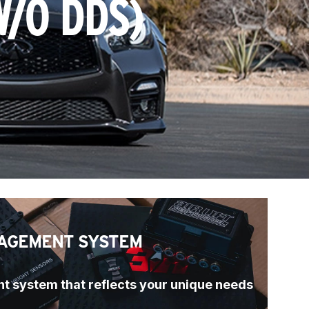
W/O DDS)
AGEMENT SYSTEM
t system that reflects your unique needs 