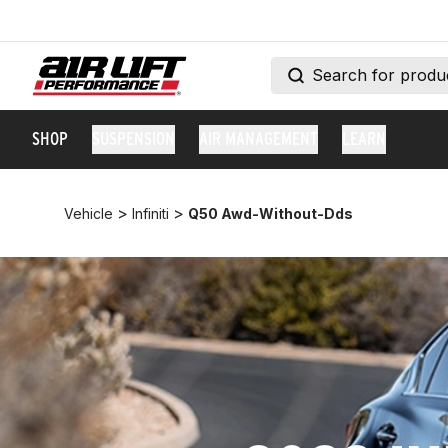
SHOP
SUSPENSION
AIR MANAGEMENT
LEARN
>
>
Vehicle
Infiniti
Q50 Awd-Without-Dds