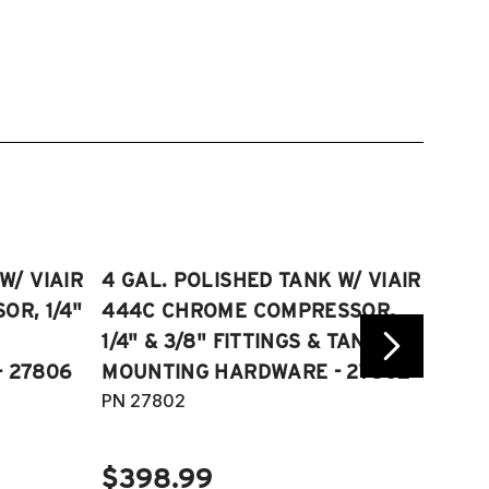
W/ VIAIR
4 GAL. POLISHED TANK W/ VIAIR
2.5 
R, 1/4"
444C CHROME COMPRESSOR,
VIAI
1/4" & 3/8" FITTINGS & TANK
COMP
 27806
MOUNTING HARDWARE - 27802
FITT
PN 27802
HARD
PN 2
$398.99
$40