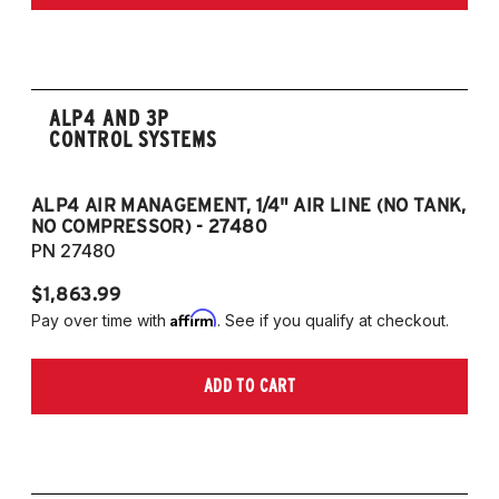
ALP4 AND 3P
CONTROL SYSTEMS
ALP4 AIR MANAGEMENT, 1/4" AIR LINE (NO TANK,
A
NO COMPRESSOR) - 27480
T
PN 27480
P
$1,863.99
$1
Affirm
Pay over time with
. See if you qualify at checkout.
Pa
ADD TO CART