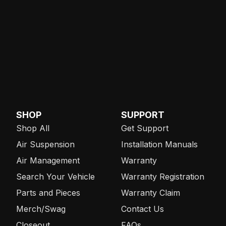
SHOP
SUPPORT
Shop All
Get Support
Air Suspension
Installation Manuals
Air Management
Warranty
Search Your Vehicle
Warranty Registration
Parts and Pieces
Warranty Claim
Merch/Swag
Contact Us
Closeout
FAQs