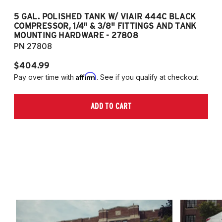
5 GAL. POLISHED TANK W/ VIAIR 444C BLACK
5
COMPRESSOR, 1/4" & 3/8" FITTINGS AND TANK
CO
MOUNTING HARDWARE - 27808
M
PN 27808
P
$404.99
$
Affirm
Pay over time with
. See if you qualify at checkout.
Pa
ADD TO CART