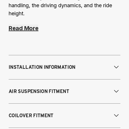
handling, the driving dynamics, and the ride
height.
Read More
INSTALLATION INFORMATION
Modifications Req. Front:
None
AIR SUSPENSION FITMENT
Modifications Req. Rear:
None
2014-2024 Infiniti Q50 RWD
COILOVER FITMENT
2016-2022 Infiniti Q60 RWD