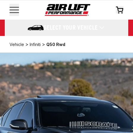
SELECT YOUR VEHICLE
>
>
Vehicle
Infiniti
Q50 Rwd