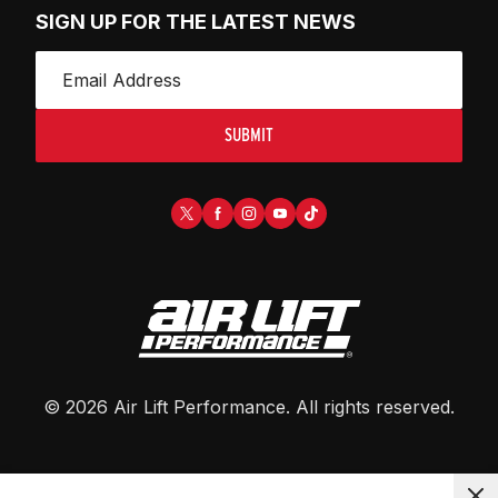
SIGN UP FOR THE LATEST NEWS
SUBMIT
©
2026
Air Lift Performance
. All rights reserved.