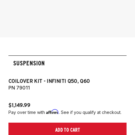
2014-224 Infiniti Q50 with ball lower mount
(Does not fit models with 2.0T engine) (Fits
RWD models only)
2016-2022 Infiniti Q60 (Fits RWD models
only)
SUSPENSION
COILOVER KIT - INFINITI Q50, Q60
CO
PN 79011
PN
$1,149.99
$1
Affirm
Pay over time with
. See if you qualify at checkout.
Pa
ADD TO CART