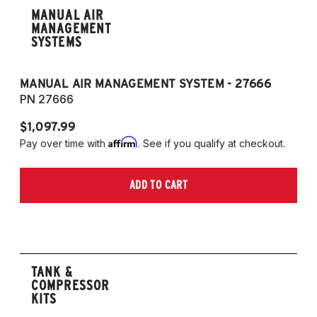
MANUAL AIR
MANAGEMENT
SYSTEMS
MANUAL AIR MANAGEMENT SYSTEM - 27666
PN 27666
$1,097.99
Affirm
Pay over time with
. See if you qualify at checkout.
ADD TO CART
TANK &
COMPRESSOR
KITS