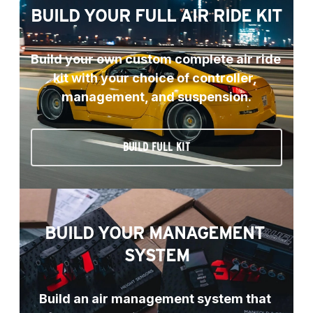
BUILD YOUR FULL AIR RIDE KIT
Build your own custom complete air ride 
kit with your choice of controller, 
management, and suspension.
BUILD FULL KIT
BUILD YOUR MANAGEMENT 
SYSTEM
Build an air management system that 