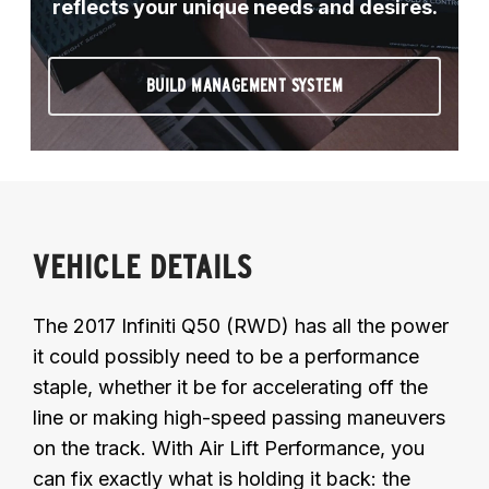
reflects your unique needs and desires.
BUILD MANAGEMENT SYSTEM
VEHICLE DETAILS
The 2017 Infiniti Q50 (RWD) has all the power
it could possibly need to be a performance
staple, whether it be for accelerating off the
line or making high-speed passing maneuvers
on the track. With Air Lift Performance, you
can fix exactly what is holding it back: the