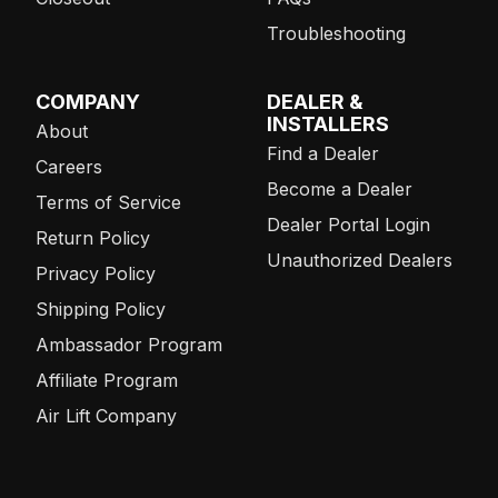
Troubleshooting
COMPANY
DEALER &
INSTALLERS
About
Find a Dealer
Careers
Become a Dealer
Terms of Service
Dealer Portal Login
Return Policy
Unauthorized Dealers
Privacy Policy
Shipping Policy
Ambassador Program
Affiliate Program
Air Lift Company