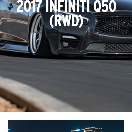
2017 INFINITI Q50
(RWD)