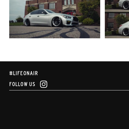
#LIFEONAIR
FOLLOW US