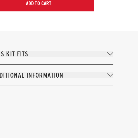
ADD TO CART
IS KIT FITS
DITIONAL INFORMATION