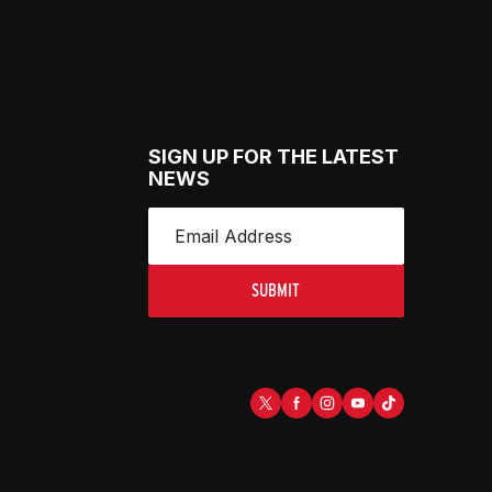
SIGN UP FOR THE LATEST
NEWS
SUBMIT