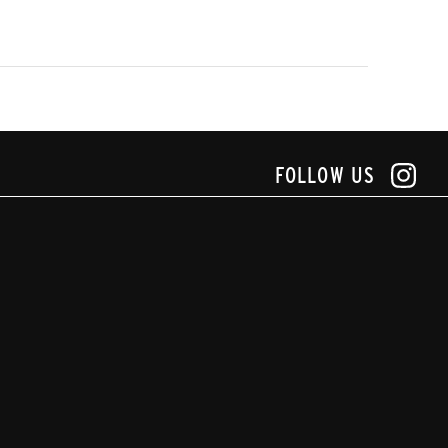
FOLLOW US