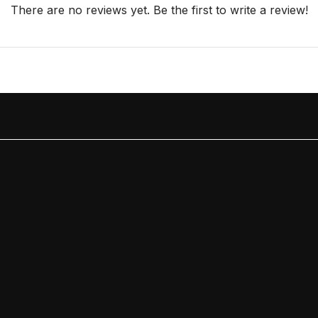
There are no reviews yet. Be the first to write a review!