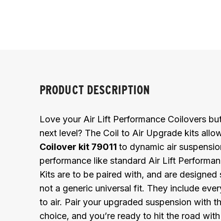
PRODUCT DESCRIPTION
Love your Air Lift Performance Coilovers but
next level? The Coil to Air Upgrade kits all
Coilover kit 79011
to dynamic air suspension
performance like standard Air Lift Performanc
Kits are to be paired with, and are designed s
not a generic universal fit. They include eve
to air. Pair your upgraded suspension with th
choice, and you’re ready to hit the road with f