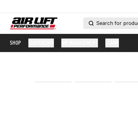
SHOP
SUSPENSION
AIR MANAGEMENT
LEARN