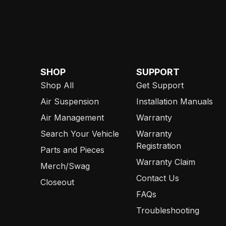
SHOP
SUPPORT
Shop All
Get Support
Air Suspension
Installation Manuals
Air Management
Warranty
Search Your Vehicle
Warranty
Registration
Parts and Pieces
Warranty Claim
Merch/Swag
Contact Us
Closeout
FAQs
Troubleshooting