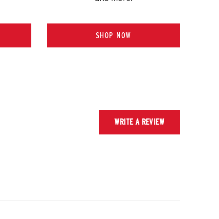
SHOP NOW
WRITE A REVIEW