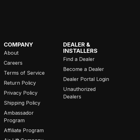
COMPANY
DEALER &
INSTALLERS
About
Find a Dealer
Careers
Become a Dealer
Terms of Service
Dealer Portal Login
Return Policy
Unauthorized
Privacy Policy
Dealers
Shipping Policy
Ambassador
Program
Affiliate Program