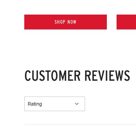
SHOP NOW
CUSTOMER REVIEWS
Rating