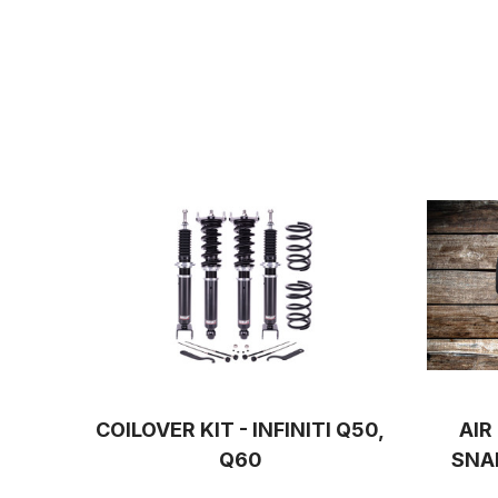
COILOVER KIT - INFINITI Q50,
AIR
Q60
SNA