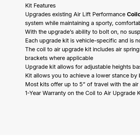
Kit Features
Upgrades existing Air Lift Performance
Coil
system while maintaining a sporty, comfortab
With the upgrade’s ability to bolt on, no sus
Each upgrade kit is vehicle-specific and is no
The coil to air upgrade kit includes air spri
brackets where applicable
Upgrade kit allows for adjustable heights ba
Kit allows you to achieve a lower stance by 
Most kits offer up to 5” of travel with the ai
1-Year Warranty on the Coil to Air Upgrade K