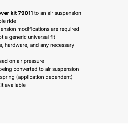
over kit 79011
to an air suspension
le ride
pension modifications are required
t a generic universal fit
ngs, hardware, and any necessary
sed on air pressure
being converted to air suspension
r spring (application dependent)
it available