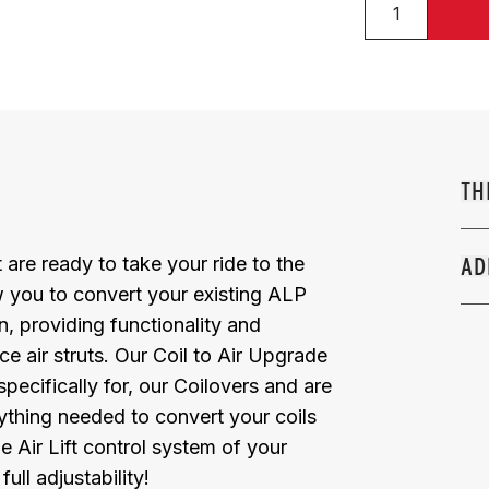
TH
 are ready to take your ride to the
AD
ow you to convert your existing ALP
, providing functionality and
e air struts. Our Coil to Air Upgrade
pecifically for, our Coilovers and are
rything needed to convert your coils
e Air Lift control system of your
ull adjustability!