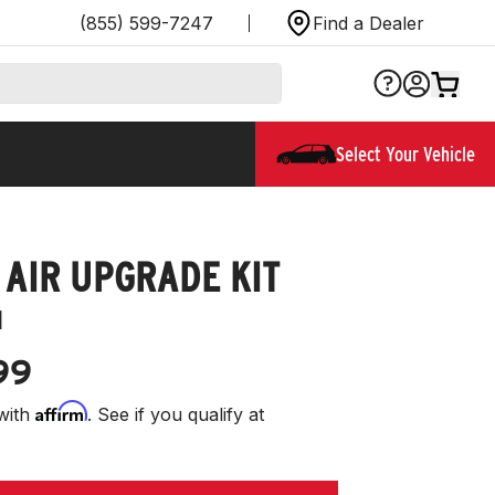
(855) 599-7247
Find a Dealer
Select Your Vehicle
 AIR UPGRADE KIT
1
99
Affirm
with
. See if you qualify at