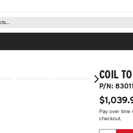
COIL TO
P/N:
8301
$1,039.
Pay over time 
checkout.