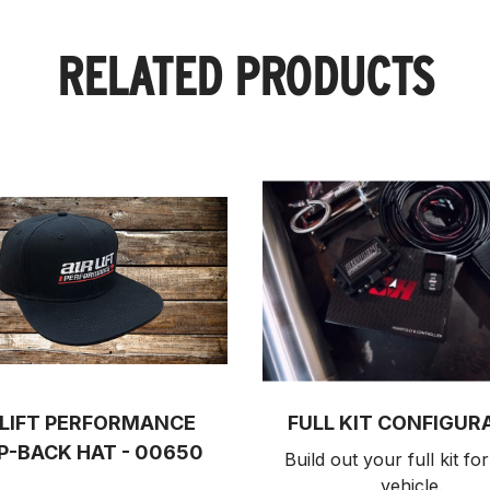
RELATED PRODUCTS
 LIFT PERFORMANCE
FULL KIT CONFIGUR
P-BACK HAT - 00650
Build out your full kit 
for
vehicle.