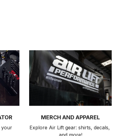
ATOR
MERCH AND APPAREL
 your 
Explore Air Lift gear: shirts, decals, 
and more!