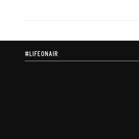
#LIFEONAIR