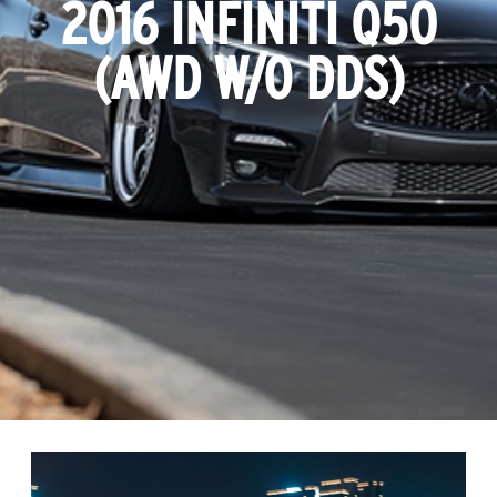
2016 INFINITI Q50
(AWD W/O DDS)