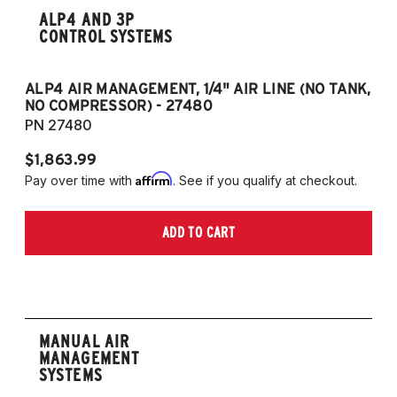
ALP4 AND 3P
CONTROL SYSTEMS
ALP4 AIR MANAGEMENT, 1/4" AIR LINE (NO TANK,
A
NO COMPRESSOR) - 27480
T
PN 27480
P
$1,863.99
$1
Affirm
Pay over time with
. See if you qualify at checkout.
Pa
ADD TO CART
MANUAL AIR
MANAGEMENT
SYSTEMS