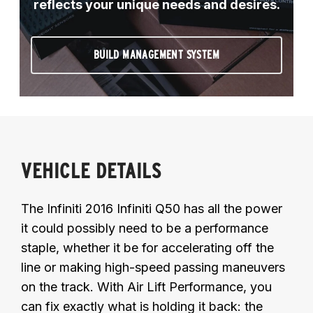
reflects your unique needs and desires.
BUILD MANAGEMENT SYSTEM
VEHICLE DETAILS
The Infiniti 2016 Infiniti Q50 has all the power
it could possibly need to be a performance
staple, whether it be for accelerating off the
line or making high-speed passing maneuvers
on the track. With Air Lift Performance, you
can fix exactly what is holding it back: the