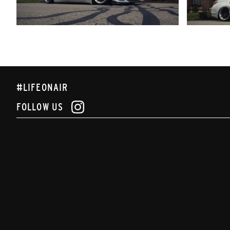
#LIFEONAIR
FOLLOW US