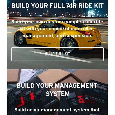
BUILD YOUR FULL AIR RIDE KIT
Build your own custom complete air ride 
kit with your choice of controller, 
management, and suspension.
BUILD FULL KIT
BUILD YOUR MANAGEMENT 
SYSTEM
Build an air management system that 