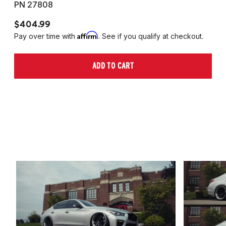
PN 27808
P
$404.99
$
Affirm
Pay over time with
. See if you qualify at checkout.
Pa
ADD TO CART