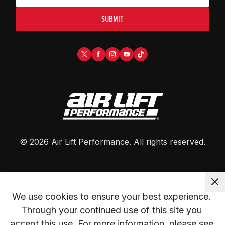
SUBMIT
©
2026
Air Lift Performance
. All rights reserved.
We use cookies to ensure your best experience. 
Through your continued use of this site you 
accept this use. For more information, please see 