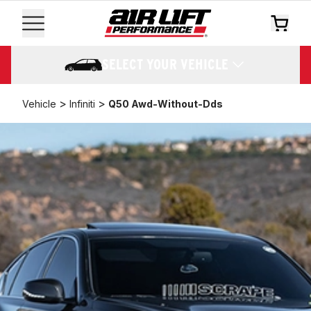
SELECT YOUR VEHICLE
>
>
Vehicle
Infiniti
Q50 Awd-Without-Dds