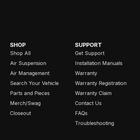
SHOP
SUPPORT
Shop All
Get Support
Air Suspension
Installation Manuals
Air Management
Warranty
Search Your Vehicle
Warranty Registration
Parts and Pieces
Warranty Claim
Merch/Swag
Contact Us
Closeout
FAQs
Troubleshooting