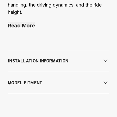
handling, the driving dynamics, and the ride
height.
Read More
INSTALLATION INFORMATION
Modifications Req. Front:
None
MODEL FITMENT
Modifications Req. Rear:
None
2014-2024 Infiniti Q50 AWD without
Dynamic Digital Suspension
2014-2022 Infiniti Q60 AWD without