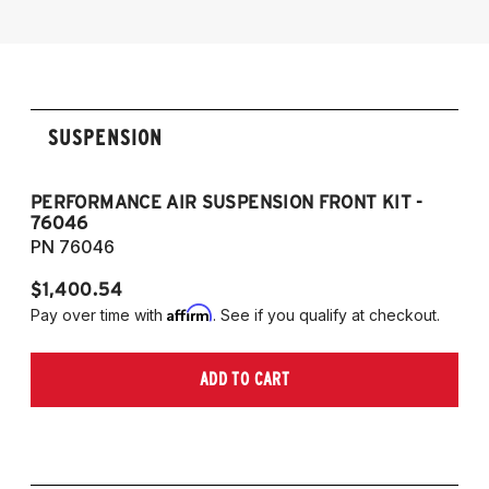
Dynamic Digital Suspension
2014-2019 Infiniti Q70 AWD without
Dynamic Digital Suspension
SUSPENSION
PERFORMANCE AIR SUSPENSION FRONT KIT -
P
76046
76
PN 76046
PN
$1,400.54
$1
Affirm
Pay over time with
. See if you qualify at checkout.
Pa
ADD TO CART