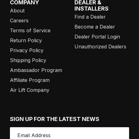
COMPANY
DEALER &
INSTALLERS
About
Find a Dealer
Careers
Become a Dealer
Terms of Service
Dealer Portal Login
Return Policy
Unauthorized Dealers
Privacy Policy
Shipping Policy
Ambassador Program
Affiliate Program
Air Lift Company
SIGN UP FOR THE LATEST NEWS