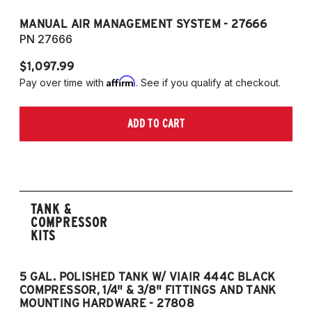
MANUAL AIR MANAGEMENT SYSTEM - 27666
PN 27666
$1,097.99
Affirm
Pay over time with
. See if you qualify at checkout.
ADD TO CART
TANK &
COMPRESSOR
KITS
5 GAL. POLISHED TANK W/ VIAIR 444C BLACK
5
COMPRESSOR, 1/4" & 3/8" FITTINGS AND TANK
CO
MOUNTING HARDWARE - 27808
M