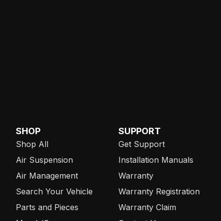
SHOP
SUPPORT
Shop All
Get Support
Air Suspension
Installation Manuals
Air Management
Warranty
Search Your Vehicle
Warranty Registration
Parts and Pieces
Warranty Claim