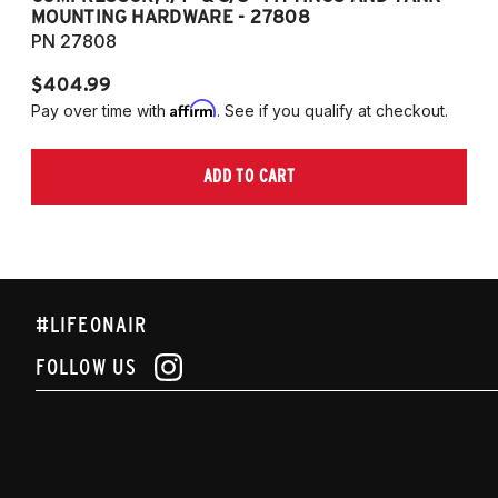
MOUNTING HARDWARE - 27808
M
PN 27808
P
$404.99
$
Affirm
Pay over time with
. See if you qualify at checkout.
Pa
ADD TO CART
#LIFEONAIR
FOLLOW US