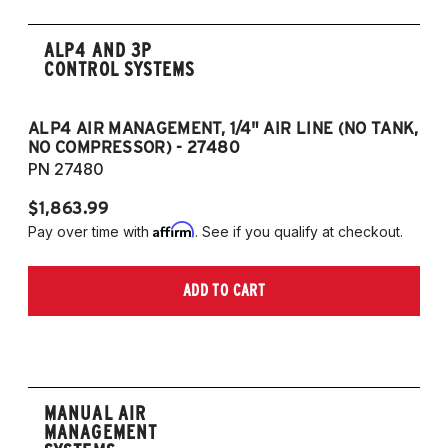
ALP4 AND 3P
CONTROL SYSTEMS
ALP4 AIR MANAGEMENT, 1/4" AIR LINE (NO TANK,
A
NO COMPRESSOR) - 27480
T
PN 27480
P
$1,863.99
$1
Affirm
Pay over time with
. See if you qualify at checkout.
Pa
ADD TO CART
MANUAL AIR
MANAGEMENT