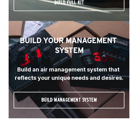
BUILD FULL KIT
BUILD YOUR MANAGEMENT 
SYSTEM
Build an air management system that 
reflects your unique needs and desires.
BUILD MANAGEMENT SYSTEM