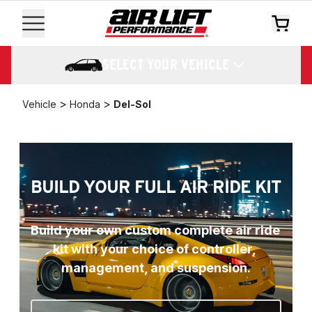
SELECT YOUR VEHICLE
>
>
Vehicle
Honda
Del-Sol
BUILD YOUR FULL AIR RIDE KIT
Build your own custom complete air ride 
kit with your choice of controller, 
management, and suspension.