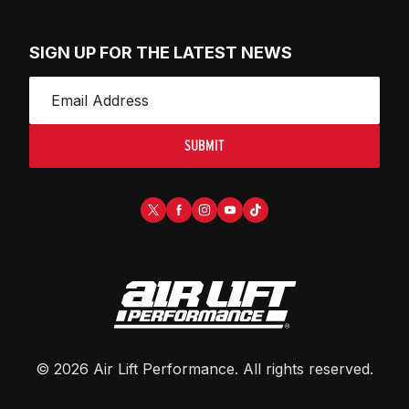
SIGN UP FOR THE LATEST NEWS
SUBMIT
©
2026
Air Lift Performance
. All rights reserved.