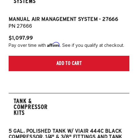
SYSTEMS
MANUAL AIR MANAGEMENT SYSTEM - 27666
PN 27666
$1,097.99
Affirm
Pay over time with
. See if you qualify at checkout.
ADD TO CART
TANK &
COMPRESSOR
KITS
5 GAL. POLISHED TANK W/ VIAIR 444C BLACK
5
COMPRESSOR, 1/4" & 3/8" FITTINGS AND TANK
CO