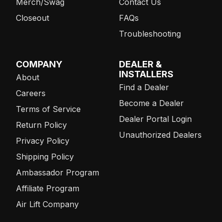
Merch/Swag
Contact Us
Closeout
FAQs
Troubleshooting
COMPANY
DEALER &
INSTALLERS
About
Find a Dealer
Careers
Become a Dealer
Terms of Service
Dealer Portal Login
Return Policy
Unauthorized Dealers
Privacy Policy
Shipping Policy
Ambassador Program
Affiliate Program
Air Lift Company