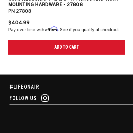
MOUNTING HARDWARE - 27808
M
PN 27808
P
$404.99
$
Affirm
Pay over time with
. See if you qualify at checkout.
Pa
ADD TO CART
#LIFEONAIR
FOLLOW US