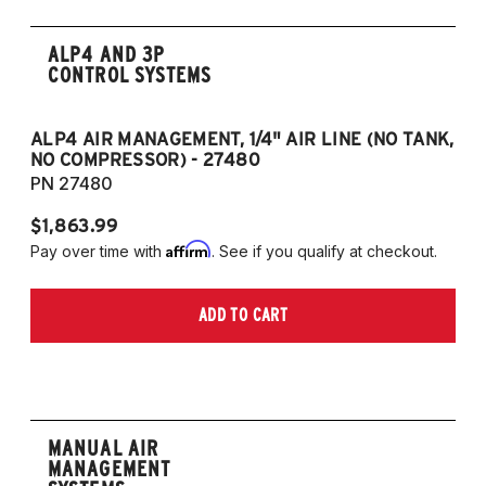
ALP4 AND 3P
CONTROL SYSTEMS
ALP4 AIR MANAGEMENT, 1/4" AIR LINE (NO TANK,
A
NO COMPRESSOR) - 27480
T
PN 27480
P
$1,863.99
$1
Affirm
Pay over time with
. See if you qualify at checkout.
Pa
ADD TO CART
MANUAL AIR
MANAGEMENT