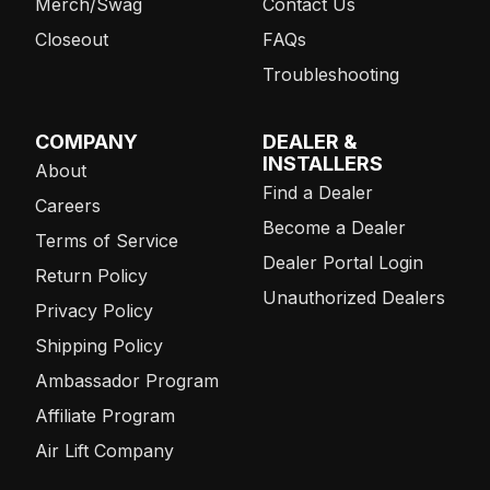
Merch/Swag
Contact Us
Closeout
FAQs
Troubleshooting
COMPANY
DEALER &
INSTALLERS
About
Find a Dealer
Careers
Become a Dealer
Terms of Service
Dealer Portal Login
Return Policy
Unauthorized Dealers
Privacy Policy
Shipping Policy
Ambassador Program
Affiliate Program
Air Lift Company