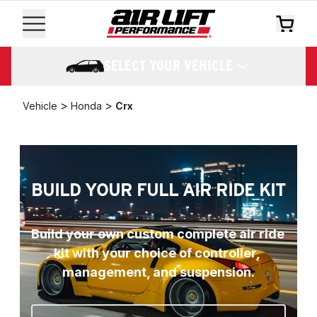
SELECT YOUR VEHICLE
>
>
Vehicle
Honda
Crx
BUILD YOUR FULL AIR RIDE KIT
Build your own custom complete air ride 
kit with your choice of controller, 
management, and suspension.