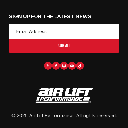
SIGN UP FOR THE LATEST NEWS
SUBMIT
©
2026
Air Lift Performance
. All rights reserved.