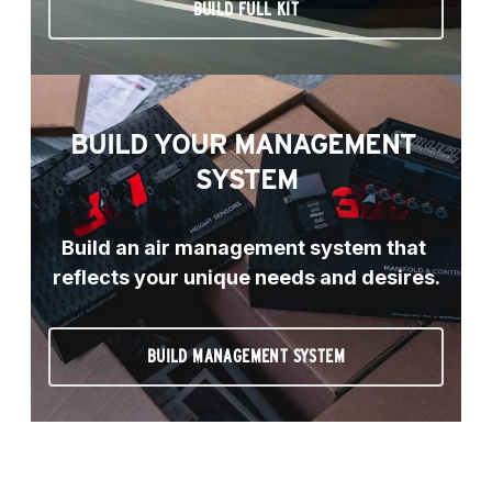
BUILD FULL KIT
BUILD YOUR MANAGEMENT 
SYSTEM
Build an air management system that 
reflects your unique needs and desires.
BUILD MANAGEMENT SYSTEM