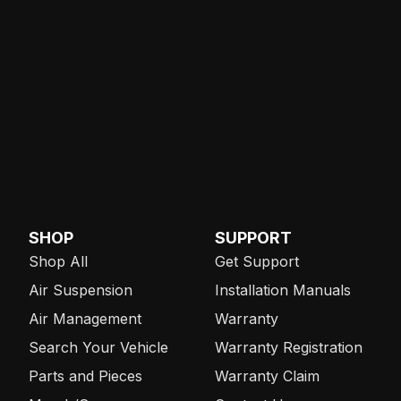
SHOP
SUPPORT
Shop All
Get Support
Air Suspension
Installation Manuals
Air Management
Warranty
Search Your Vehicle
Warranty Registration
Parts and Pieces
Warranty Claim