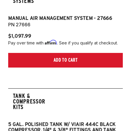
SYSTEMS
MANUAL AIR MANAGEMENT SYSTEM - 27666
PN 27666
$1,097.99
Affirm
Pay over time with
. See if you qualify at checkout.
ADD TO CART
TANK &
COMPRESSOR
KITS
5 GAL. POLISHED TANK W/ VIAIR 444C BLACK
5
COMPRESSOR, 1/4" & 3/8" FITTINGS AND TANK
CO