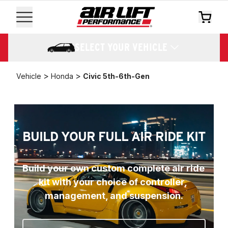
SELECT YOUR VEHICLE
>
>
Vehicle
Honda
Civic 5th-6th-Gen
BUILD YOUR FULL AIR RIDE KIT
Build your own custom complete air ride 
kit with your choice of controller, 
management, and suspension.