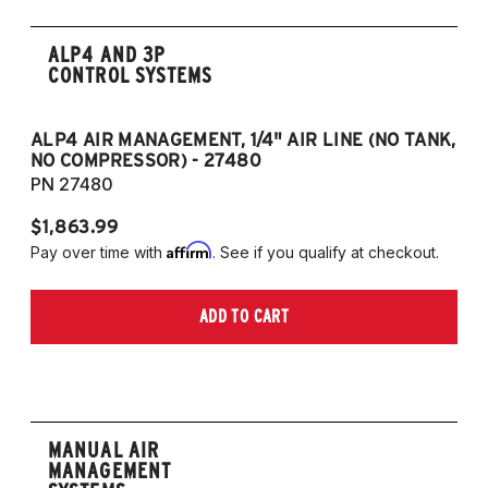
ALP4 AND 3P
CONTROL SYSTEMS
ALP4 AIR MANAGEMENT, 1/4" AIR LINE (NO TANK,
A
NO COMPRESSOR) - 27480
T
PN 27480
P
$1,863.99
$1
Affirm
Pay over time with
. See if you qualify at checkout.
Pa
ADD TO CART
MANUAL AIR
MANAGEMENT