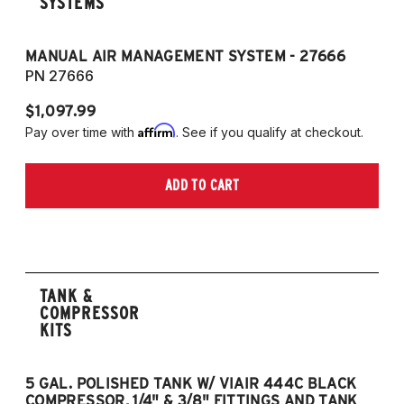
SYSTEMS
MANUAL AIR MANAGEMENT SYSTEM - 27666
PN 27666
$1,097.99
Affirm
Pay over time with
. See if you qualify at checkout.
ADD TO CART
TANK &
COMPRESSOR
KITS
5 GAL. POLISHED TANK W/ VIAIR 444C BLACK
5
COMPRESSOR, 1/4" & 3/8" FITTINGS AND TANK
CO