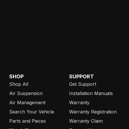
SHOP
SUPPORT
Shop All
Get Support
Air Suspension
Installation Manuals
Air Management
Warranty
Search Your Vehicle
Warranty Registration
Parts and Pieces
Warranty Claim