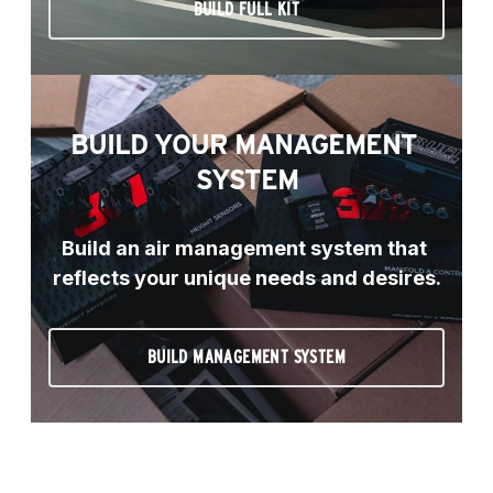
BUILD FULL KIT
BUILD YOUR MANAGEMENT 
SYSTEM
Build an air management system that 
reflects your unique needs and desires.
BUILD MANAGEMENT SYSTEM