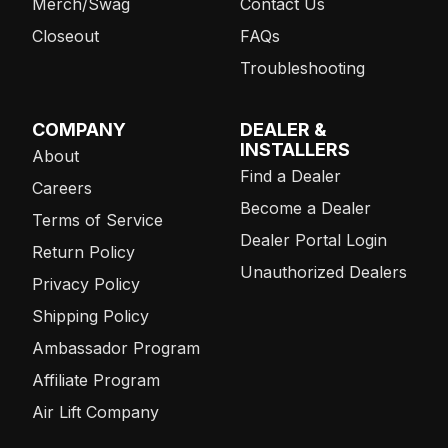
Merch/Swag
Contact Us
Closeout
FAQs
Troubleshooting
COMPANY
DEALER &
INSTALLERS
About
Find a Dealer
Careers
Become a Dealer
Terms of Service
Dealer Portal Login
Return Policy
Unauthorized Dealers
Privacy Policy
Shipping Policy
Ambassador Program
Affiliate Program
Air Lift Company