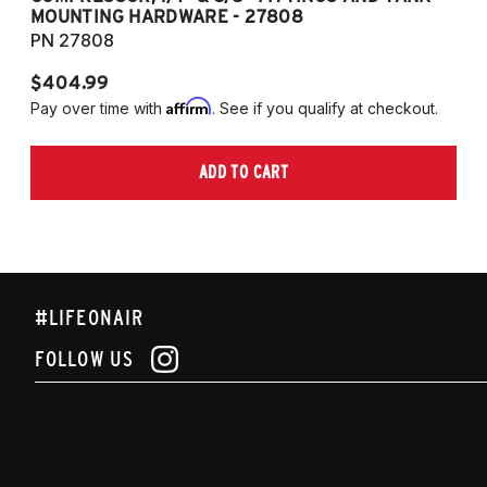
MOUNTING HARDWARE - 27808
M
PN 27808
P
$404.99
$
Affirm
Pay over time with
. See if you qualify at checkout.
Pa
ADD TO CART
#LIFEONAIR
FOLLOW US