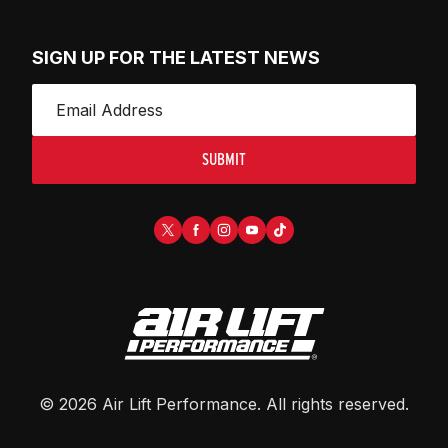
SIGN UP FOR THE LATEST NEWS
SUBMIT
©
2026
Air Lift Performance
. All rights reserved.