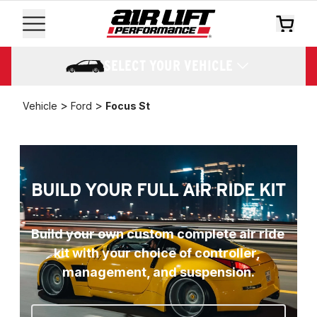
SELECT YOUR VEHICLE
>
>
Vehicle
Ford
Focus St
BUILD YOUR FULL AIR RIDE KIT
Build your own custom complete air ride 
kit with your choice of controller, 
management, and suspension.