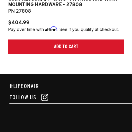
MOUNTING HARDWARE - 27808
M
PN 27808
P
$404.99
$
Affirm
Pay over time with
. See if you qualify at checkout.
Pa
ADD TO CART
#LIFEONAIR
FOLLOW US