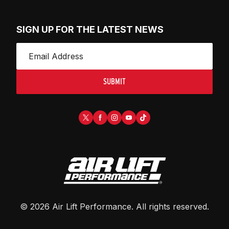
SIGN UP FOR THE LATEST NEWS
SUBMIT
©
2026
Air Lift Performance
. All rights reserved.