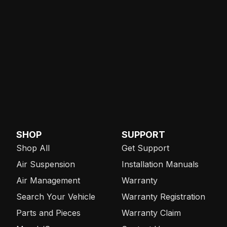
SHOP
SUPPORT
Shop All
Get Support
Air Suspension
Installation Manuals
Air Management
Warranty
Search Your Vehicle
Warranty Registration
Parts and Pieces
Warranty Claim