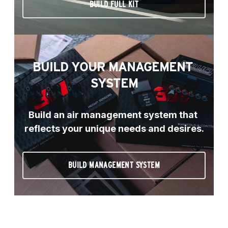
BUILD FULL KIT
BUILD YOUR MANAGEMENT 
SYSTEM
Build an air management system that 
reflects your unique needs and desires.
BUILD MANAGEMENT SYSTEM