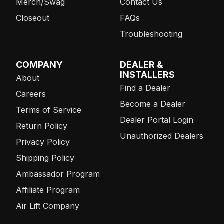
Merch/Swag
Contact Us
Closeout
FAQs
Troubleshooting
COMPANY
DEALER &
INSTALLERS
About
Find a Dealer
Careers
Become a Dealer
Terms of Service
Dealer Portal Login
Return Policy
Unauthorized Dealers
Privacy Policy
Shipping Policy
Ambassador Program
Affiliate Program
Air Lift Company