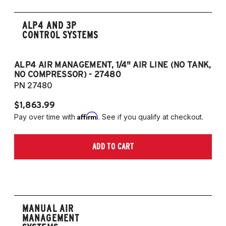
ALP4 AND 3P
CONTROL SYSTEMS
ALP4 AIR MANAGEMENT, 1/4" AIR LINE (NO TANK,
A
NO COMPRESSOR) - 27480
T
PN 27480
P
$1,863.99
$1
Affirm
Pay over time with
. See if you qualify at checkout.
Pa
ADD TO CART
MANUAL AIR
MANAGEMENT