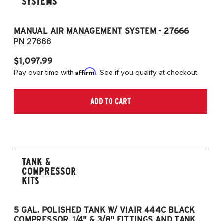
SYSTEMS
MANUAL AIR MANAGEMENT SYSTEM - 27666
PN 27666
$1,097.99
Affirm
Pay over time with
. See if you qualify at checkout.
ADD TO CART
TANK &
COMPRESSOR
KITS
5 GAL. POLISHED TANK W/ VIAIR 444C BLACK
5
COMPRESSOR, 1/4" & 3/8" FITTINGS AND TANK
CO