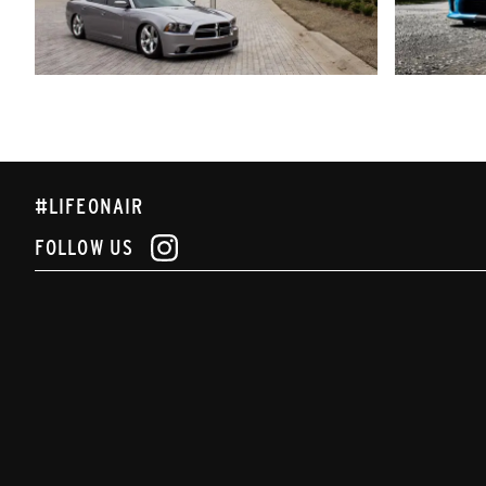
#LIFEONAIR
FOLLOW US