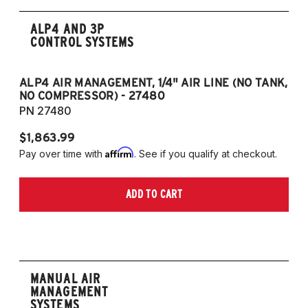
ALP4 AND 3P
CONTROL SYSTEMS
ALP4 AIR MANAGEMENT, 1/4" AIR LINE (NO TANK,
A
NO COMPRESSOR) - 27480
T
PN 27480
P
$1,863.99
$1
Affirm
Pay over time with
. See if you qualify at checkout.
Pa
ADD TO CART
MANUAL AIR
MANAGEMENT
SYSTEMS