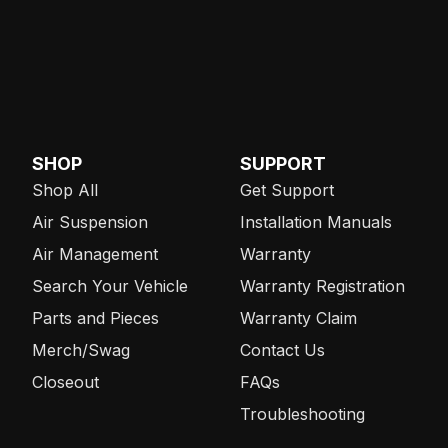
SHOP
SUPPORT
Shop All
Get Support
Air Suspension
Installation Manuals
Air Management
Warranty
Search Your Vehicle
Warranty Registration
Parts and Pieces
Warranty Claim
Merch/Swag
Contact Us
Closeout
FAQs
Troubleshooting