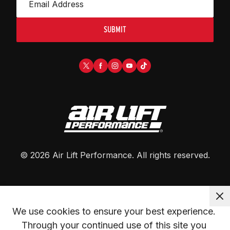
SUBMIT
©
2026
Air Lift Performance
. All rights reserved.
We use cookies to ensure your best experience. 
Through your continued use of this site you 