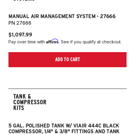
MANUAL AIR MANAGEMENT SYSTEM - 27666
PN 27666
$1,097.99
Affirm
Pay over time with
. See if you qualify at checkout.
ADD TO CART
TANK &
COMPRESSOR
KITS
5 GAL. POLISHED TANK W/ VIAIR 444C BLACK
5
COMPRESSOR, 1/4" & 3/8" FITTINGS AND TANK
CO