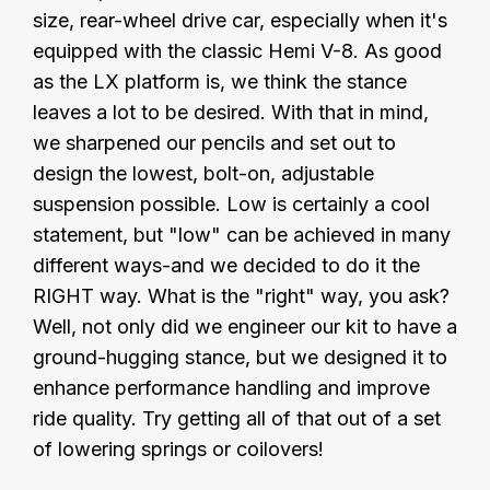
size, rear-wheel drive car, especially when it's
equipped with the classic Hemi V-8. As good
as the LX platform is, we think the stance
leaves a lot to be desired. With that in mind,
we sharpened our pencils and set out to
design the lowest, bolt-on, adjustable
suspension possible. Low is certainly a cool
statement, but "low" can be achieved in many
different ways-and we decided to do it the
RIGHT way. What is the "right" way, you ask?
Well, not only did we engineer our kit to have a
ground-hugging stance, but we designed it to
enhance performance handling and improve
ride quality. Try getting all of that out of a set
of lowering springs or coilovers!