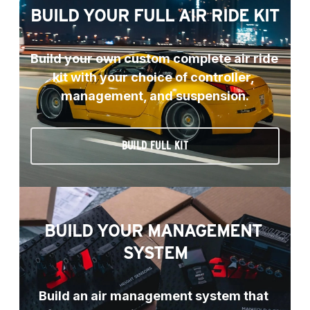
BUILD YOUR FULL AIR RIDE KIT
Build your own custom complete air ride 
kit with your choice of controller, 
management, and suspension.
BUILD FULL KIT
BUILD YOUR MANAGEMENT 
SYSTEM
Build an air management system that 