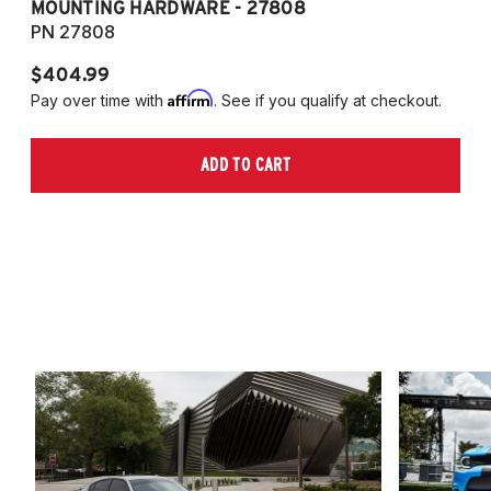
MOUNTING HARDWARE - 27808
M
PN 27808
P
$404.99
$
Affirm
Pay over time with
. See if you qualify at checkout.
Pa
ADD TO CART