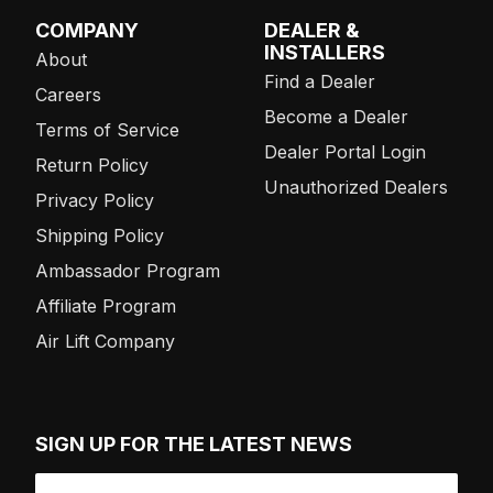
COMPANY
DEALER &
INSTALLERS
About
Find a Dealer
Careers
Become a Dealer
Terms of Service
Dealer Portal Login
Return Policy
Unauthorized Dealers
Privacy Policy
Shipping Policy
Ambassador Program
Affiliate Program
Air Lift Company
SIGN UP FOR THE LATEST NEWS