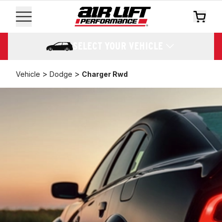
SELECT YOUR VEHICLE
>
>
Vehicle
Dodge
Charger Rwd