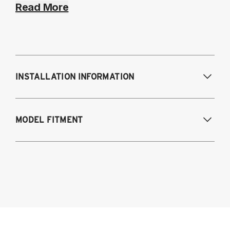
Read More
INSTALLATION INFORMATION
Modifications Req. Front:
NONE
MODEL FITMENT
Modifications Req. Rear:
NONE
2006-2023 Dodge Charger (Including SRT-
8, Hellcat, and Scat Pack models)