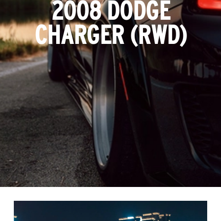
2008 DODGE
CHARGER (RWD)