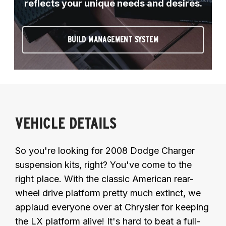
reflects your unique needs and desires.
BUILD MANAGEMENT SYSTEM
VEHICLE DETAILS
So you're looking for 2008 Dodge Charger
suspension kits, right? You've come to the
right place. With the classic American rear-
wheel drive platform pretty much extinct, we
applaud everyone over at Chrysler for keeping
the LX platform alive! It's hard to beat a full-