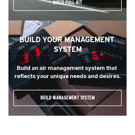
BUILD FULL KIT
BUILD YOUR MANAGEMENT 
SYSTEM
Build an air management system that 
reflects your unique needs and desires.
BUILD MANAGEMENT SYSTEM