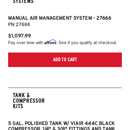
SYSTEMS
MANUAL AIR MANAGEMENT SYSTEM - 27666
PN 27666
$1,097.99
Affirm
Pay over time with
. See if you qualify at checkout.
ADD TO CART
TANK &
COMPRESSOR
KITS
5 GAL. POLISHED TANK W/ VIAIR 444C BLACK
5
COMPRESSOR, 1/4" & 3/8" FITTINGS AND TANK
CO