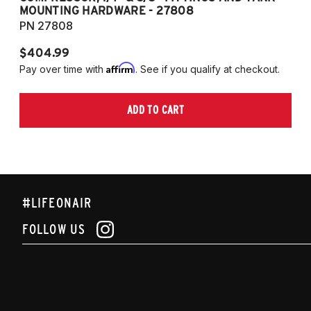
MOUNTING HARDWARE - 27808
M
PN 27808
P
$404.99
$
Affirm
Pay over time with
. See if you qualify at checkout.
Pa
ADD TO CART
#LIFEONAIR
FOLLOW US