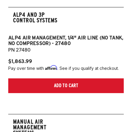
ALP4 AND 3P
CONTROL SYSTEMS
ALP4 AIR MANAGEMENT, 1/4" AIR LINE (NO TANK,
A
NO COMPRESSOR) - 27480
T
PN 27480
P
$1,863.99
$1
Affirm
Pay over time with
. See if you qualify at checkout.
Pa
ADD TO CART
MANUAL AIR
MANAGEMENT