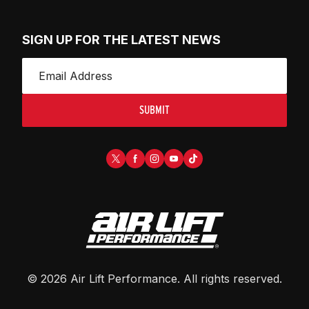
SIGN UP FOR THE LATEST NEWS
SUBMIT
©
2026
Air Lift Performance
. All rights reserved.