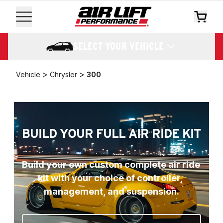
SELECT YOUR VEHICLE
>
>
Vehicle
Chrysler
300
BUILD YOUR FULL AIR RIDE KIT
Build your own custom complete air ride 
kit with your choice of controller, 
management, and suspension.