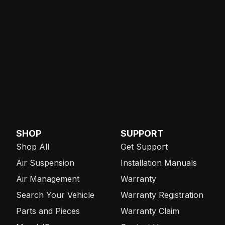
SHOP
SUPPORT
Shop All
Get Support
Air Suspension
Installation Manuals
Air Management
Warranty
Search Your Vehicle
Warranty Registration
Parts and Pieces
Warranty Claim