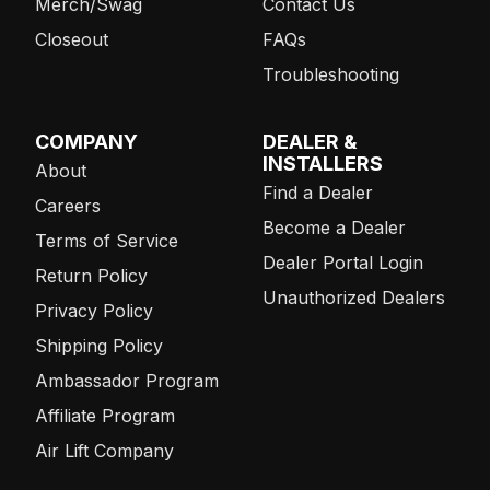
Merch/Swag
Contact Us
Closeout
FAQs
Troubleshooting
COMPANY
DEALER &
INSTALLERS
About
Find a Dealer
Careers
Become a Dealer
Terms of Service
Dealer Portal Login
Return Policy
Unauthorized Dealers
Privacy Policy
Shipping Policy
Ambassador Program
Affiliate Program
Air Lift Company