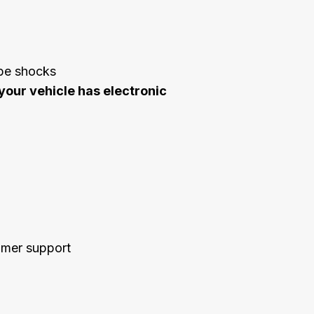
ube shocks
your vehicle has electronic
tomer support