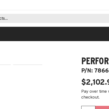
PERFOR
P/N:
7866
$2,102.
Pay over time 
checkout.