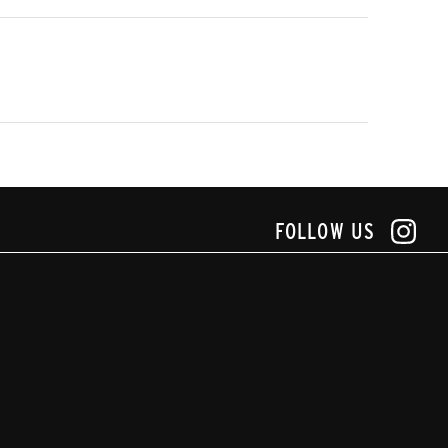
FOLLOW US