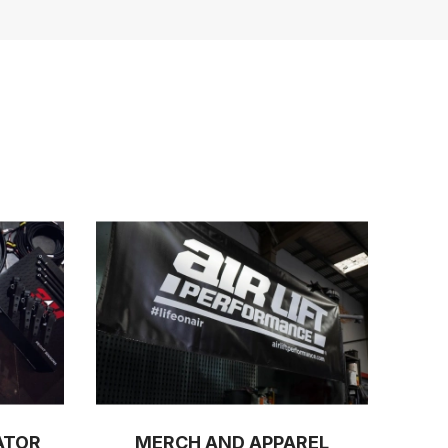
ATOR
MERCH AND APPAREL