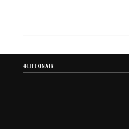
#LIFEONAIR