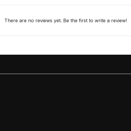
There are no reviews yet. Be the first to write a review!