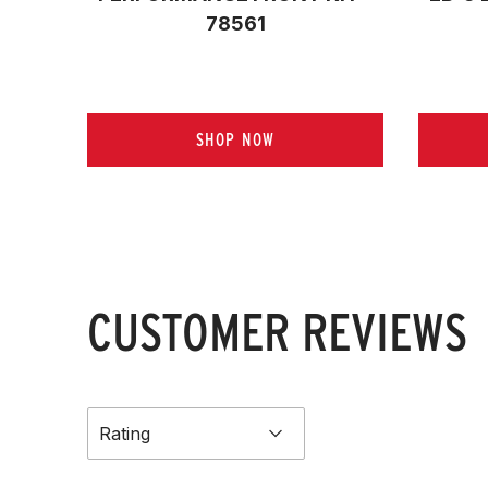
78561
SHOP NOW
CUSTOMER REVIEWS
Rating