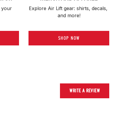
 your 
Explore Air Lift gear: shirts, decals, 
and more!
SHOP NOW
WRITE A REVIEW