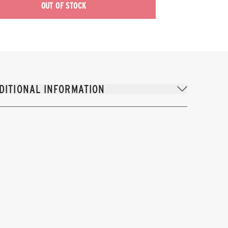
OUT OF STOCK
DITIONAL INFORMATION