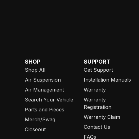
SHOP
SUPPORT
Shop All
Get Support
Air Suspension
Installation Manuals
Air Management
Warranty
Search Your Vehicle
Warranty
Registration
Parts and Pieces
Warranty Claim
Merch/Swag
Contact Us
Closeout
FAQs