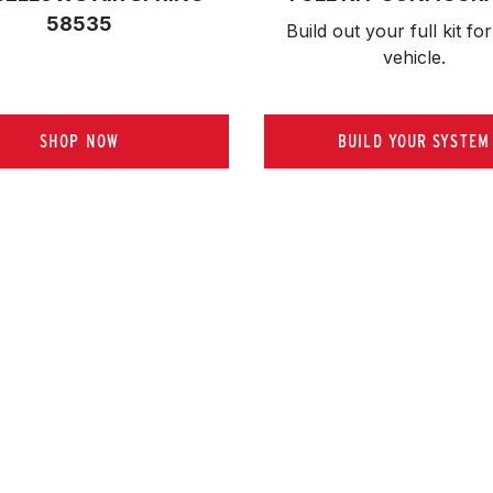
58535
Build out your full kit 
for
vehicle.
SHOP NOW
BUILD YOUR SYSTEM