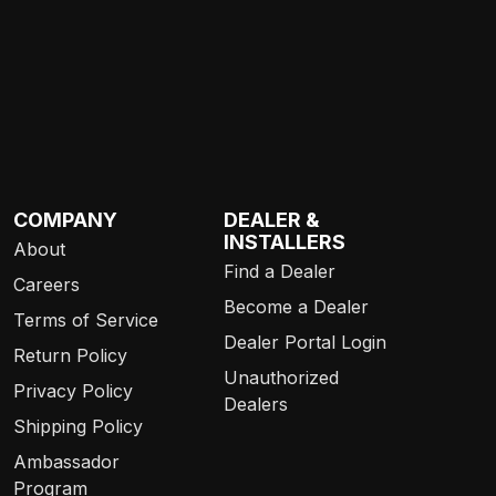
COMPANY
DEALER &
INSTALLERS
About
Find a Dealer
Careers
Become a Dealer
Terms of Service
Dealer Portal Login
Return Policy
Unauthorized
Privacy Policy
Dealers
Shipping Policy
Ambassador
Program