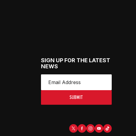
SIGN UP FOR THE LATEST
NEWS
SUBMIT