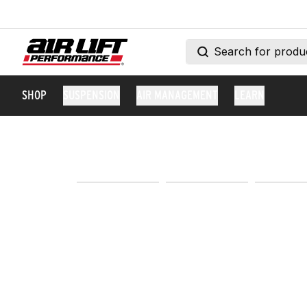
SHOP
SUSPENSION
AIR MANAGEMENT
LEARN