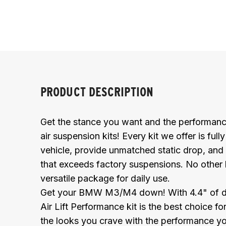
PRODUCT DESCRIPTION
Get the stance you want and the performanc
air suspension kits! Every kit we offer is full
vehicle, provide unmatched static drop, and 
that exceeds factory suspensions. No other
versatile package for daily use.
Get your BMW M3/M4 down! With 4.4" of drop 
Air Lift Performance kit is the best choice f
the looks you crave with the performance y