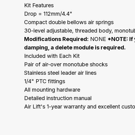
Kit Features
Drop = 112mm/4.4"
Compact double bellows air springs
30-level adjustable, threaded body, monot
Modifications Required:
NONE
*NOTE: If 
damping, a delete module is required.
Included with Each Kit
Pair of air-over monotube shocks
Stainless steel leader air lines
1/4" PTC fittings
All mounting hardware
Detailed instruction manual
Air Lift's 1-year warranty and excellent cus