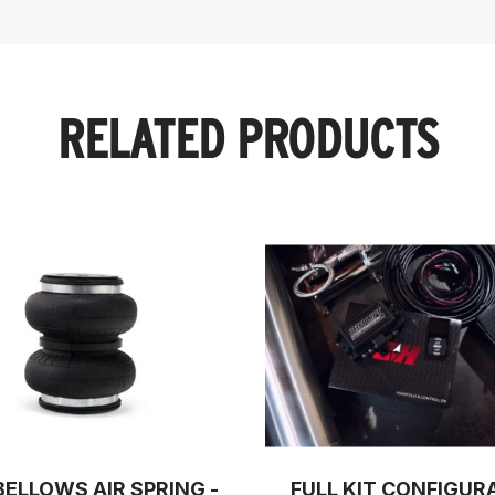
RELATED PRODUCTS
BELLOWS AIR SPRING -
FULL KIT CONFIGUR