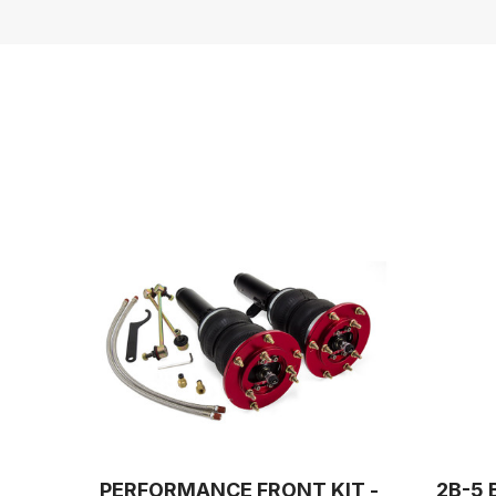
PERFORMANCE FRONT KIT -
2B-5 