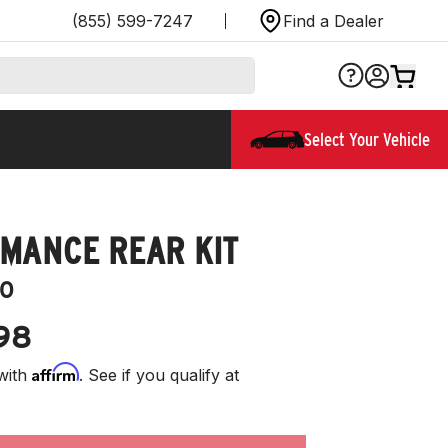
(855) 599-7247
Find a Dealer
Select Your Vehicle
MANCE REAR KIT
0
98
Affirm
with
. See if you qualify at