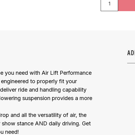
AD
e you need with Air Lift Performance
y engineered to properly fit your
deliver ride and handling capability
 lowering suspension provides a more
and all the versatility of air, the
or show stance AND daily driving. Get
ou need!