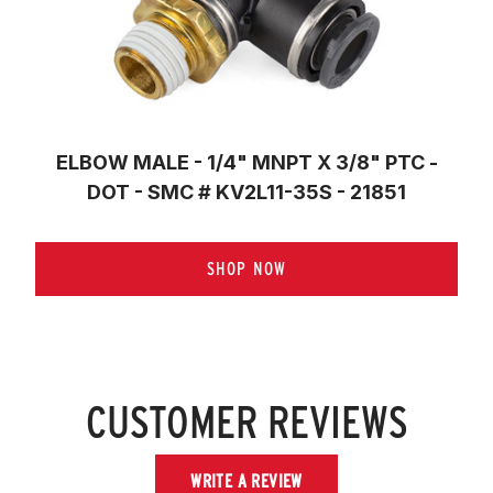
ELBOW MALE - 1/4" MNPT X 3/8" PTC -
DOT - SMC # KV2L11-35S - 21851
SHOP NOW
CUSTOMER REVIEWS
WRITE A REVIEW