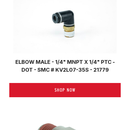
ELBOW MALE - 1/4" MNPT X 1/4" PTC -
DOT - SMC # KV2L07-35S - 21779
SHOP NOW