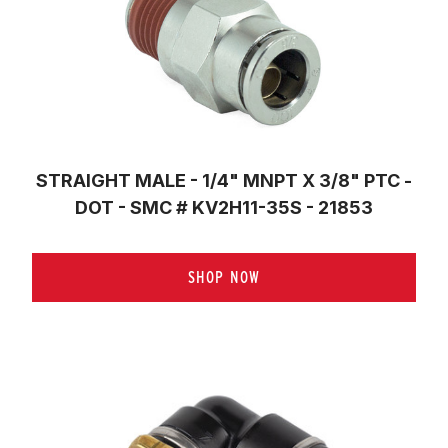
STRAIGHT MALE - 1/4" MNPT X 3/8" PTC -
DOT - SMC # KV2H11-35S - 21853
SHOP NOW