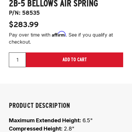
2B-5 BELLOWS AIR SPRING
P/N:
58535
$283.99
Affirm
Pay over time with
. See if you qualify at
checkout.
ADD TO CART
PRODUCT DESCRIPTION
Maximum Extended Height:
6.5"
Compressed Height:
2.8"