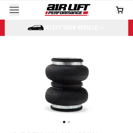
SELECT YOUR VEHICLE