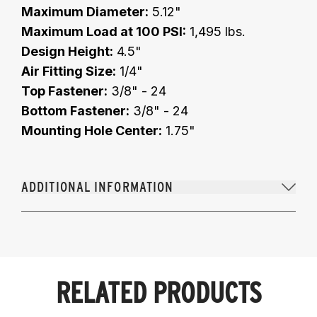
Maximum Diameter:
5.12"
Maximum Load at 100 PSI:
1,495 lbs.
Design Height:
4.5"
Air Fitting Size:
1/4"
Top Fastener:
3/8" - 24
Bottom Fastener:
3/8" - 24
Mounting Hole Center:
1.75"
ADDITIONAL INFORMATION
RELATED PRODUCTS