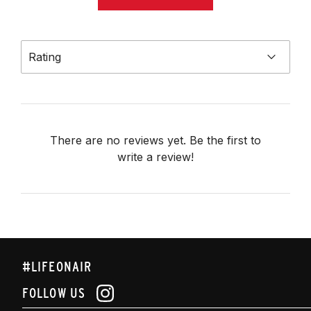
Rating
There are no reviews yet. Be the first to
write a review!
#LIFEONAIR
FOLLOW US