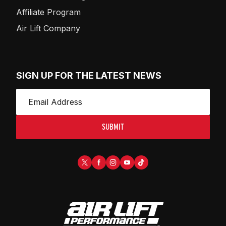
Affiliate Program
Air Lift Company
SIGN UP FOR THE LATEST NEWS
SUBMIT