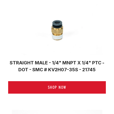
STRAIGHT MALE - 1/4" MNPT X 1/4" PTC -
DOT - SMC # KV2H07-35S - 21745
SHOP NOW