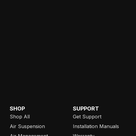
SHOP
SUPPORT
Shop All
Get Support
Air Suspension
Installation Manuals
Air Management
Warranty