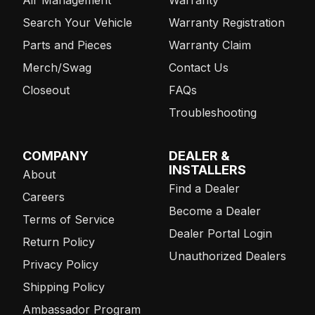
Search Your Vehicle
Warranty Registration
Parts and Pieces
Warranty Claim
Merch/Swag
Contact Us
Closeout
FAQs
Troubleshooting
COMPANY
DEALER &
INSTALLERS
About
Find a Dealer
Careers
Become a Dealer
Terms of Service
Dealer Portal Login
Return Policy
Unauthorized Dealers
Privacy Policy
Shipping Policy
Ambassador Program