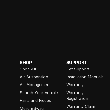
SHOP
SUPPORT
Shop All
Get Support
Air Suspension
Installation Manuals
Air Management
Warranty
Search Your Vehicle
Warranty
Registration
Parts and Pieces
Warranty Claim
Merch/Swag