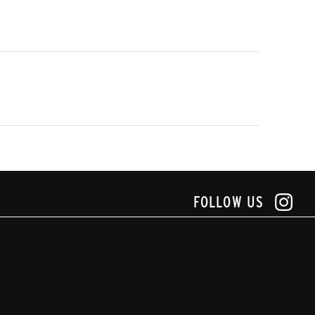
FOLLOW US