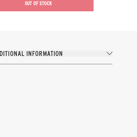
OUT OF STOCK
DITIONAL INFORMATION