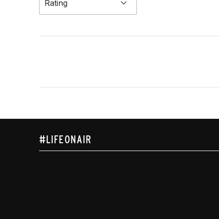
Rating
#LIFEONAIR