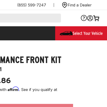
(855) 599-7247
Find a Dealer
Select Your Vehicle
MANCE FRONT KIT
1
.86
Affirm
with
. See if you qualify at