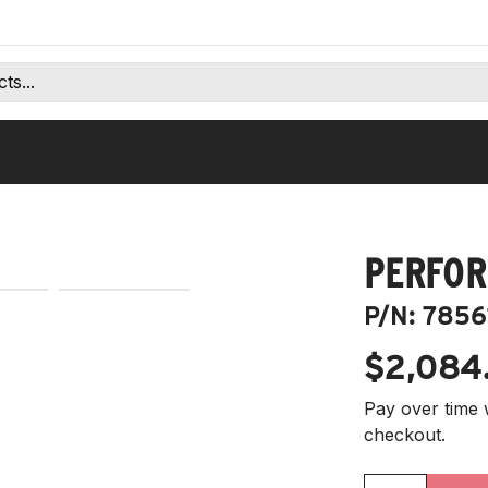
PERFOR
P/N:
7856
$2,084
Pay over time 
checkout.