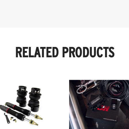
RELATED PRODUCTS