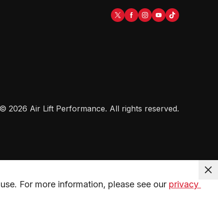
©
2026
Air Lift Performance
. All rights reserved.
use. For more information, please see our 
privacy 