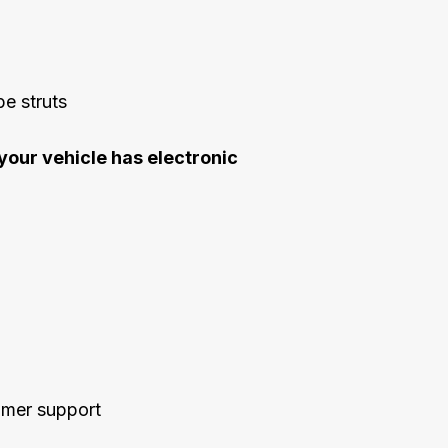
e struts
your vehicle has electronic
tomer support