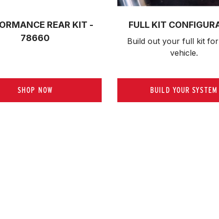
ORMANCE REAR KIT -
FULL KIT CONFIGUR
78660
Build out your full kit 
for
vehicle.
SHOP NOW
BUILD YOUR SYSTEM