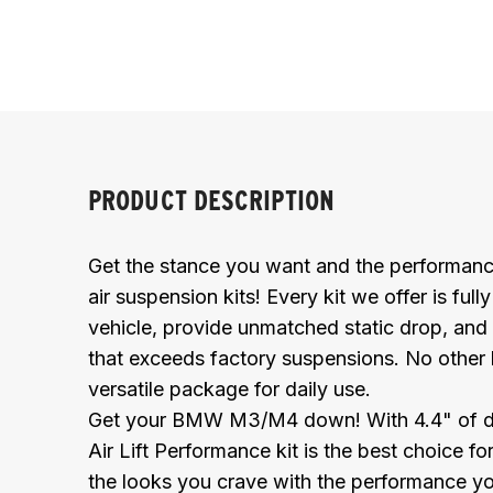
PRODUCT DESCRIPTION
Get the stance you want and the performanc
air suspension kits! Every kit we offer is full
vehicle, provide unmatched static drop, and 
that exceeds factory suspensions. No other
versatile package for daily use.
Get your BMW M3/M4 down! With 4.4" of drop 
Air Lift Performance kit is the best choice f
the looks you crave with the performance y