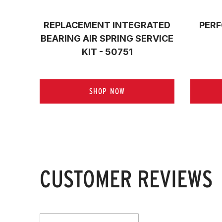
REPLACEMENT INTEGRATED
PERF
BEARING AIR SPRING SERVICE
KIT - 50751
SHOP NOW
CUSTOMER REVIEWS