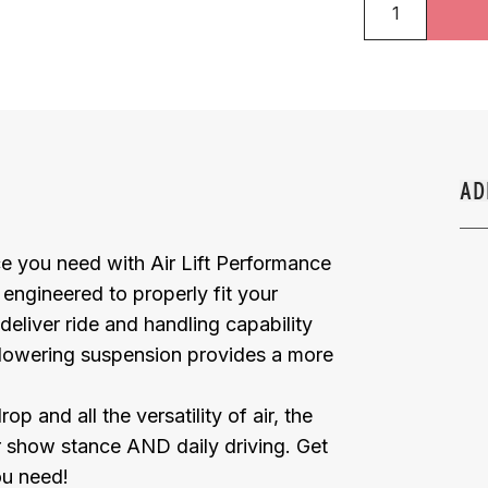
AD
e you need with Air Lift Performance
y engineered to properly fit your
deliver ride and handling capability
 lowering suspension provides a more
and all the versatility of air, the
or show stance AND daily driving. Get
ou need!