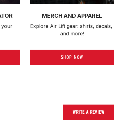
ATOR
MERCH AND APPAREL
 your 
Explore Air Lift gear: shirts, decals, 
and more!
SHOP NOW
WRITE A REVIEW