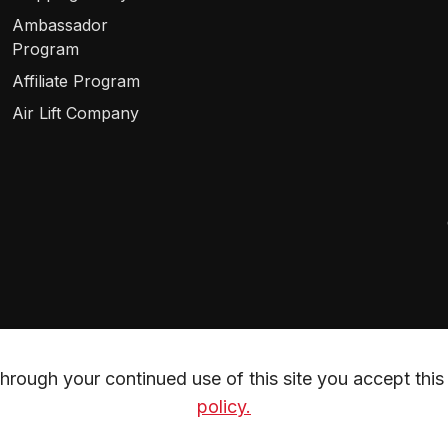
Ambassador
Program
Affiliate Program
Air Lift Company
rough your continued use of this site you accept this 
policy.