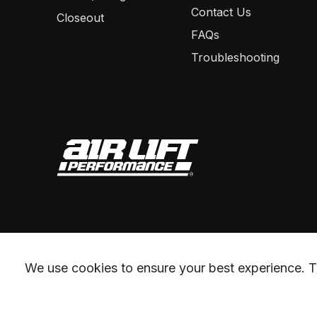
Contact Us
Closeout
FAQs
Troubleshooting
We use cookies to ensure your best experience. Th