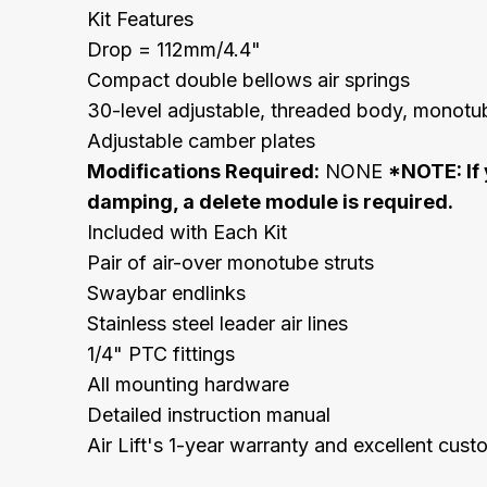
Kit Features
Drop = 112mm/4.4"
Compact double bellows air springs
30-level adjustable, threaded body, monotub
Adjustable camber plates
Modifications Required:
NONE
*NOTE: If 
damping, a delete module is required.
Included with Each Kit
Pair of air-over monotube struts
Swaybar endlinks
Stainless steel leader air lines
1/4" PTC fittings
All mounting hardware
Detailed instruction manual
Air Lift's 1-year warranty and excellent cus