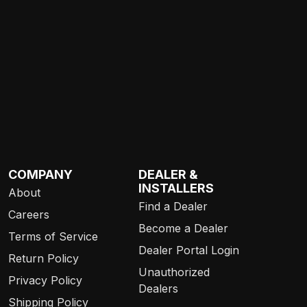
COMPANY
DEALER &
INSTALLERS
About
Find a Dealer
Careers
Become a Dealer
Terms of Service
Dealer Portal Login
Return Policy
Unauthorized
Privacy Policy
Dealers
Shipping Policy