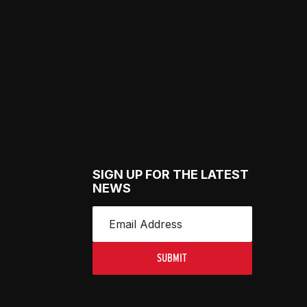
SIGN UP FOR THE LATEST
NEWS
SUBMIT