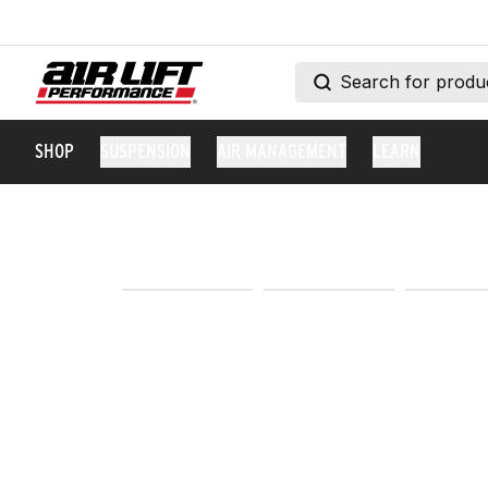
SHOP
SUSPENSION
AIR MANAGEMENT
LEARN