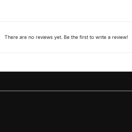
There are no reviews yet. Be the first to write a review!