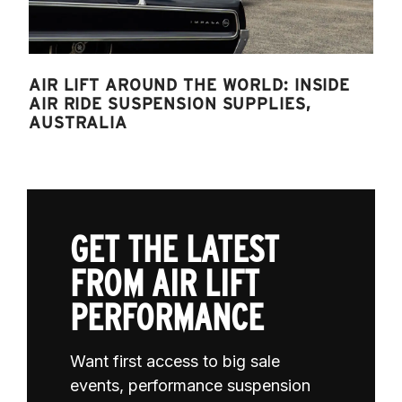
AIR LIFT AROUND THE WORLD: INSIDE
AIR RIDE SUSPENSION SUPPLIES,
AUSTRALIA
GET THE LATEST
FROM AIR LIFT
PERFORMANCE
Want first access to big sale
events, performance suspension