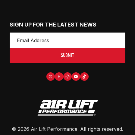
SIGN UP FOR THE LATEST NEWS
SUBMIT
©
2026
Air Lift Performance
. All rights reserved.