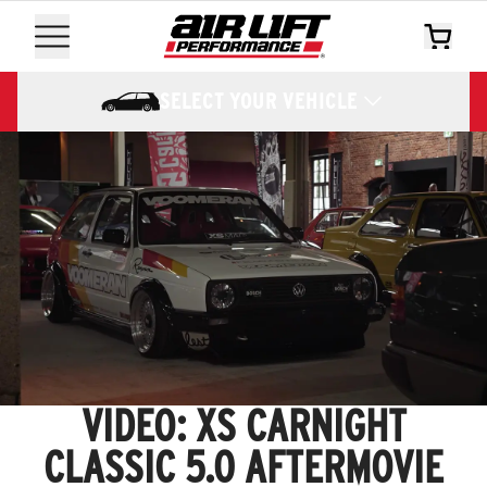
SELECT YOUR VEHICLE
VIDEO: XS CARNIGHT
CLASSIC 5.0 AFTERMOVIE