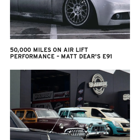
50,000 MILES ON AIR LIFT
PERFORMANCE – MATT DEAR'S E91