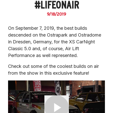
#LIFEONAIR
9/18/2019
On September 7, 2019, the best builds 
descended on the Ostrapark and Ostradome 
in Dresden, Germany, for the XS CarNight 
Classic 5.0 and, of course, Air Lift 
Performance as well represented.
Check out some of the coolest builds on air 
from the show in this exclusive feature!