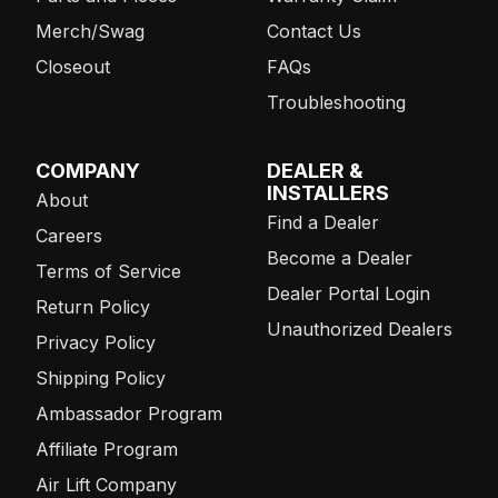
Merch/Swag
Contact Us
Closeout
FAQs
Troubleshooting
COMPANY
DEALER &
INSTALLERS
About
Find a Dealer
Careers
Become a Dealer
Terms of Service
Dealer Portal Login
Return Policy
Unauthorized Dealers
Privacy Policy
Shipping Policy
Ambassador Program
Affiliate Program
Air Lift Company