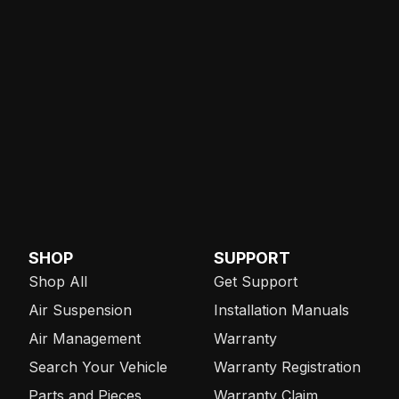
SHOP
SUPPORT
Shop All
Get Support
Air Suspension
Installation Manuals
Air Management
Warranty
Search Your Vehicle
Warranty Registration
Parts and Pieces
Warranty Claim