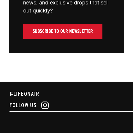
news, and exclusive drops that sell
out quickly?
SUBSCRIBE TO OUR NEWSLETTER
#LIFEONAIR
FOLLOW US