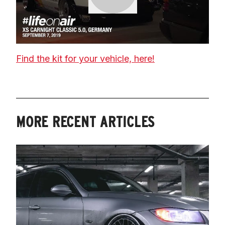
Find the kit for your vehicle, here!
MORE RECENT ARTICLES