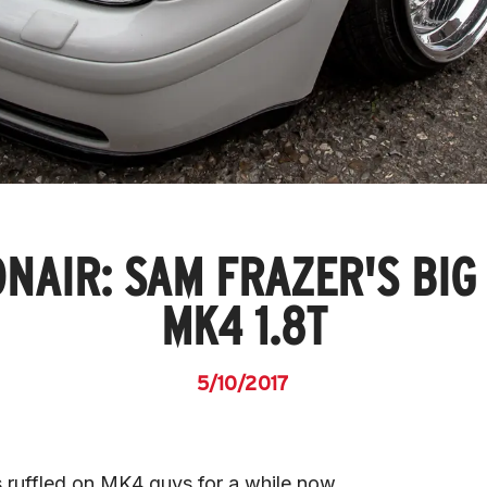
NAIR: SAM FRAZER'S BIG
MK4 1.8T
5/10/2017
s ruffled on MK4 guys for a while now.