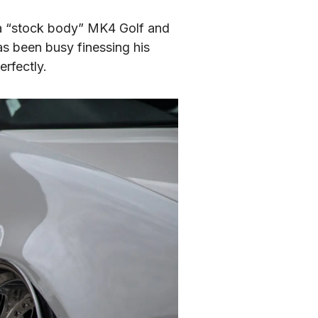
 a “stock body” MK4 Golf and 
s been busy finessing his 
erfectly.