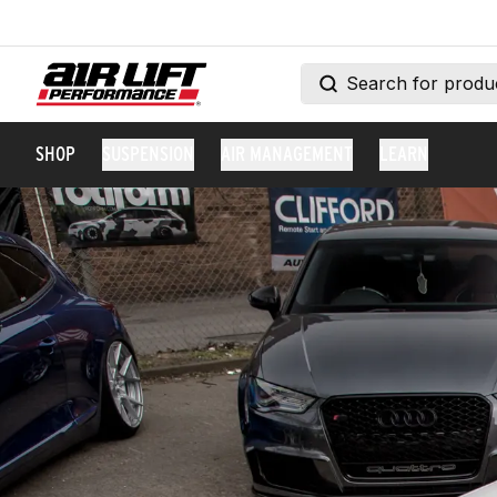
SHOP
SUSPENSION
AIR MANAGEMENT
LEARN