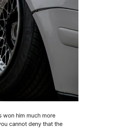
has won him much more 
ou cannot deny that the 