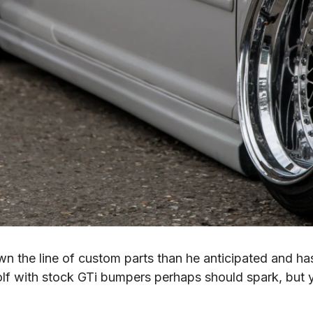
own the line of custom parts than he anticipated and 
f with stock GTi bumpers perhaps should spark, but y