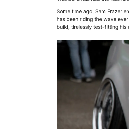
Some time ago, Sam Frazer emb
has been riding the wave ever
build, tirelessly test-fitting 