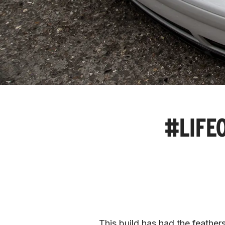
#LIFEO
This build has had the feather