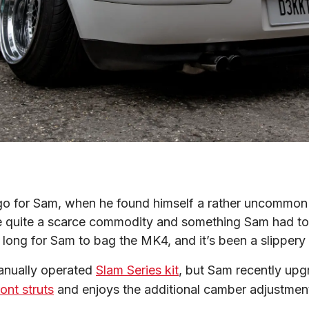
o for Sam, when he found himself a rather uncommon 
e quite a scarce commodity and something Sam had to re
e long for Sam to bag the MK4, and it’s been a slippery
manually operated 
Slam Series kit
, but Sam recently upg
ont struts
 and enjoys the additional camber adjustment