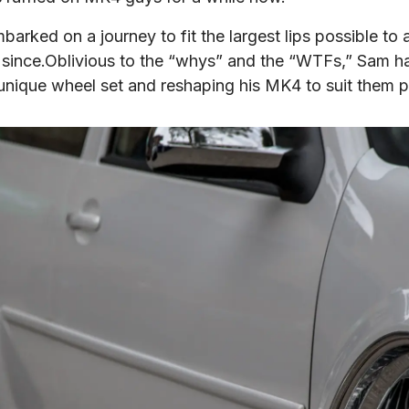
arked on a journey to fit the largest lips possible to
 since.Oblivious to the “whys” and the “WTFs,” Sam ha
his unique wheel set and reshaping his MK4 to suit them p