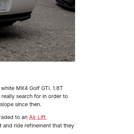
white MK4 Golf GTi. 1.8T 
ally search for in order to 
 slope since then.
raded to an 
Air Lift 
 and ride refinement that they 