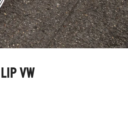
 LIP VW