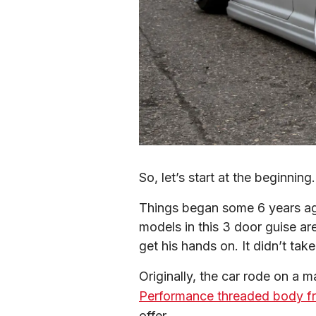
So, let’s start at the beginning.
Things began some 6 years ag
models in this 3 door guise ar
get his hands on. It didn’t tak
Originally, the car rode on a 
Performance threaded body fr
offer.