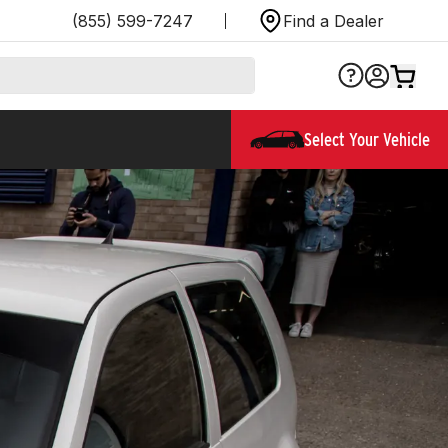
(855) 599-7247
Find a Dealer
Select Your Vehicle