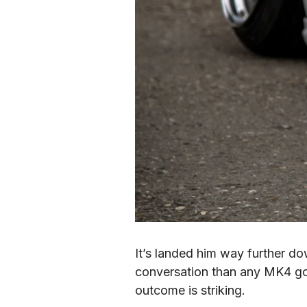
It’s landed him way further d
conversation than any MK4 gol
outcome is striking.