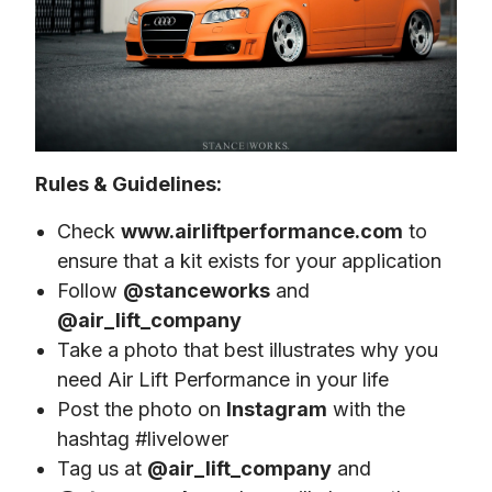
Rules & Guidelines:
Check
www.airliftperformance.com
to
ensure that a kit exists for your application
Follow
@stanceworks
and
@air_lift_company
Take a photo that best illustrates why you
need Air Lift Performance in your life
Post the photo on
Instagram
with the
hashtag #livelower
Tag us at
@air_lift_company
and