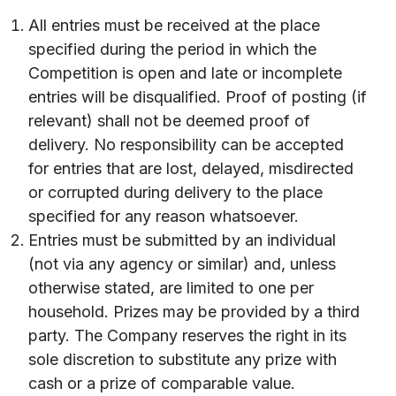
All entries must be received at the place
specified during the period in which the
Competition is open and late or incomplete
entries will be disqualified. Proof of posting (if
relevant) shall not be deemed proof of
delivery. No responsibility can be accepted
for entries that are lost, delayed, misdirected
or corrupted during delivery to the place
specified for any reason whatsoever.
Entries must be submitted by an individual
(not via any agency or similar) and, unless
otherwise stated, are limited to one per
household. Prizes may be provided by a third
party. The Company reserves the right in its
sole discretion to substitute any prize with
cash or a prize of comparable value.