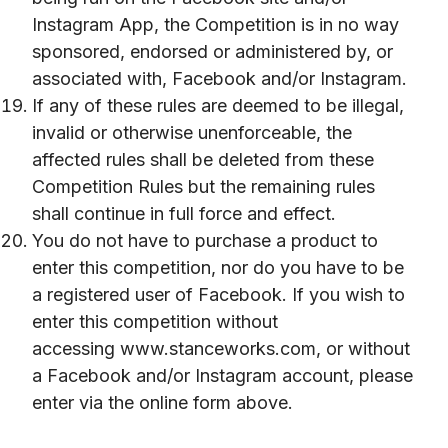
Instagram App, the Competition is in no way
sponsored, endorsed or administered by, or
associated with, Facebook and/or Instagram.
If any of these rules are deemed to be illegal,
invalid or otherwise unenforceable, the
affected rules shall be deleted from these
Competition Rules but the remaining rules
shall continue in full force and effect.
You do not have to purchase a product to
enter this competition, nor do you have to be
a registered user of Facebook. If you wish to
enter this competition without
accessing
www.stanceworks.com
, or without
a Facebook and/or Instagram account, please
enter via the online form above.