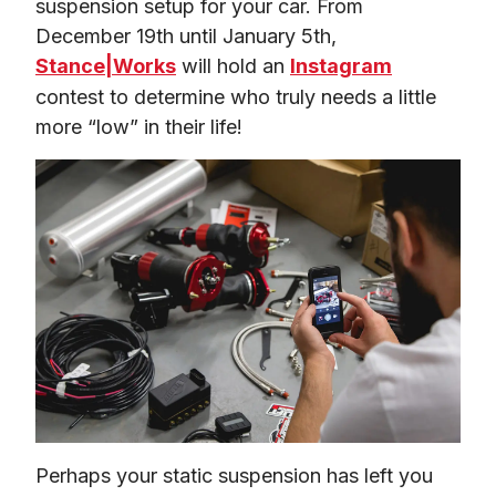
suspension setup for your car. From 
December 19th until January 5th, 
Stance|Works
 will hold an 
Instagram
contest to determine who truly needs a little 
more “low” in their life!
Perhaps your static suspension has left you 