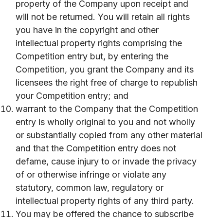
property of the Company upon receipt and
will not be returned. You will retain all rights
you have in the copyright and other
intellectual property rights comprising the
Competition entry but, by entering the
Competition, you grant the Company and its
licensees the right free of charge to republish
your Competition entry; and
warrant to the Company that the Competition
entry is wholly original to you and not wholly
or substantially copied from any other material
and that the Competition entry does not
defame, cause injury to or invade the privacy
of or otherwise infringe or violate any
statutory, common law, regulatory or
intellectual property rights of any third party.
You may be offered the chance to subscribe