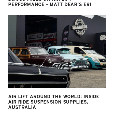
PERFORMANCE – MATT DEAR'S E91
AIR LIFT AROUND THE WORLD: INSIDE
AIR RIDE SUSPENSION SUPPLIES,
AUSTRALIA