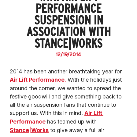
PERFORMANCE
SUSPENSION IN
ASSOCIATION WITH
STANCE|WORKS
12/19/2014
2014 has been another breathtaking year for 
Air Lift Performance.
 With the holidays just 
around the corner, we wanted to spread the 
festive goodwill and give something back to 
all the air suspension fans that continue to 
support us. With this in mind, 
Air Lift 
Performance
 has teamed up with 
Stance|Works
 to give away a full air 