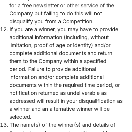
for a free newsletter or other service of the
Company but failing to do this will not
disqualify you from a Competition.
If you are a winner, you may have to provide
additional information (including, without
limitation, proof of age or identity) and/or
complete additional documents and return
them to the Company within a specified
period. Failure to provide additional
information and/or complete additional
documents within the required time period, or
notification returned as undeliverable as
addressed will result in your disqualification as
a winner and an alternative winner will be
selected.
The name(s) of the winner(s) and details of