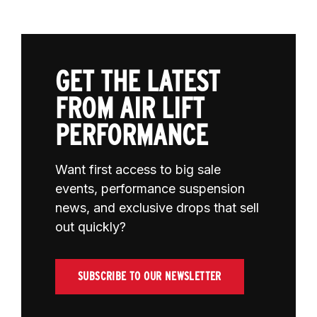
GET THE LATEST
FROM AIR LIFT
PERFORMANCE
Want first access to big sale
events, performance suspension
news, and exclusive drops that sell
out quickly?
SUBSCRIBE TO OUR NEWSLETTER