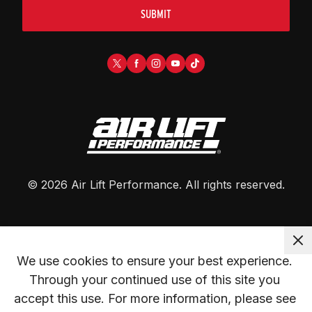
SUBMIT
©
2026
Air Lift Performance
. All rights reserved.
We use cookies to ensure your best experience. 
Through your continued use of this site you 
accept this use. For more information, please see 