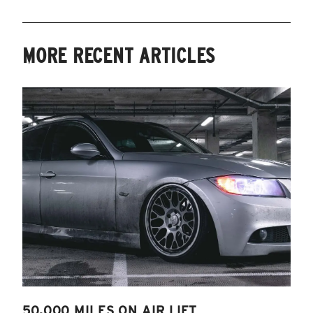
MORE RECENT ARTICLES
50,000 MILES ON AIR LIFT