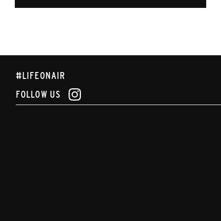
#LIFEONAIR
FOLLOW US