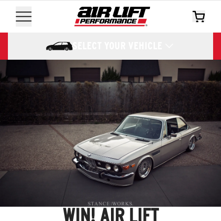
SELECT YOUR VEHICLE
WIN! AIR LIFT