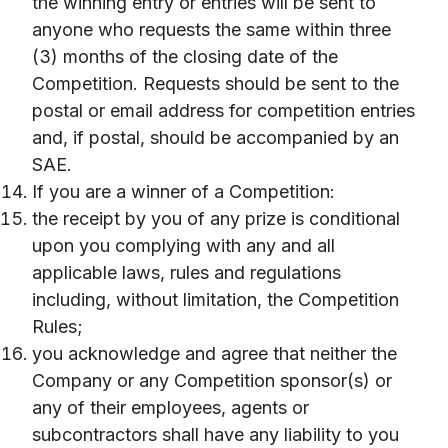
the winning entry or entries will be sent to
anyone who requests the same within three
(3) months of the closing date of the
Competition. Requests should be sent to the
postal or email address for competition entries
and, if postal, should be accompanied by an
SAE.
If you are a winner of a Competition:
the receipt by you of any prize is conditional
upon you complying with any and all
applicable laws, rules and regulations
including, without limitation, the Competition
Rules;
you acknowledge and agree that neither the
Company or any Competition sponsor(s) or
any of their employees, agents or
subcontractors shall have any liability to you