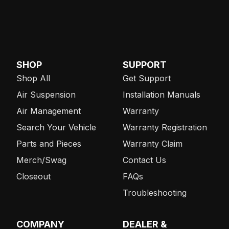
SHOP
SUPPORT
Shop All
Get Support
Air Suspension
Installation Manuals
Air Management
Warranty
Search Your Vehicle
Warranty Registration
Parts and Pieces
Warranty Claim
Merch/Swag
Contact Us
Closeout
FAQs
Troubleshooting
COMPANY
DEALER &