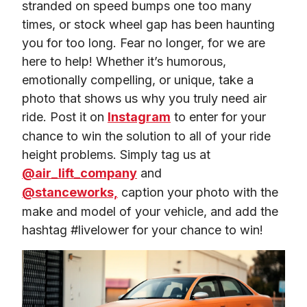
stranded on speed bumps one too many 
times, or stock wheel gap has been haunting 
you for too long. Fear no longer, for we are 
here to help! Whether it’s humorous, 
emotionally compelling, or unique, take a 
photo that shows us why you truly need air 
ride. Post it on 
Instagram
 to enter for your 
chance to win the solution to all of your ride 
height problems. Simply tag us at 
@air_lift_company
 and 
@stanceworks,
 caption your photo with the 
make and model of your vehicle, and add the 
hashtag #livelower for your chance to win!