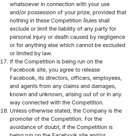
whatsoever in connection with your use
and/or possession of your prize, provided that
nothing in these Competition Rules shall
exclude or limit the liability of any party for
personal injury or death caused by negligence
or for anything else which cannot be excluded
or limited by law.
If the Competition is being run on the
Facebook site, you agree to release
Facebook, its directors, officers, employees,
and agents from any claims and damages,
known and unknown, arising out of or in any
way connected with the Competition.
Unless otherwise stated, the Company is the
promoter of the Competition. For the
avoidance of doubt, if the Competition is
being run on the Facebook site and/or