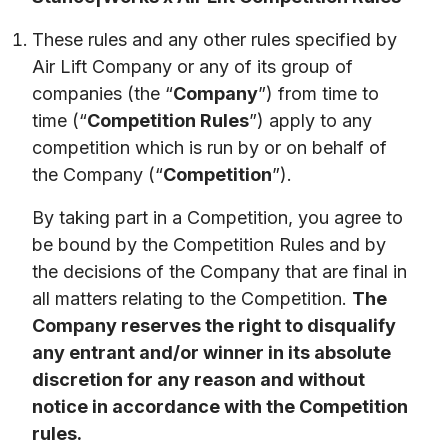
These rules and any other rules specified by
Air Lift Company or any of its group of
companies (the “
Company
”) from time to
time (“
Competition Rules
”) apply to any
competition which is run by or on behalf of
the Company (“
Competition
”).
By taking part in a Competition, you agree to 
be bound by the Competition Rules and by 
the decisions of the Company that are final in 
all matters relating to the Competition. 
The 
Company reserves the right to disqualify 
any entrant and/or winner in its absolute 
discretion for any reason and without 
notice in accordance with the Competition 
rules.