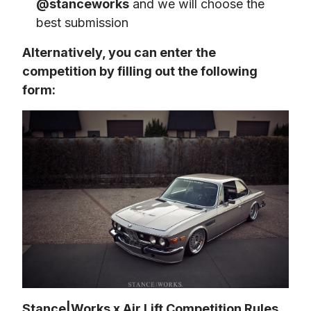
@stanceworks
and we will choose the
best submission
Alternatively, you can enter the 
competition by filling out the following 
form:
Stance|Works x Air Lift Competition Rules