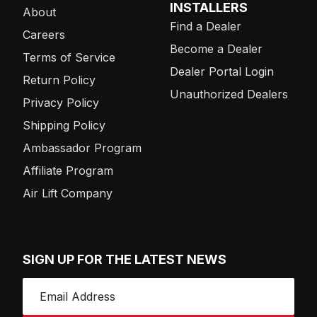
INSTALLERS
About
Find a Dealer
Careers
Become a Dealer
Terms of Service
Dealer Portal Login
Return Policy
Unauthorized Dealers
Privacy Policy
Shipping Policy
Ambassador Program
Affiliate Program
Air Lift Company
SIGN UP FOR THE LATEST NEWS