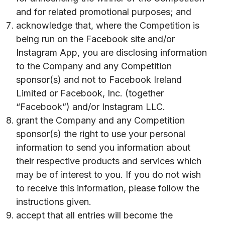
and for related promotional purposes; and
acknowledge that, where the Competition is
being run on the Facebook site and/or
Instagram App, you are disclosing information
to the Company and any Competition
sponsor(s) and not to Facebook Ireland
Limited or Facebook, Inc. (together
“Facebook”) and/or Instagram LLC.
grant the Company and any Competition
sponsor(s) the right to use your personal
information to send you information about
their respective products and services which
may be of interest to you. If you do not wish
to receive this information, please follow the
instructions given.
accept that all entries will become the