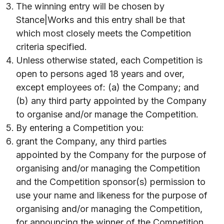
The winning entry will be chosen by
Stance|Works and this entry shall be that
which most closely meets the Competition
criteria specified.
Unless otherwise stated, each Competition is
open to persons aged 18 years and over,
except employees of: (a) the Company; and
(b) any third party appointed by the Company
to organise and/or manage the Competition.
By entering a Competition you:
grant the Company, any third parties
appointed by the Company for the purpose of
organising and/or managing the Competition
and the Competition sponsor(s) permission to
use your name and likeness for the purpose of
organising and/or managing the Competition,
for announcing the winner of the Competition