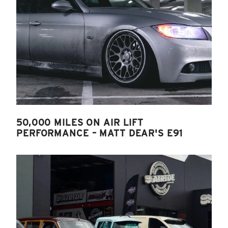
50,000 MILES ON AIR LIFT
PERFORMANCE – MATT DEAR'S E91