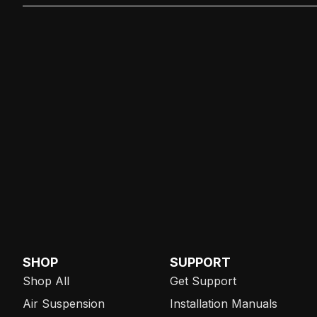
SHOP
SUPPORT
Shop All
Get Support
Air Suspension
Installation Manuals