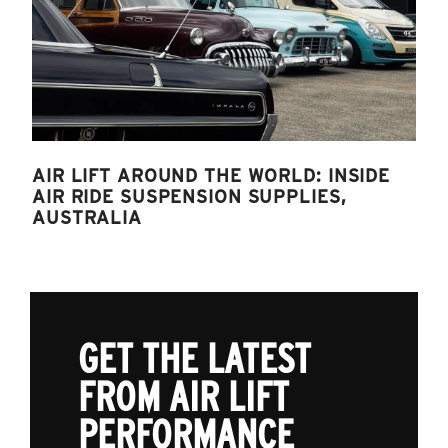
AIR LIFT AROUND THE WORLD: INSIDE
AIR RIDE SUSPENSION SUPPLIES,
AUSTRALIA
GET THE LATEST
FROM AIR LIFT
PERFORMANCE