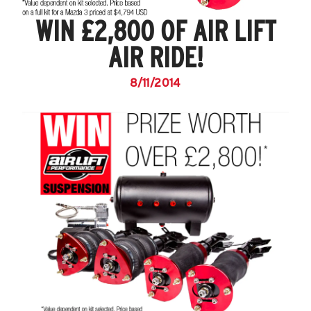
WIN £2,800 OF AIR LIFT
AIR RIDE!
8/11/2014