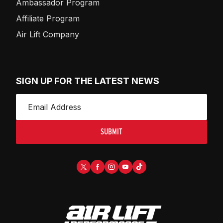
Ambassador Program
Affiliate Program
Air Lift Company
SIGN UP FOR THE LATEST NEWS
SUBMIT