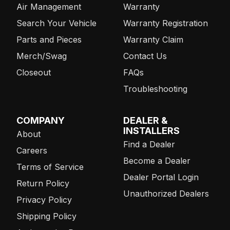
Air Management
Warranty
Search Your Vehicle
Warranty Registration
Parts and Pieces
Warranty Claim
Merch/Swag
Contact Us
Closeout
FAQs
Troubleshooting
COMPANY
DEALER &
INSTALLERS
About
Find a Dealer
Careers
Become a Dealer
Terms of Service
Dealer Portal Login
Return Policy
Unauthorized Dealers
Privacy Policy
Shipping Policy