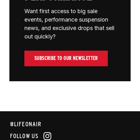
Want first access to big sale
events, performance suspension
news, and exclusive drops that sell
out quickly?
SUBSCRIBE TO OUR NEWSLETTER
#LIFEONAIR
FOLLOW US