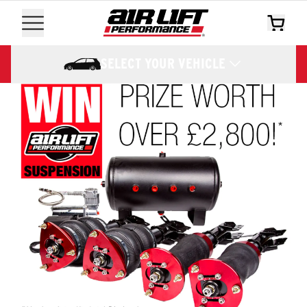
SELECT YOUR VEHICLE