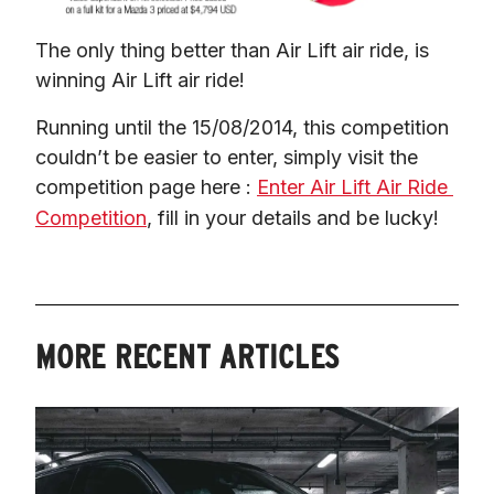
The only thing better than Air Lift air ride, is 
winning Air Lift air ride!
Running until the 15/08/2014, this competition 
couldn’t be easier to enter, simply visit the 
competition page here : 
Enter Air Lift Air Ride 
Competition
, fill in your details and be lucky!
MORE RECENT ARTICLES