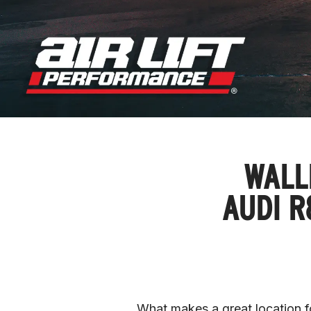
WALL
AUDI R
What makes a great location fo