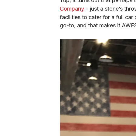
Yup, it turns out that perhaps 
Company
 – just a stone’s thr
facilities to cater for a full c
go-to, and that makes it AW