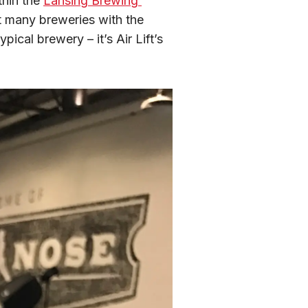
hin the 
Lansing Brewing 
t many breweries with the 
ical brewery – it’s Air Lift’s 