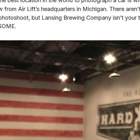
the best location in the world to photograph a car is wit
ow from Air Lift’s headquarters in Michigan. There aren’
ar photoshoot, but Lansing Brewing Company isn’t your typ
ESOME.