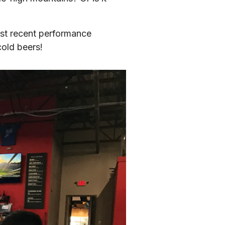
most recent performance 
cold beers!