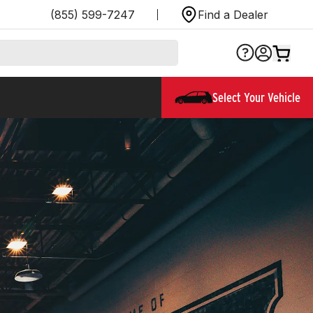
(855) 599-7247
Find a Dealer
Select Your Vehicle