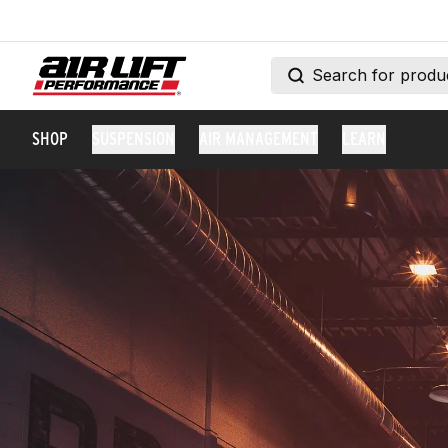
SHOP
SUSPENSION
AIR MANAGEMENT
LEARN