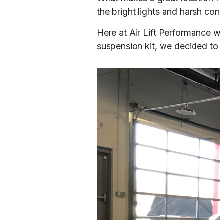
the bright lights and harsh con
Here at Air Lift Performance we
suspension kit, we decided to