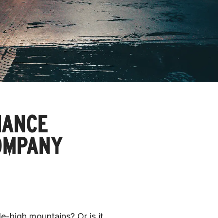
MANCE
OMPANY
e-high mountains? Or is it 