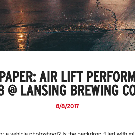
PAPER: AIR LIFT PERFOR
8 @ LANSING BREWING C
8/8/2017
r a vehicle photoshoot? Is the backdrop filled with mil