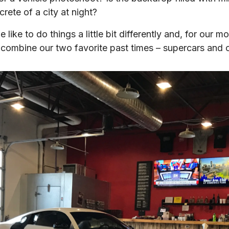
crete of a city at night?
 like to do things a little bit differently and, for our 
 combine our two favorite past times – supercars and 