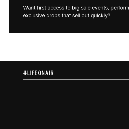
Want first access to big sale events, perfo
exclusive drops that sell out quickly?
#LIFEONAIR