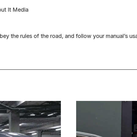
ut It Media
ey the rules of the road, and follow your manual’s us