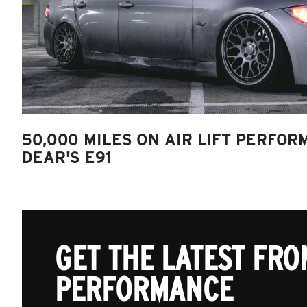
50,000 MILES ON AIR LIFT PERFOR
DEAR'S E91
GET THE LATEST FROM
PERFORMANCE