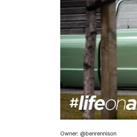
Owner: @benrennison