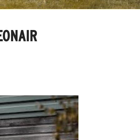
FEONAIR