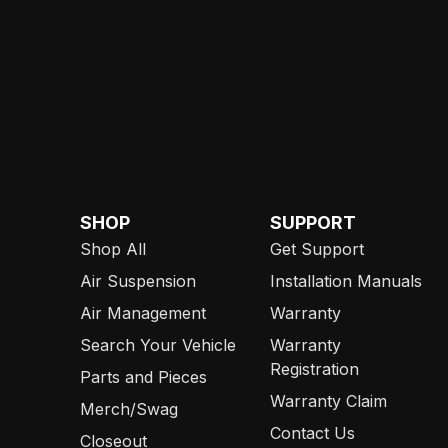
SHOP
SUPPORT
Shop All
Get Support
Air Suspension
Installation Manuals
Air Management
Warranty
Search Your Vehicle
Warranty
Registration
Parts and Pieces
Warranty Claim
Merch/Swag
Contact Us
Closeout