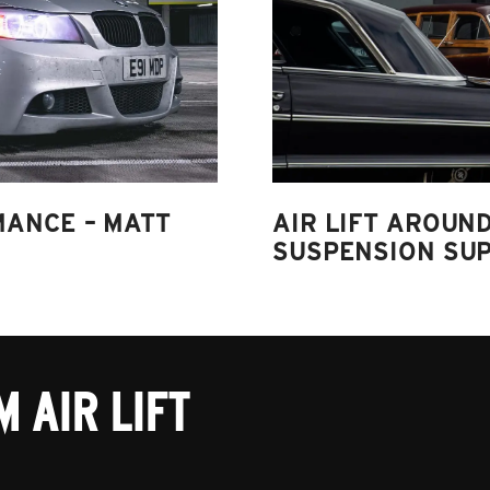
MANCE – MATT
AIR LIFT AROUND
SUSPENSION SUP
 AIR LIFT