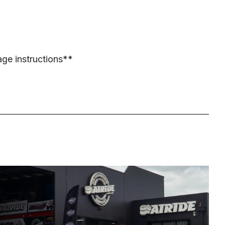
age instructions**