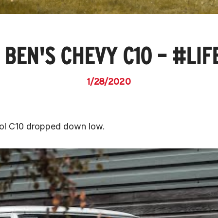
 BEN'S CHEVY C10 – #LI
1/28/2020
ool C10 dropped down low.