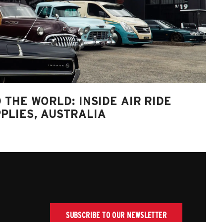
 THE WORLD: INSIDE AIR RIDE
PLIES, AUSTRALIA
SUBSCRIBE TO OUR NEWSLETTER