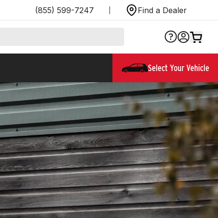
(855) 599-7247
Find a Dealer
Select Your Vehicle