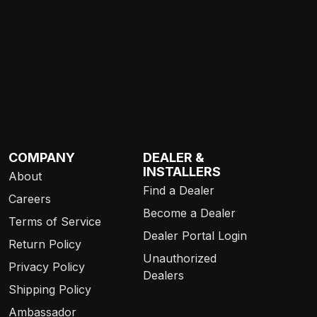
COMPANY
DEALER &
INSTALLERS
About
Find a Dealer
Careers
Become a Dealer
Terms of Service
Dealer Portal Login
Return Policy
Unauthorized
Privacy Policy
Dealers
Shipping Policy
Ambassador