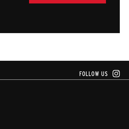
FOLLOW US