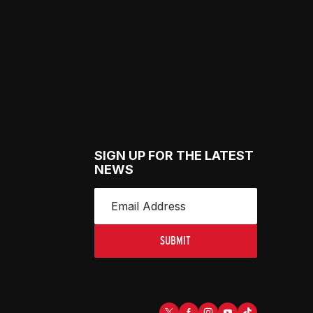
SIGN UP FOR THE LATEST
NEWS
SUBMIT