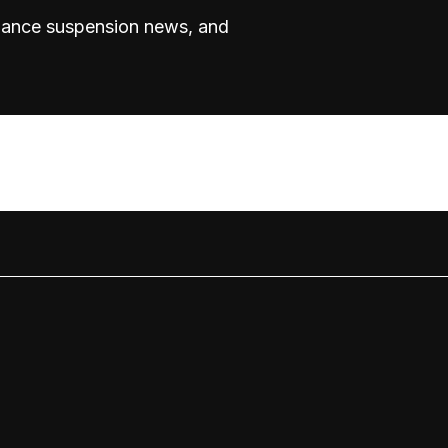
rmance suspension news, and