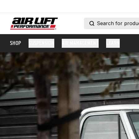
SHOP
SUSPENSION
AIR MANAGEMENT
LEARN