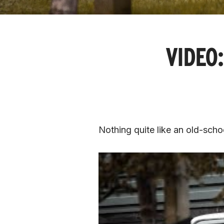
VIDEO:
Nothing quite like an old-sch