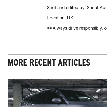
Shot and edited by: Shout Abo
Location: UK
**Always drive responsibly, ob
MORE RECENT ARTICLES