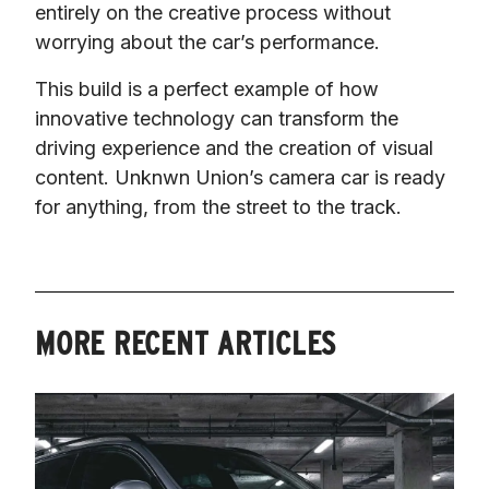
entirely on the creative process without 
worrying about the car’s performance.
This build is a perfect example of how 
innovative technology can transform the 
driving experience and the creation of visual 
content. Unknwn Union’s camera car is ready 
for anything, from the street to the track.
MORE RECENT ARTICLES