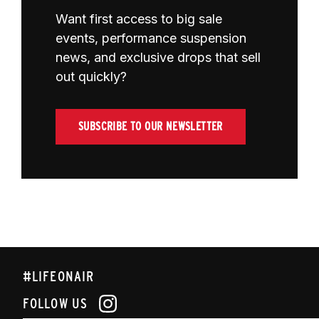
Want first access to big sale
events, performance suspension
news, and exclusive drops that sell
out quickly?
SUBSCRIBE TO OUR NEWSLETTER
#LIFEONAIR
FOLLOW US