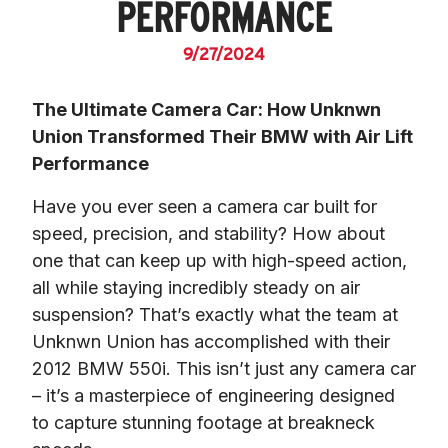
PERFORMANCE
9/27/2024
The Ultimate Camera Car: How Unknwn 
Union Transformed Their BMW with Air Lift 
Performance
Have you ever seen a camera car built for 
speed, precision, and stability? How about 
one that can keep up with high-speed action, 
all while staying incredibly steady on air 
suspension? That’s exactly what the team at 
Unknwn Union has accomplished with their 
2012 BMW 550i. This isn’t just any camera car 
– it’s a masterpiece of engineering designed 
to capture stunning footage at breakneck 