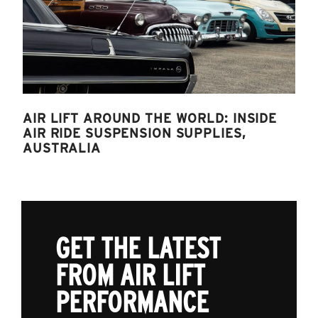
AIR LIFT AROUND THE WORLD: INSIDE
AIR RIDE SUSPENSION SUPPLIES,
AUSTRALIA
GET THE LATEST
FROM AIR LIFT
PERFORMANCE