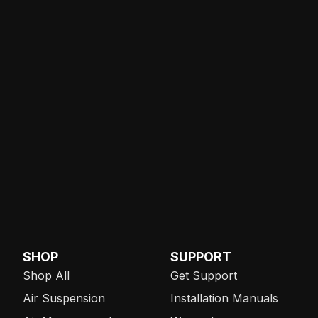
SHOP
SUPPORT
Shop All
Get Support
Air Suspension
Installation Manuals