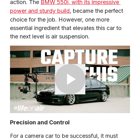
action. The 
BMW 550i, with its impressive 
power and sturdy build
, became the perfect 
choice for the job. However, one more 
essential ingredient that elevates this car to 
the next level is air suspension.
Precision and Control
For a camera car to be successful, it must 