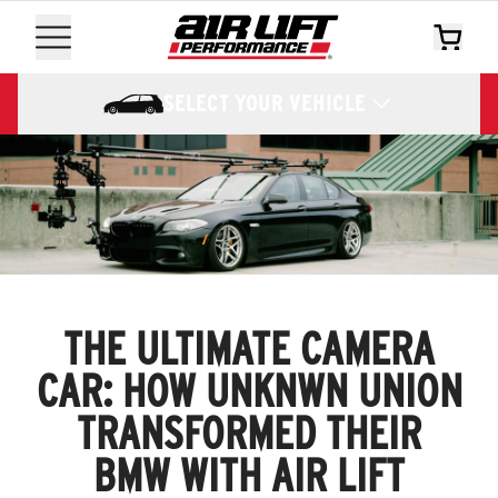
SELECT YOUR VEHICLE
THE ULTIMATE CAMERA
CAR: HOW UNKNWN UNION
TRANSFORMED THEIR
BMW WITH AIR LIFT