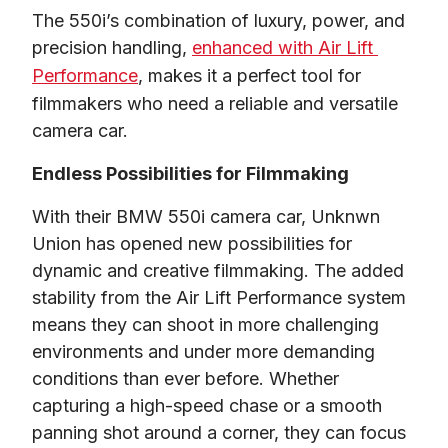
The 550i’s combination of luxury, power, and 
precision handling, 
enhanced with Air Lift 
Performance
, makes it a perfect tool for 
filmmakers who need a reliable and versatile 
camera car.
Endless Possibilities for Filmmaking
With their 
BMW 550i camera car, Unknwn 
Union has opened new possibilities for 
dynamic and creative filmmaking
. The added 
stability from the Air Lift Performance system 
means they can shoot in more challenging 
environments and under more demanding 
conditions than ever before. Whether 
capturing a high-speed chase or a smooth 
panning shot around a corner, they can focus 