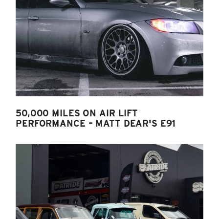
50,000 MILES ON AIR LIFT
PERFORMANCE – MATT DEAR'S E91