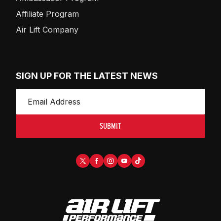
Affiliate Program
Air Lift Company
SIGN UP FOR THE LATEST NEWS
SUBMIT