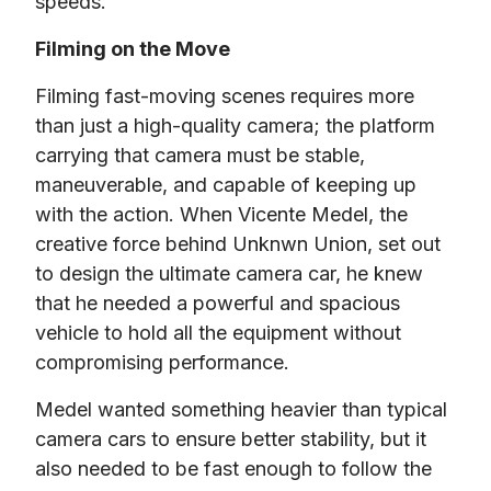
speeds.
Filming on the Move
Filming fast-moving scenes requires more 
than just a high-quality camera; the platform 
carrying that camera must be stable, 
maneuverable, and capable of keeping up 
with the action. When Vicente Medel, the 
creative force behind Unknwn Union, set out 
to design the ultimate camera car, he knew 
that he needed a powerful and spacious 
vehicle to hold all the equipment without 
compromising performance.
Medel wanted something heavier than typical 
camera cars to ensure better stability, but it 
also needed to be fast enough to follow the 