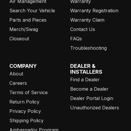
Air Management
Warranty
Search Your Vehicle
Warranty Registration
Parts and Pieces
Warranty Claim
Merch/Swag
Contact Us
Closeout
FAQs
Troubleshooting
COMPANY
DEALER &
INSTALLERS
About
Find a Dealer
Careers
Become a Dealer
Terms of Service
Dealer Portal Login
Return Policy
Unauthorized Dealers
Privacy Policy
Shipping Policy
Ambassador Program