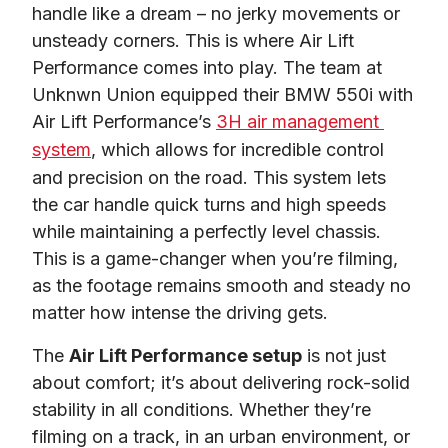
handle like a dream – no jerky movements or 
unsteady corners. This is where Air Lift 
Performance comes into play. The team at 
Unknwn Union equipped their BMW 550i with 
Air Lift Performance’s 
3H air management 
system
, which allows for incredible control 
and precision on the road. This system lets 
the car handle quick turns and high speeds 
while maintaining a perfectly level chassis. 
This is a game-changer when you’re filming, 
as the footage remains smooth and steady no 
matter how intense the driving gets.
The 
Air Lift Performance setup
is not just 
about comfort; it’s about delivering rock-solid 
stability in all conditions. Whether they’re 
filming on a track, in an urban environment, or 