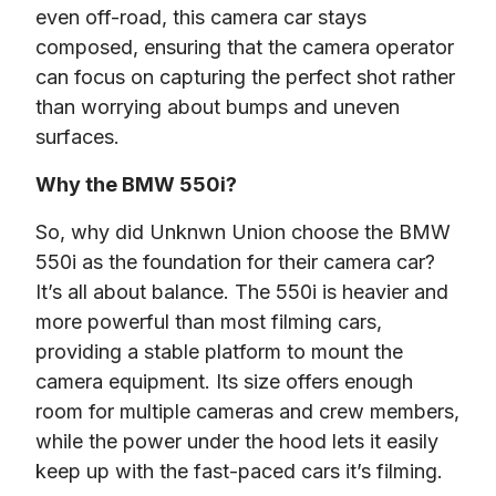
even off-road, this camera car stays 
composed, ensuring that the camera operator 
can focus on capturing the perfect shot rather 
than worrying about bumps and uneven 
surfaces.
Why the BMW 550i?
So, why did Unknwn Union choose the BMW 
550i as the foundation for their camera car? 
It’s all about balance. The 550i is heavier and 
more powerful than most filming cars, 
providing a stable platform to mount the 
camera equipment. Its size offers enough 
room for multiple cameras and crew members, 
while the power under the hood lets it easily 
keep up with the fast-paced cars it’s filming.