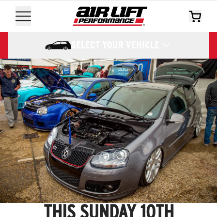
SELECT YOUR VEHICLE
THIS SUNDAY 10TH