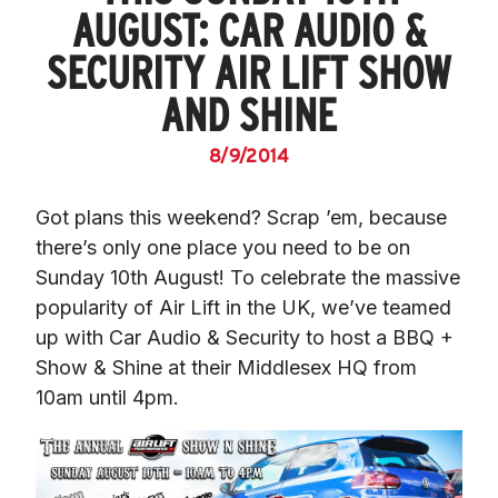
AUGUST: CAR AUDIO &
SECURITY AIR LIFT SHOW
AND SHINE
8/9/2014
Got plans this weekend? Scrap ’em, because 
there’s only one place you need to be on 
Sunday 10th August! To celebrate the massive 
popularity of Air Lift in the UK, we’ve teamed 
up with Car Audio & Security to host a BBQ + 
Show & Shine at their Middlesex HQ from 
10am until 4pm.