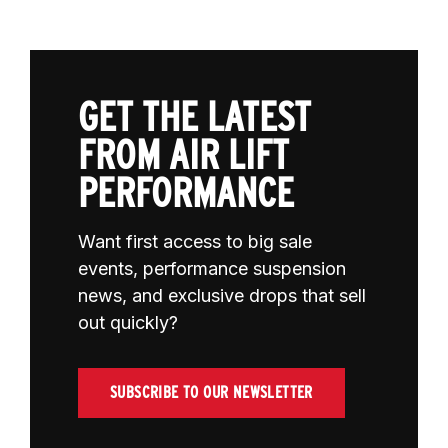
GET THE LATEST
FROM AIR LIFT
PERFORMANCE
Want first access to big sale
events, performance suspension
news, and exclusive drops that sell
out quickly?
SUBSCRIBE TO OUR NEWSLETTER