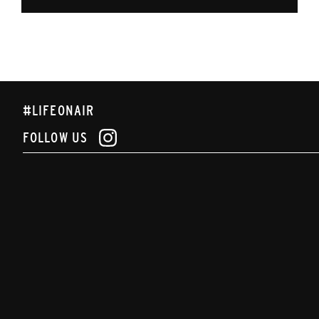
#LIFEONAIR
FOLLOW US