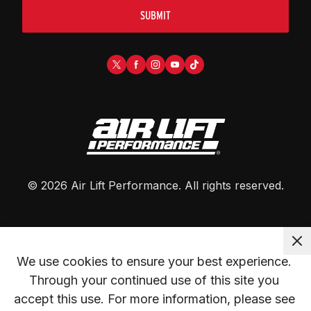
SUBMIT
©
2026
Air Lift Performance
. All rights reserved.
We use cookies to ensure your best experience. 
Through your continued use of this site you 
accept this use. For more information, please see 