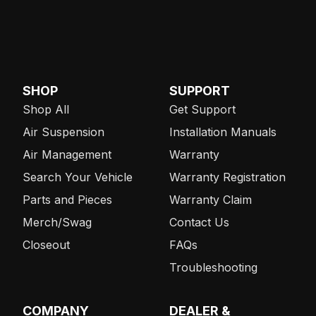
SHOP
SUPPORT
Shop All
Get Support
Air Suspension
Installation Manuals
Air Management
Warranty
Search Your Vehicle
Warranty Registration
Parts and Pieces
Warranty Claim
Merch/Swag
Contact Us
Closeout
FAQs
Troubleshooting
COMPANY
DEALER &