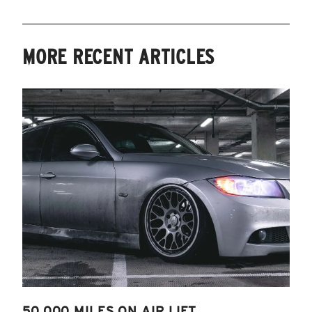
MORE RECENT ARTICLES
50,000 MILES ON AIR LIFT