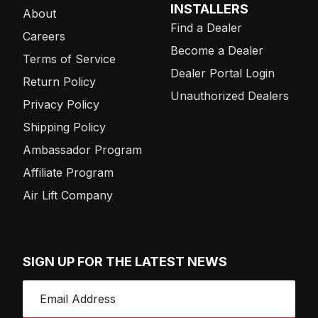
INSTALLERS
About
Find a Dealer
Careers
Become a Dealer
Terms of Service
Dealer Portal Login
Return Policy
Unauthorized Dealers
Privacy Policy
Shipping Policy
Ambassador Program
Affiliate Program
Air Lift Company
SIGN UP FOR THE LATEST NEWS