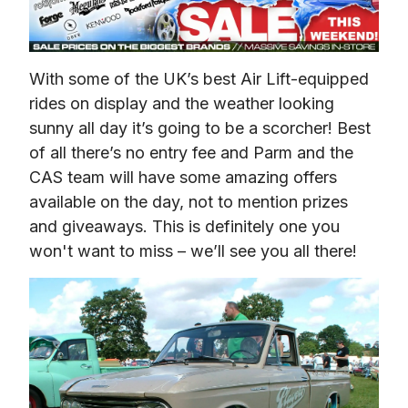
With some of the UK’s best Air Lift-equipped 
rides on display and the weather looking 
sunny all day it’s going to be a scorcher! Best 
of all there’s no entry fee and Parm and the 
CAS team will have some amazing offers 
available on the day, not to mention prizes 
and giveaways. This is definitely one you 
won't want to miss – we’ll see you all there!