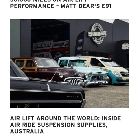
PERFORMANCE – MATT DEAR'S E91
AIR LIFT AROUND THE WORLD: INSIDE
AIR RIDE SUSPENSION SUPPLIES,
AUSTRALIA