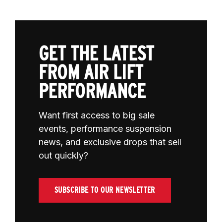
GET THE LATEST
FROM AIR LIFT
PERFORMANCE
Want first access to big sale
events, performance suspension
news, and exclusive drops that sell
out quickly?
SUBSCRIBE TO OUR NEWSLETTER