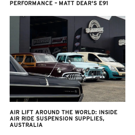
PERFORMANCE – MATT DEAR'S E91
AIR LIFT AROUND THE WORLD: INSIDE
AIR RIDE SUSPENSION SUPPLIES,
AUSTRALIA