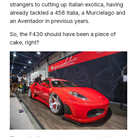
strangers to cutting up Italian exotica, having 
already tackled a 458 Italia, a Murcielago and 
an Aventador in previous years.
So, the F430 should have been a piece of 
cake, right?