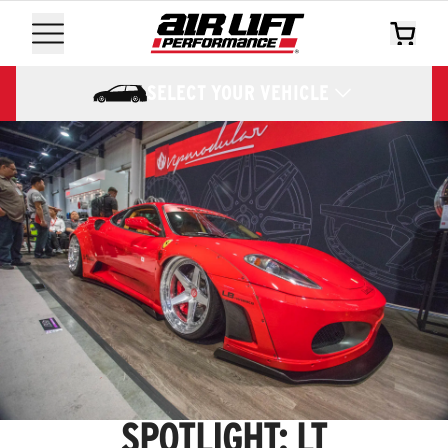
SELECT YOUR VEHICLE
SPOTLIGHT: LT