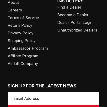
INSTALLERS
About
Find a Dealer
Careers
Become a Dealer
Terms of Service
Dealer Portal Login
Return Policy
Unauthorized Dealers
Privacy Policy
Shipping Policy
Ambassador Program
Affiliate Program
Air Lift Company
SIGN UP FOR THE LATEST NEWS