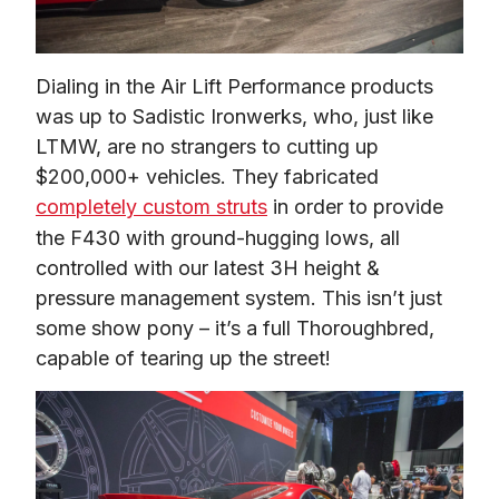
Dialing in the Air Lift Performance products 
was up to Sadistic Ironwerks, who, just like 
LTMW, are no strangers to cutting up 
$200,000+ vehicles. They fabricated 
completely custom struts
 in order to provide 
the F430 with ground-hugging lows, all 
controlled with our latest 3H height & 
pressure management system. This isn’t just 
some show pony – it’s a full Thoroughbred, 
capable of tearing up the street!