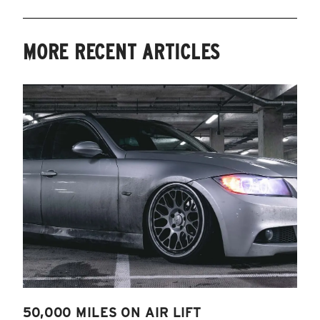
MORE RECENT ARTICLES
50,000 MILES ON AIR LIFT