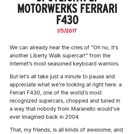
MOTORWERKS FERRARI
F430
1/5/2017
We can already hear the cries of “Oh no, it’s 
another Liberty Walk supercar!” from the 
Internet’s most seasoned keyboard warriors.
But let’s all take just a minute to pause and 
appreciate what we’re looking at right here: a 
Ferrari F430, one of the world’s most 
recognized supercars, chopped and tuned in 
a way that nobody from Maranello would’ve 
ever imagined back in 2004.
That, my friends, is all kinds of awesome, and 