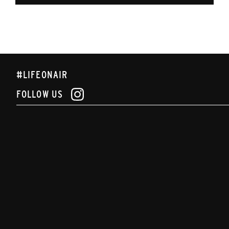
#LIFEONAIR
FOLLOW US