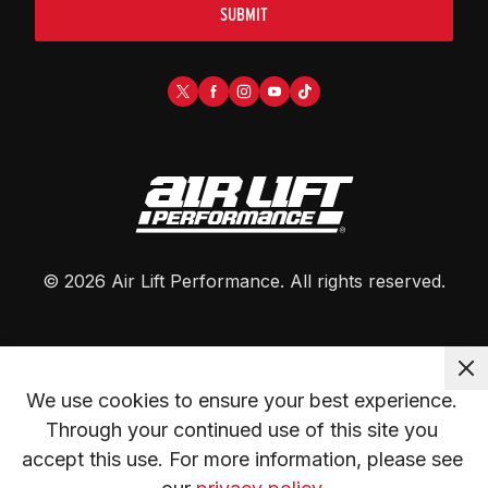
SUBMIT
©
2026
Air Lift Performance
. All rights reserved.
We use cookies to ensure your best experience. 
Through your continued use of this site you 
accept this use. For more information, please see 