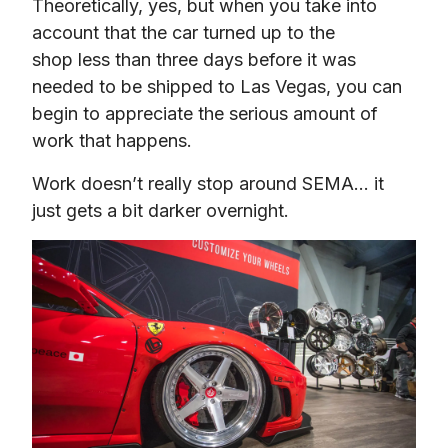
Theoretically, yes, but when you take into 
account that the car turned up to the 
shop less than three days before it was 
needed to be shipped to Las Vegas, you can 
begin to appreciate the serious amount of 
work that happens.
Work doesn’t really stop around SEMA… it 
just gets a bit darker overnight.