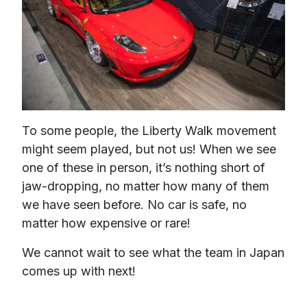
To some people, the Liberty Walk movement 
might seem played, but not us! When we see 
one of these in person, it’s nothing short of 
jaw-dropping, no matter how many of them 
we have seen before. No car is safe, no 
matter how expensive or rare!
We cannot wait to see what the team in Japan 
comes up with next!