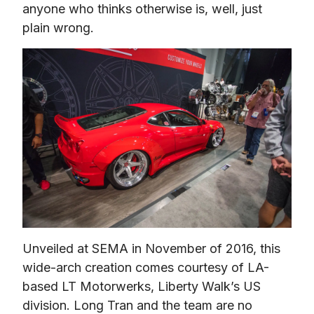
anyone who thinks otherwise is, well, just 
plain wrong.
Unveiled at SEMA in November of 2016, this 
wide-arch creation comes courtesy of LA-
based LT Motorwerks, Liberty Walk’s US 
division. Long Tran and the team are no 