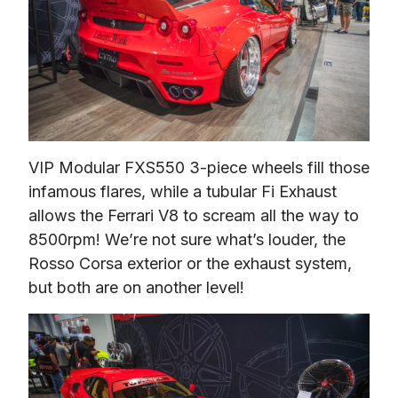
VIP Modular FXS550 3-piece wheels fill those 
infamous flares, while a tubular Fi Exhaust 
allows the Ferrari V8 to scream all the way to 
8500rpm! We’re not sure what’s louder, the 
Rosso Corsa exterior or the exhaust system, 
but both are on another level!