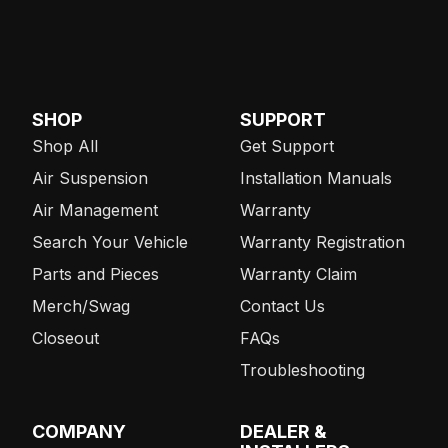
SHOP
SUPPORT
Shop All
Get Support
Air Suspension
Installation Manuals
Air Management
Warranty
Search Your Vehicle
Warranty Registration
Parts and Pieces
Warranty Claim
Merch/Swag
Contact Us
Closeout
FAQs
Troubleshooting
COMPANY
DEALER &