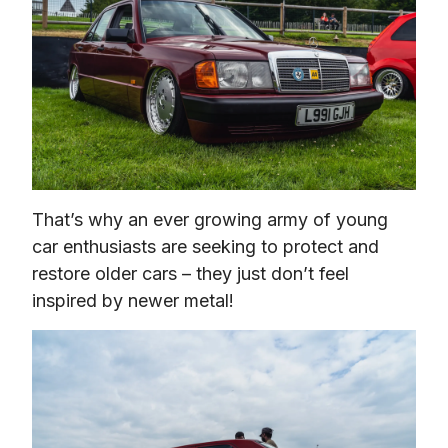
That’s why an ever growing army of young 
car enthusiasts are seeking to protect and 
restore older cars – they just don’t feel 
inspired by newer metal!