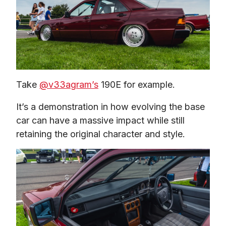
Take 
@v33agram’s
 190E for example.
It’s a demonstration in how evolving the base 
car can have a massive impact while still 
retaining the original character and style.