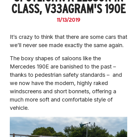
CLASS, V33AGRAM'S 190E
11/13/2019
It’s crazy to think that there are some cars that 
we’ll never see made exactly the same again.
The boxy shapes of saloons like the 
Mercedes 190E are banished to the past – 
thanks to pedestrian safety standards –  and 
we now have the modern, highly raked 
windscreens and short bonnets, offering a 
much more soft and comfortable style of 
vehicle.