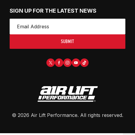
SIGN UP FOR THE LATEST NEWS
SUBMIT
©
2026
Air Lift Performance
. All rights reserved.