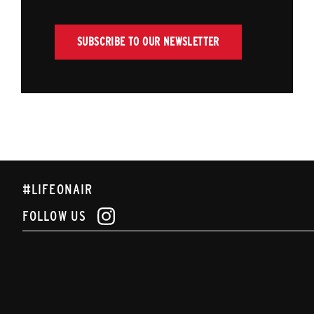
SUBSCRIBE TO OUR NEWSLETTER
#LIFEONAIR
FOLLOW US