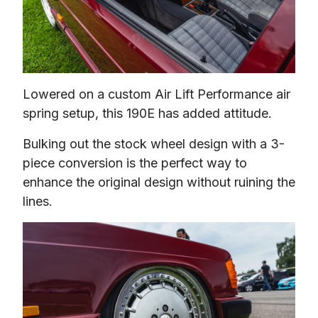
Lowered on a custom Air Lift Performance air 
spring setup, this 190E has added attitude.
Bulking out the stock wheel design with a 3-
piece conversion is the perfect way to 
enhance the original design without ruining the 
lines.