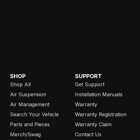
SHOP
SUPPORT
Shop All
Get Support
Air Suspension
Installation Manuals
Air Management
Warranty
Search Your Vehicle
Warranty Registration
Parts and Pieces
Warranty Claim
Merch/Swag
Contact Us