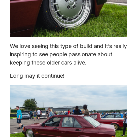
We love seeing this type of build and it’s really 
inspiring to see people passionate about 
keeping these older cars alive.
Long may it continue!