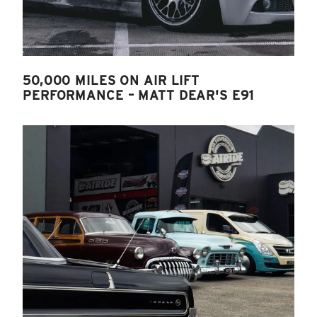
50,000 MILES ON AIR LIFT
PERFORMANCE – MATT DEAR'S E91