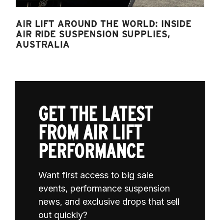
AIR LIFT AROUND THE WORLD: INSIDE
AIR RIDE SUSPENSION SUPPLIES,
AUSTRALIA
GET THE LATEST
FROM AIR LIFT
PERFORMANCE
Want first access to big sale
events, performance suspension
news, and exclusive drops that sell
out quickly?