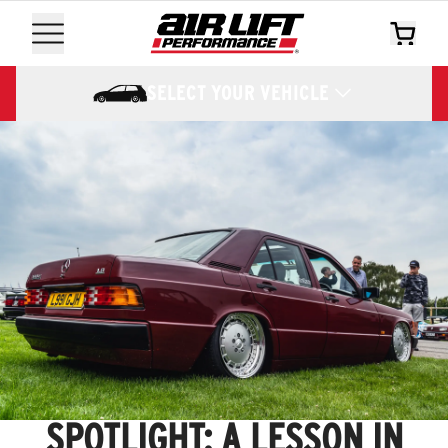
SELECT YOUR VEHICLE
SPOTLIGHT: A LESSON IN