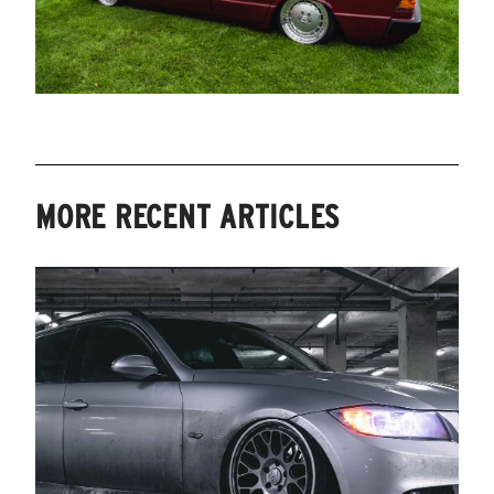
MORE RECENT ARTICLES