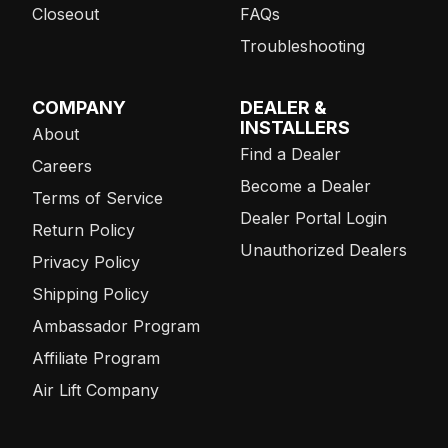
Closeout
FAQs
Troubleshooting
COMPANY
DEALER &
INSTALLERS
About
Find a Dealer
Careers
Become a Dealer
Terms of Service
Dealer Portal Login
Return Policy
Unauthorized Dealers
Privacy Policy
Shipping Policy
Ambassador Program
Affiliate Program
Air Lift Company