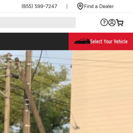
(855) 599-7247
Find a Dealer
Select Your Vehicle