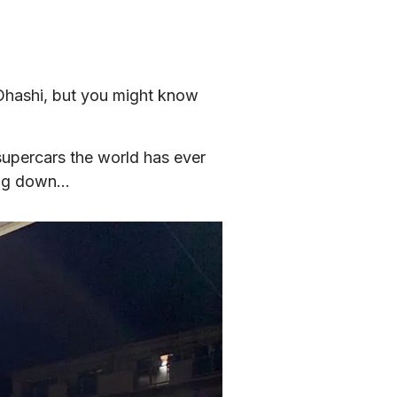
Ohashi, but you might know 
upercars the world has ever 
wing down…