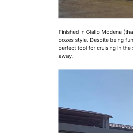
Finished in Giallo Modena (that
oozes style. Despite being fun
perfect tool for cruising in the
away.