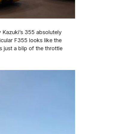
y Kazuki’s 355 absolutely 
ular F355 looks like the 
ust a blip of the throttle 