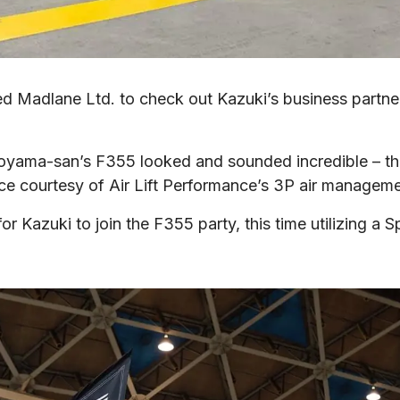
isited Madlane Ltd. to check out Kazuki’s business partne
ama-san’s F355 looked and sounded incredible – the p
ance courtesy of Air Lift Performance’s 3P air managem
or Kazuki to join the F355 party, this time utilizing a S