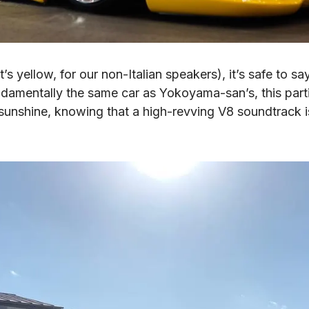
’s yellow, for our non-Italian speakers), it’s safe to sa
damentally the same car as Yokoyama-san’s, this partic
 sunshine, knowing that a high-revving V8 soundtrack is j