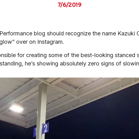
7/6/2019
ft Performance blog should recognize the name Kazuki 
glow” over on Instagram.
nsible for creating some of the best-looking stanced s
standing, he’s showing absolutely zero signs of slo