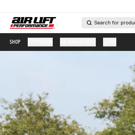
SHOP
SUSPENSION
AIR MANAGEMENT
LEARN