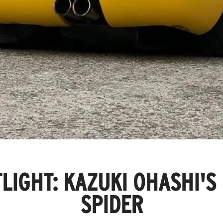
LIGHT: KAZUKI OHASHI'S
SPIDER