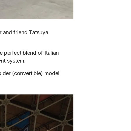
r and friend Tatsuya 
erfect blend of Italian 
ent system.
pider (convertible) model 