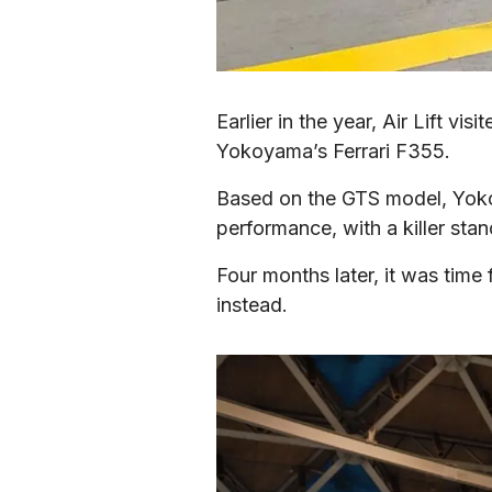
Earlier in the year, Air Lift v
Yokoyama’s Ferrari F355.
Based on the GTS model, Yokoy
performance, with a killer st
Four months later, it was time f
instead.