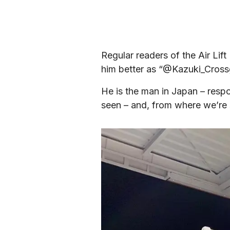
Regular readers of the Air Li
him better as “@Kazuki_Cross
He is the man in Japan – respo
seen – and, from where we’re 