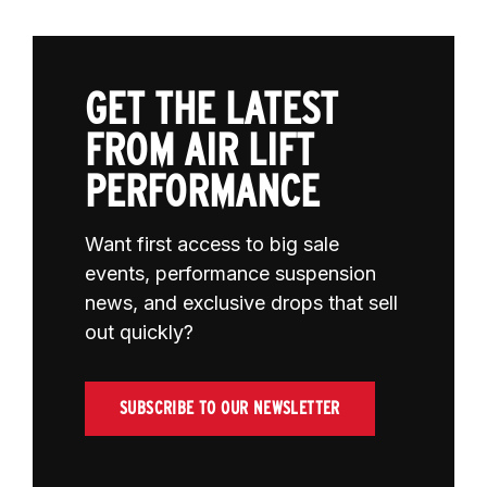
GET THE LATEST
FROM AIR LIFT
PERFORMANCE
Want first access to big sale
events, performance suspension
news, and exclusive drops that sell
out quickly?
SUBSCRIBE TO OUR NEWSLETTER