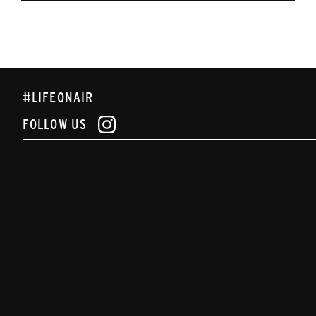
#LIFEONAIR
FOLLOW US