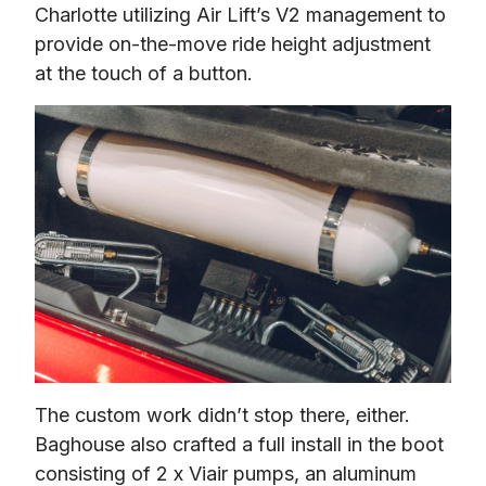
Charlotte utilizing Air Lift’s V2 management to 
provide on-the-move ride height adjustment 
at the touch of a button.
The custom work didn’t stop there, either. 
Baghouse also crafted a full install in the boot 
consisting of 2 x Viair pumps, an aluminum 