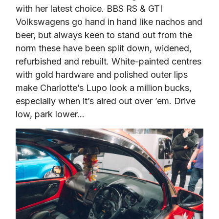
with her latest choice. BBS RS & GTI 
Volkswagens go hand in hand like nachos and 
beer, but always keen to stand out from the 
norm these have been split down, widened, 
refurbished and rebuilt. White-painted centres 
with gold hardware and polished outer lips 
make Charlotte’s Lupo look a million bucks, 
especially when it’s aired out over ’em. Drive 
low, park lower…