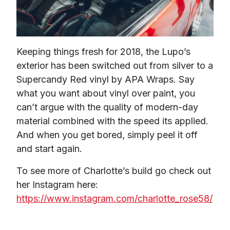
Keeping things fresh for 2018, the Lupo’s 
exterior has been switched out from silver to a 
Supercandy Red vinyl by APA Wraps. Say 
what you want about vinyl over paint, you 
can’t argue with the quality of modern-day 
material combined with the speed its applied. 
And when you get bored, simply peel it off 
and start again.
To see more of Charlotte’s build go check out 
her Instagram here: 
https://www.instagram.com/charlotte_rose58/