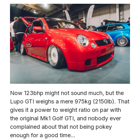
Now 123bhp might not sound much, but the 
Lupo GTI weighs a mere 975kg (2150lb). That 
gives it a power to weight ratio on par with 
the original Mk1 Golf GTI, and nobody ever 
complained about that not being pokey 
enough for a good time…