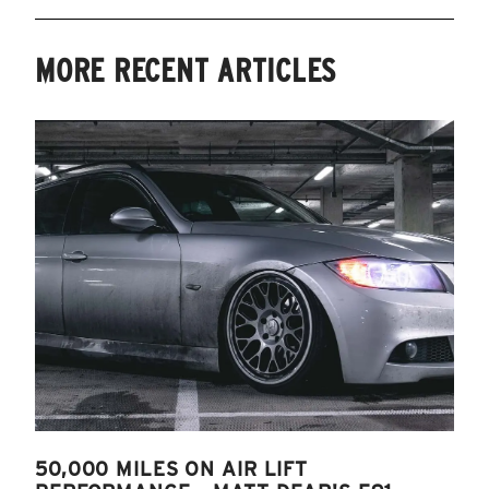
MORE RECENT ARTICLES
50,000 MILES ON AIR LIFT