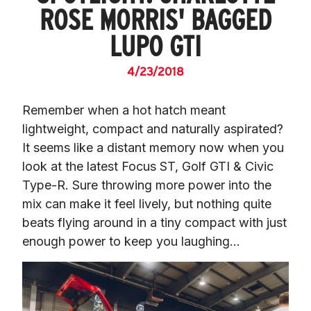
ROSE MORRIS' BAGGED
LUPO GTI
4/23/2018
Remember when a hot hatch meant 
lightweight, compact and naturally aspirated? 
It seems like a distant memory now when you 
look at the latest Focus ST, Golf GTI & Civic 
Type-R. Sure throwing more power into the 
mix can make it feel lively, but nothing quite 
beats flying around in a tiny compact with just 
enough power to keep you laughing…