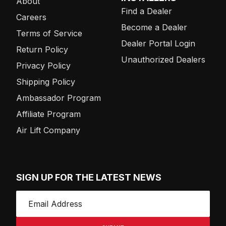
About
Find a Dealer
Careers
Become a Dealer
Terms of Service
Dealer Portal Login
Return Policy
Unauthorized Dealers
Privacy Policy
Shipping Policy
Ambassador Program
Affiliate Program
Air Lift Company
SIGN UP FOR THE LATEST NEWS