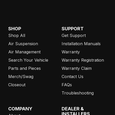
SHOP
SUPPORT
Shop All
Get Support
Air Suspension
Installation Manuals
Air Management
Warranty
Search Your Vehicle
Warranty Registration
Parts and Pieces
Warranty Claim
Merch/Swag
Contact Us
Closeout
FAQs
Troubleshooting
COMPANY
DEALER &
INSTALLERS