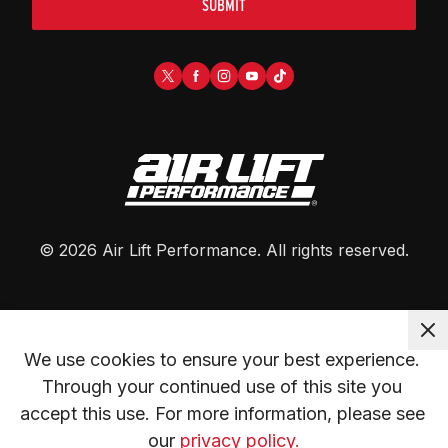
SUBMIT
©
2026
Air Lift Performance
. All rights reserved.
We use cookies to ensure your best experience. 
Through your continued use of this site you 
accept this use. For more information, please see 
our 
privacy policy.