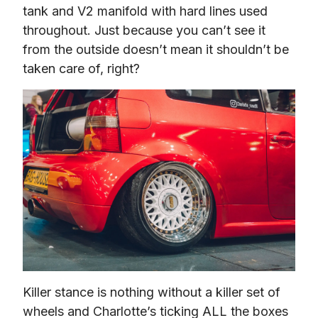
tank and V2 manifold with hard lines used 
throughout. Just because you can’t see it 
from the outside doesn’t mean it shouldn’t be 
taken care of, right?
Killer stance is nothing without a killer set of 
wheels and Charlotte’s ticking ALL the boxes 