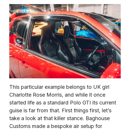
This particular example belongs to UK girl 
Charlotte Rose Morris, and while it once 
started life as a standard Polo GTI its current 
guise is far from that. First things first, let’s 
take a look at that killer stance. Baghouse 
Customs made a bespoke air setup for 