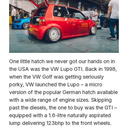
One little hatch we never got our hands on in 
the USA was the VW Lupo GTI. Back in 1998, 
when the VW Golf was getting seriously 
porky, VW launched the Lupo – a micro 
version of the popular German hatch available 
with a wide range of engine sizes. Skipping 
past the diesels, the one to buy was the GTI – 
equipped with a 1.6-litre naturally aspirated 
lump delivering 123bhp to the front wheels.