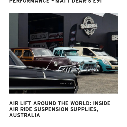
PERFORMANCE – MATT DEAR'S E91
AIR LIFT AROUND THE WORLD: INSIDE
AIR RIDE SUSPENSION SUPPLIES,
AUSTRALIA