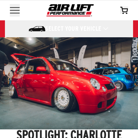
SELECT YOUR VEHICLE
SPOTLIGHT: CHARLOTTE