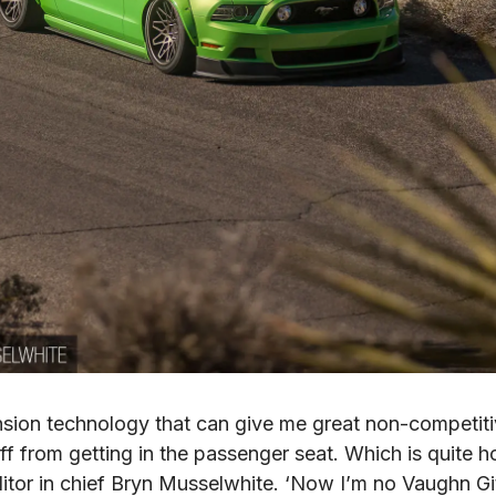
nsion technology that can give me great non-competitiv
ff from getting in the passenger seat. Which is quite ho
itor in chief Bryn Musselwhite. ‘Now I’m no Vaughn Gitti