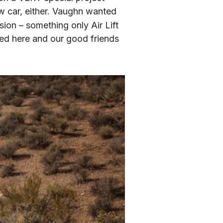
w car, either. Vaughn wanted 
ion – something only Air Lift 
Performance is proud to offer. The end result is the lean, mean, green machine pictured here and our good friends 