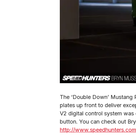
The ‘Double Down’ Mustang RT
plates up front to deliver exce
V2 digital control system was c
http://www.speedhunters.com