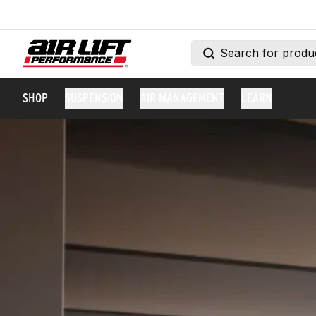
SHOP
SUSPENSION
AIR MANAGEMENT
LEARN