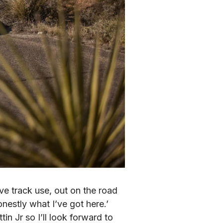
e track use, out on the road 
nestly what I’ve got here.’ 
n Jr so I’ll look forward to 