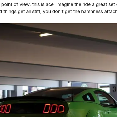
point of view, this is ace. Imagine the ride a great set o
 things get all stiff, you don’t get the harshness attac