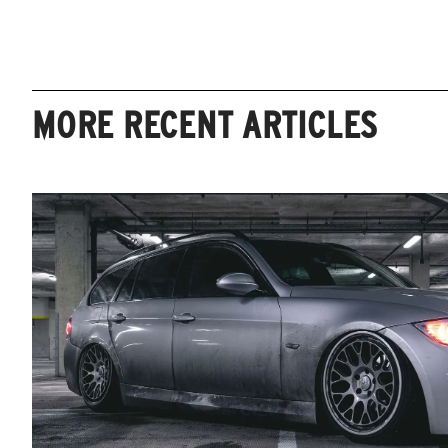
MORE RECENT ARTICLES