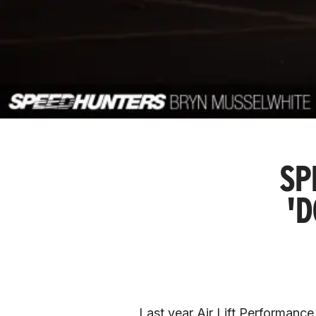
SP
'
Last year Air Lift Performance