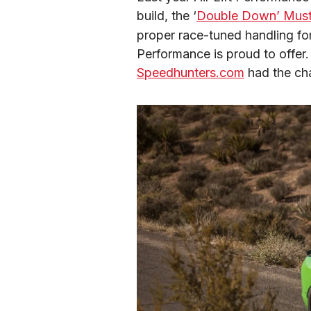
build, the ‘
Double Down’ Mus
proper race-tuned handling for
Speedhunters.com
 had the ch