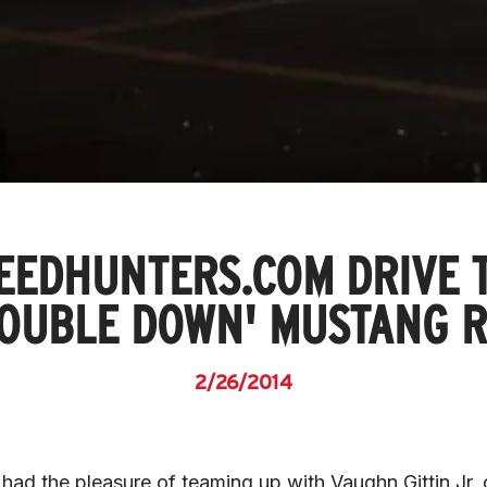
EEDHUNTERS.COM DRIVE 
DOUBLE DOWN' MUSTANG R
2/26/2014
 had the pleasure of teaming up with Vaughn Gittin Jr. 