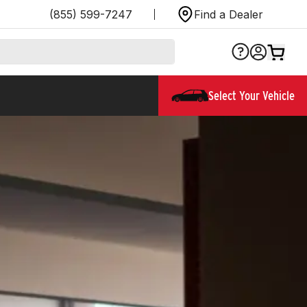
(855) 599-7247
Find a Dealer
Select Your Vehicle