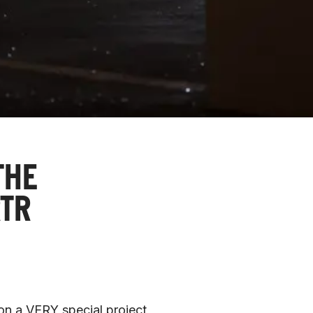
THE
TR
on a VERY special project 