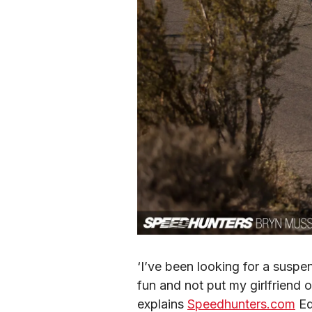
‘I’ve been looking for a suspe
fun and not put my girlfriend o
explains 
Speedhunters.com
 Ed