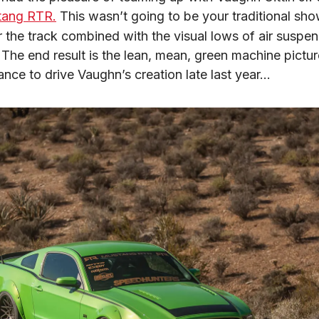
tang RTR.
 This wasn’t going to be your traditional sho
 the track combined with the visual lows of air suspens
ance to drive Vaughn’s creation late last year…