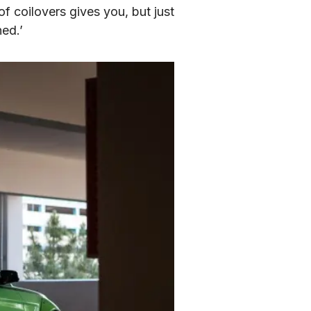
f coilovers gives you, but just 
hed.’