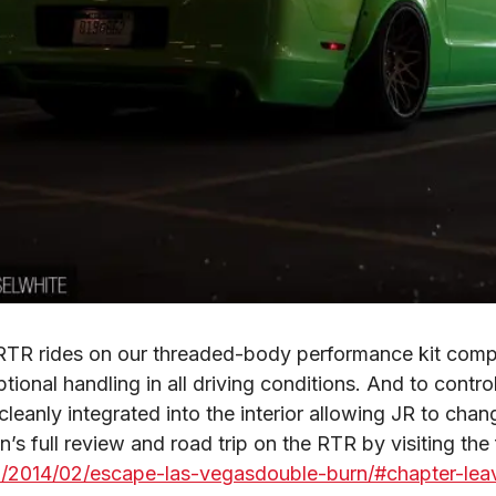
R rides on our threaded-body performance kit comple
ptional handling in all driving conditions. And to contro
leanly integrated into the interior allowing JR to chang
/2014/02/escape-las-vegasdouble-burn/#chapter-lea