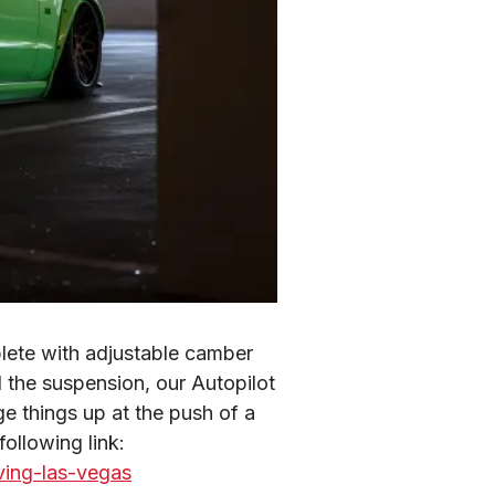
te with adjustable camber 
l the suspension, our Autopilot 
e things up at the push of a 
button. You can check out Bryn’s full review and road trip on the RTR by visiting the following link: 
ving-las-vegas