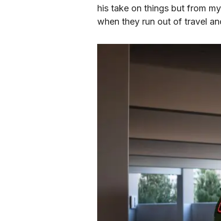
his take on things but from my 
when they run out of travel and