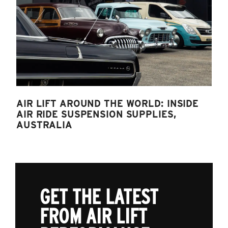
AIR LIFT AROUND THE WORLD: INSIDE
AIR RIDE SUSPENSION SUPPLIES,
AUSTRALIA
GET THE LATEST
FROM AIR LIFT