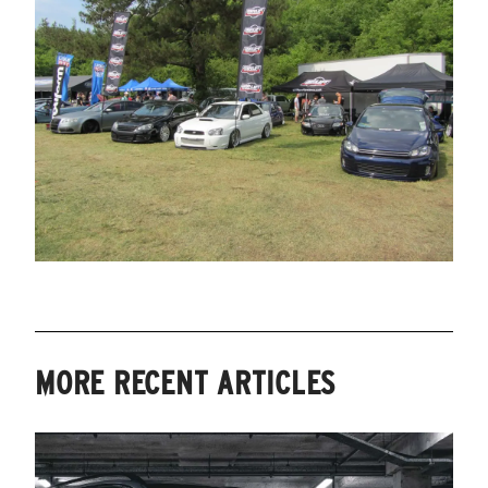
MORE RECENT ARTICLES