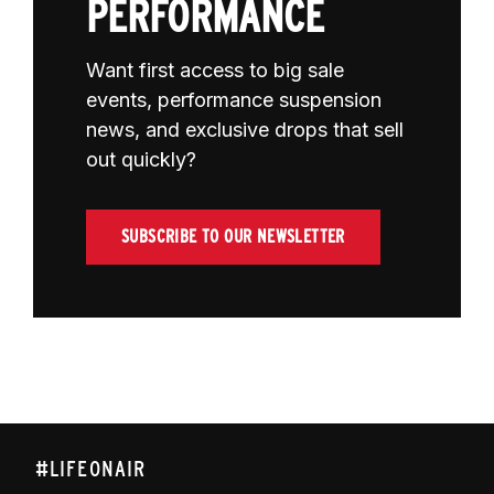
PERFORMANCE
Want first access to big sale
events, performance suspension
news, and exclusive drops that sell
out quickly?
SUBSCRIBE TO OUR NEWSLETTER
#LIFEONAIR