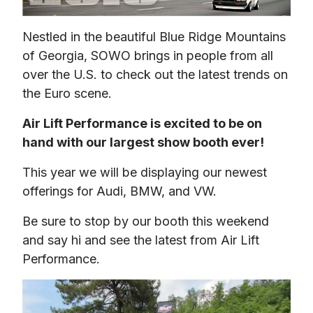
Nestled in the beautiful Blue Ridge Mountains 
of Georgia, SOWO brings in people from all 
over the U.S. to check out the latest trends on 
the Euro scene.
Air Lift Performance is excited to be on 
hand with our largest show booth ever!
This year we will be displaying our newest 
offerings for Audi, BMW, and VW.
Be sure to stop by our booth this weekend 
and say hi and see the latest from Air Lift 
Performance.