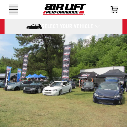
SELECT YOUR VEHICLE