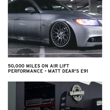
50,000 MILES ON AIR LIFT
PERFORMANCE – MATT DEAR'S E91