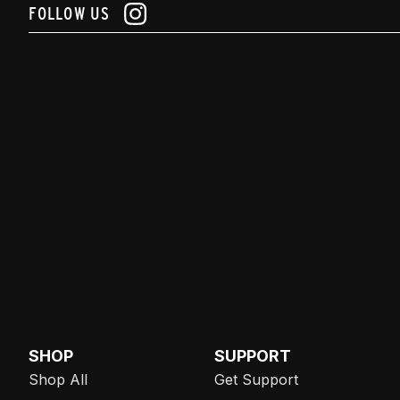
FOLLOW US
SHOP
SUPPORT
Shop All
Get Support