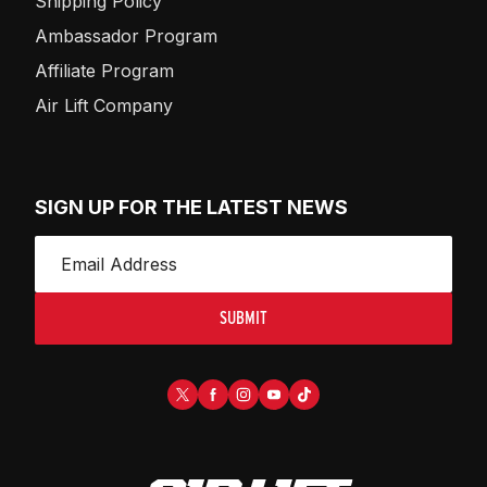
Shipping Policy
Ambassador Program
Affiliate Program
Air Lift Company
SIGN UP FOR THE LATEST NEWS
SUBMIT