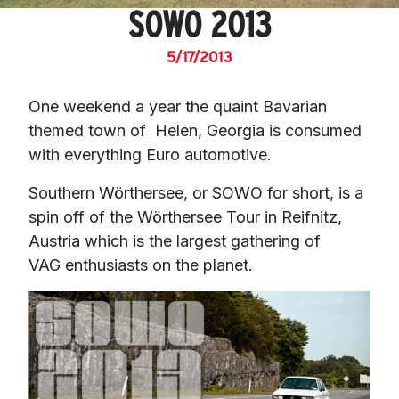
SOWO 2013
5/17/2013
One weekend a year the quaint Bavarian 
themed town of  Helen, Georgia is consumed 
with everything Euro automotive.
Southern Wörthersee, or SOWO for short, is a 
spin off of the Wörthersee Tour in Reifnitz, 
Austria which is the largest gathering of 
VAG enthusiasts on the planet.