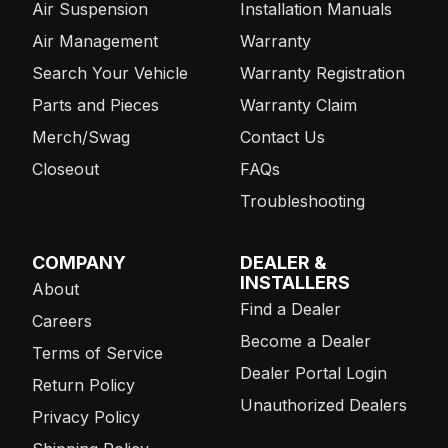
Air Suspension
Installation Manuals
Air Management
Warranty
Search Your Vehicle
Warranty Registration
Parts and Pieces
Warranty Claim
Merch/Swag
Contact Us
Closeout
FAQs
Troubleshooting
COMPANY
DEALER &
INSTALLERS
About
Find a Dealer
Careers
Become a Dealer
Terms of Service
Dealer Portal Login
Return Policy
Unauthorized Dealers
Privacy Policy